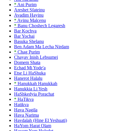
*
Ani Purim
Areshet Sfateinu
Avadim Hayinu
*
Avinu Malcenu
*
Banu Choshech Legaresh
Bar Kochva
Bar Yochai
Basuka Shelanu
Ben Adam Ma Lecha Nirdam
*
Chag Purim
Chayav Inish Lebsumei
Domem Shata
Echad Mi Yode'a
Etse Li HaShuka
Hanerot Halalu
*
Hanukkah Hanukkah
Hanukkia Li Yesh
HaShkedyia Porachat
*
HaTikva
Hatikva
Hava Nagila
Hava Narima
Havdalah (Hine El Yeshuati)
HaYom Harat Olam
Hayom Yom Huledet