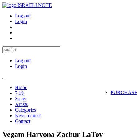
ISRAELI NOTE
Log out
Login
Log out
Login
Toggle
navigation
Home
PURCHASE
7.10
Songs
Artists
Categories
Keys request
Contact
Vegam Harvona Zachur LaTov