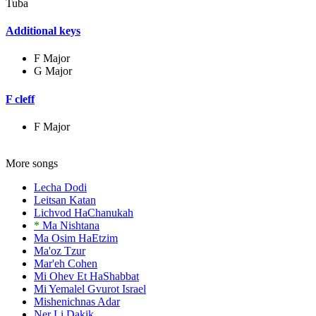
Tuba
Additional keys
F Major
G Major
F cleff
F Major
More songs
Lecha Dodi
Leitsan Katan
Lichvod HaChanukah
*
Ma Nishtana
Ma Osim HaEtzim
Ma'oz Tzur
Mar'eh Cohen
Mi Ohev Et HaShabbat
Mi Yemalel Gvurot Israel
Mishenichnas Adar
Ner Li Dakik