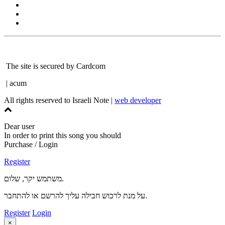
The site is secured by Cardcom
| acum
All rights reserved to Israeli Note |
web developer
Dear user
In order to print this song you should
Purchase / Login
Register
משתמש יקר, שלום.
על מנת לרכוש חבילה עליך להרשם או להתחבר.
Register
Login
×