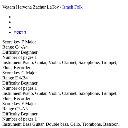
Vegam Harvona Zachur LaTov /
Israeli Folk
הדפסה
Score key
F Major
Range
C4-A4
Difficulty
Beginner
Number of pages
1
Instrument
Piano, Guitar, Violin, Clarinet, Saxophone, Trumpet,
Flute, Recorder
Score key
G Major
Range
D4-B4
Difficulty
Beginner
Number of pages
1
Instrument
Piano, Guitar, Violin, Clarinet, Saxophone, Trumpet,
Flute, Recorder
Score key
F Major
Range
C3-A3
Difficulty
Beginner
Number of pages
1
Instrument
Bass Guitar, Double bass, Cello, Trombone, Bassoon,