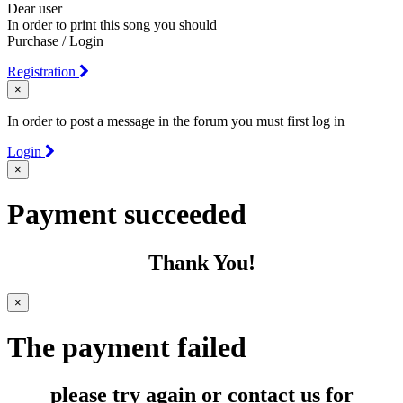
Dear user
In order to print this song you should
Purchase / Login
Registration
×
In order to post a message in the forum you must first log in
Login
×
Payment succeeded
Thank You!
×
The payment failed
please try again or contact us for