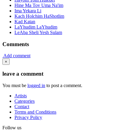
Hine Ma Tov Uma Na'im
Ima Yekara Li
Kach Holchim HaShotlim
Kad Katan
LaYhudim LaYhudim
LeAba Sheli Yesh Sulam
Comments
Add comment
×
leave a comment
You must be
logged in
to post a comment.
Artists
Categories
Contact
Terms and Conditions
Privacy Policy
Follow us