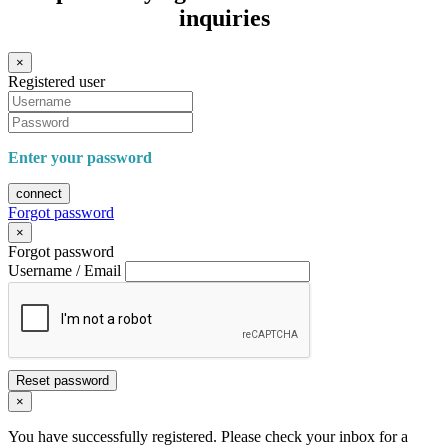
inquiries
×
Registered user
Enter your password
connect
Forgot password
×
Forgot password
Username / Email
Reset password
×
You have successfully registered. Please check your inbox for a