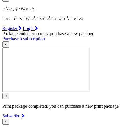
משתמש יקר, שלום.
על מנת לרכוש חבילה עליך להרשם או להתחבר.
Register
Login
Package ended, you must purchase a new package
Purchase a subscription
×
×
Print package completed, you can purchase a new print package
Subscribe
×