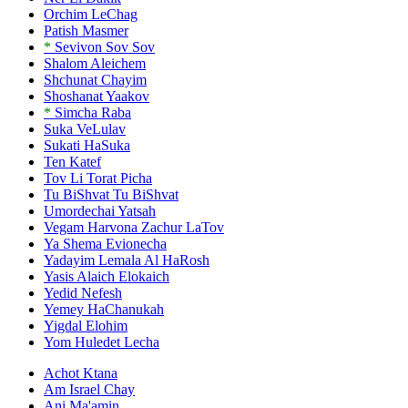
Orchim LeChag
Patish Masmer
*
Sevivon Sov Sov
Shalom Aleichem
Shchunat Chayim
Shoshanat Yaakov
*
Simcha Raba
Suka VeLulav
Sukati HaSuka
Ten Katef
Tov Li Torat Picha
Tu BiShvat Tu BiShvat
Umordechai Yatsah
Vegam Harvona Zachur LaTov
Ya Shema Evionecha
Yadayim Lemala Al HaRosh
Yasis Alaich Elokaich
Yedid Nefesh
Yemey HaChanukah
Yigdal Elohim
Yom Huledet Lecha
Achot Ktana
Am Israel Chay
Ani Ma'amin