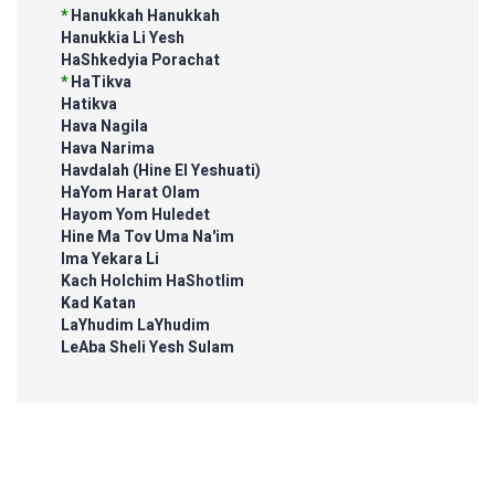
*
Hanukkah Hanukkah
Hanukkia Li Yesh
HaShkedyia Porachat
*
HaTikva
Hatikva
Hava Nagila
Hava Narima
Havdalah (Hine El Yeshuati)
HaYom Harat Olam
Hayom Yom Huledet
Hine Ma Tov Uma Na'im
Ima Yekara Li
Kach Holchim HaShotlim
Kad Katan
LaYhudim LaYhudim
LeAba Sheli Yesh Sulam