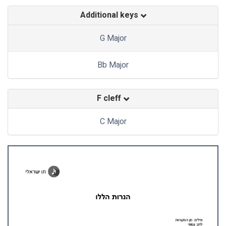
Additional keys
G Major
Bb Major
F cleff
C Major