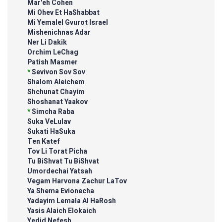
Mar'eh Cohen
Mi Ohev Et HaShabbat
Mi Yemalel Gvurot Israel
Mishenichnas Adar
Ner Li Dakik
Orchim LeChag
Patish Masmer
*
Sevivon Sov Sov
Shalom Aleichem
Shchunat Chayim
Shoshanat Yaakov
*
Simcha Raba
Suka VeLulav
Sukati HaSuka
Ten Katef
Tov Li Torat Picha
Tu BiShvat Tu BiShvat
Umordechai Yatsah
Vegam Harvona Zachur LaTov
Ya Shema Evionecha
Yadayim Lemala Al HaRosh
Yasis Alaich Elokaich
Yedid Nefesh