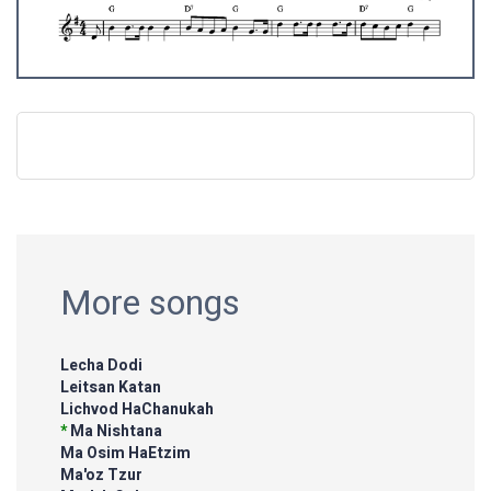
More songs
Lecha Dodi
Leitsan Katan
Lichvod HaChanukah
*
Ma Nishtana
Ma Osim HaEtzim
Ma'oz Tzur