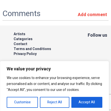
Comments
Add comment
Artists
Follow us
Categories
Contact
Terms and Conditions
Privacy Policy
We value your privacy
We use cookies to enhance your browsing experience, serve
The site is secured by Cardcom
personalised ads or content, and analyse our traffic. By clicking
| acum
"Accept All", you consent to our use of cookies.
All rights reserved to Israeli Note |
web developer
Customise
Reject All
Accept All