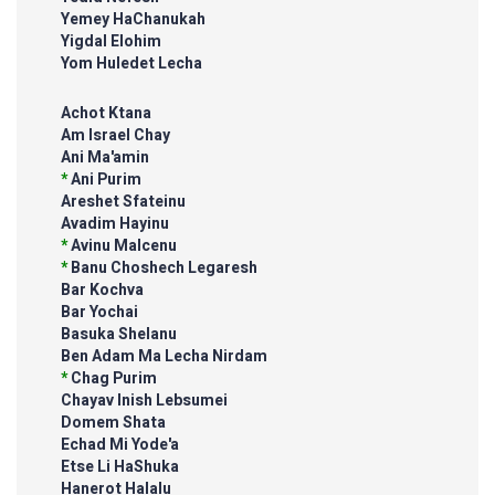
Yemey HaChanukah
Yigdal Elohim
Yom Huledet Lecha
Achot Ktana
Am Israel Chay
Ani Ma'amin
*
Ani Purim
Areshet Sfateinu
Avadim Hayinu
*
Avinu Malcenu
*
Banu Choshech Legaresh
Bar Kochva
Bar Yochai
Basuka Shelanu
Ben Adam Ma Lecha Nirdam
*
Chag Purim
Chayav Inish Lebsumei
Domem Shata
Echad Mi Yode'a
Etse Li HaShuka
Hanerot Halalu