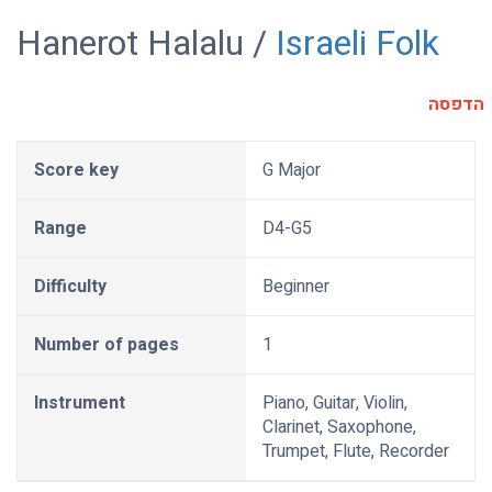
Hanerot Halalu /
Israeli Folk
הדפסה
Score key
G Major
Range
D4-G5
Difficulty
Beginner
Number of pages
1
Instrument
Piano, Guitar, Violin,
Clarinet, Saxophone,
Trumpet, Flute, Recorder