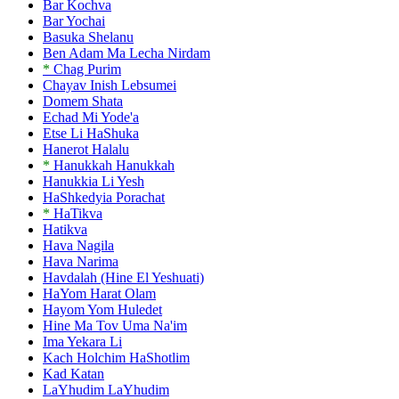
Bar Kochva
Bar Yochai
Basuka Shelanu
Ben Adam Ma Lecha Nirdam
*
Chag Purim
Chayav Inish Lebsumei
Domem Shata
Echad Mi Yode'a
Etse Li HaShuka
Hanerot Halalu
*
Hanukkah Hanukkah
Hanukkia Li Yesh
HaShkedyia Porachat
*
HaTikva
Hatikva
Hava Nagila
Hava Narima
Havdalah (Hine El Yeshuati)
HaYom Harat Olam
Hayom Yom Huledet
Hine Ma Tov Uma Na'im
Ima Yekara Li
Kach Holchim HaShotlim
Kad Katan
LaYhudim LaYhudim