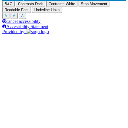
B&C
Contrasts Dark
Contrasts White
Stop Movement
Readable Font
Underline Links
A
A
A
cancel accessibility
Accessibility Statement
Provided by: