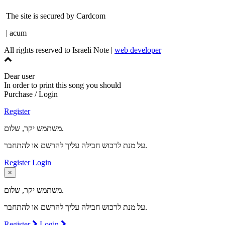
The site is secured by Cardcom
| acum
All rights reserved to Israeli Note |
web developer
Dear user
In order to print this song you should
Purchase / Login
Register
משתמש יקר, שלום.
על מנת לרכוש חבילה עליך להרשם או להתחבר.
Register
Login
×
משתמש יקר, שלום.
על מנת לרכוש חבילה עליך להרשם או להתחבר.
Register
Login