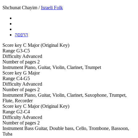
Shchunat Chayim /
Israeli Folk
הדפסה
Score key
C Major (Original Key)
Range
G3-C5
Difficulty
Advanced
Number of pages
2
Instrument
Piano, Guitar, Violin, Clarinet, Trumpet
Score key
G Major
Range
C4-G5
Difficulty
Advanced
Number of pages
2
Instrument
Piano, Guitar, Violin, Clarinet, Saxophone, Trumpet,
Flute, Recorder
Score key
C Major (Original Key)
Range
G2-C4
Difficulty
Advanced
Number of pages
2
Instrument
Bass Guitar, Double bass, Cello, Trombone, Bassoon,
Tuba