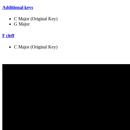
Additional keys
C Major (Original Key)
G Major
F cleff
C Major (Original Key)