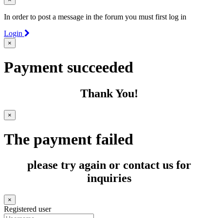
In order to post a message in the forum you must first log in
Login
×
Payment succeeded
Thank You!
×
The payment failed
please try again or contact us for
inquiries
×
Registered user