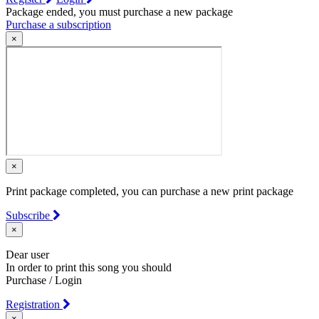
Package ended, you must purchase a new package
Purchase a subscription
×
×
Print package completed, you can purchase a new print package
Subscribe
×
Dear user
In order to print this song you should
Purchase / Login
Registration
×