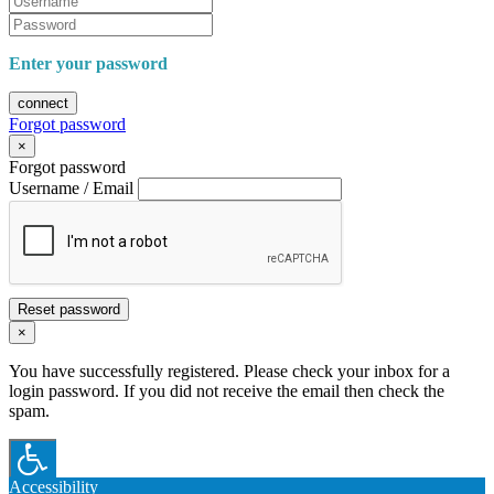
Enter your password
connect
Forgot password
×
Forgot password
Username / Email
Reset password
×
You have successfully registered. Please check your inbox for a
login password. If you did not receive the email then check the
spam.
Accessibility