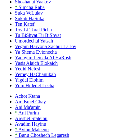
Shoshanat Yaakov
*
Simcha Raba
Suka VeLulav
Sukati HaSuka
Ten Katef
Tov Li Torat Picha
Tu BiShvat Tu BiShvat
Umordechai Yatsah
Vegam Harvona Zachur LaTov
Ya Shema Evionecha
Yadayim Lemala Al HaRosh
Yasis Alaich Elokaich
Yedid Nefesh
Yemey HaChanukah
Yigdal Elohim
Yom Huledet Lecha
Achot Ktana
Am Israel Chay
Ani Ma'amin
*
Ani Purim
Areshet Sfateinu
Avadim Hayinu
*
Avinu Malcenu
*
Banu Choshech Legaresh