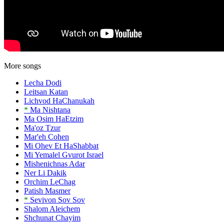
More songs
Lecha Dodi
Leitsan Katan
Lichvod HaChanukah
*
Ma Nishtana
Ma Osim HaEtzim
Ma'oz Tzur
Mar'eh Cohen
Mi Ohev Et HaShabbat
Mi Yemalel Gvurot Israel
Mishenichnas Adar
Ner Li Dakik
Orchim LeChag
Patish Masmer
*
Sevivon Sov Sov
Shalom Aleichem
Shchunat Chayim