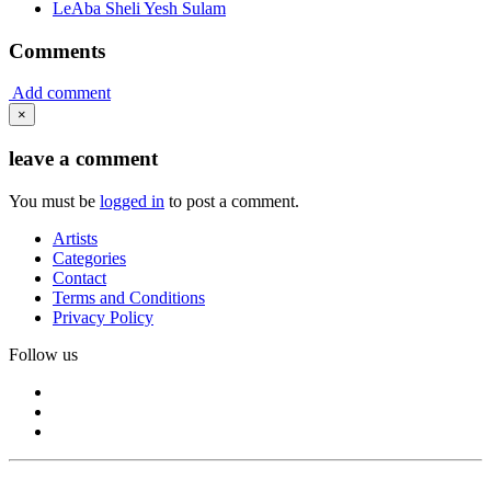
LeAba Sheli Yesh Sulam
Comments
Add comment
×
leave a comment
You must be
logged in
to post a comment.
Artists
Categories
Contact
Terms and Conditions
Privacy Policy
Follow us