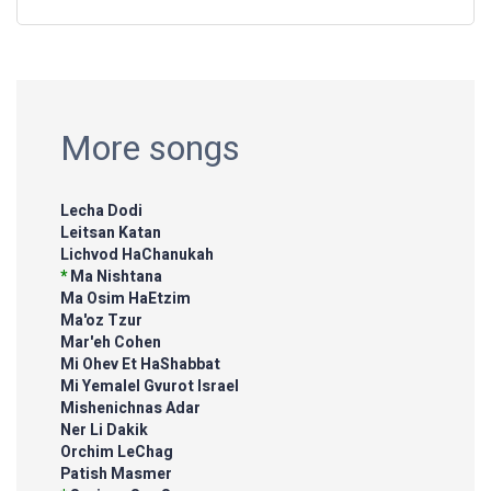
More songs
Lecha Dodi
Leitsan Katan
Lichvod HaChanukah
*
Ma Nishtana
Ma Osim HaEtzim
Ma'oz Tzur
Mar'eh Cohen
Mi Ohev Et HaShabbat
Mi Yemalel Gvurot Israel
Mishenichnas Adar
Ner Li Dakik
Orchim LeChag
Patish Masmer