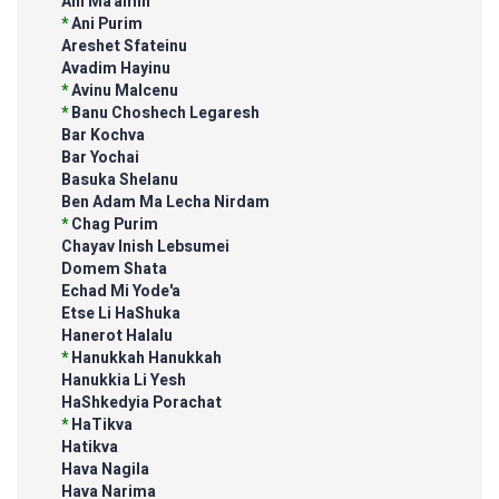
Ani Ma'amin
*
Ani Purim
Areshet Sfateinu
Avadim Hayinu
*
Avinu Malcenu
*
Banu Choshech Legaresh
Bar Kochva
Bar Yochai
Basuka Shelanu
Ben Adam Ma Lecha Nirdam
*
Chag Purim
Chayav Inish Lebsumei
Domem Shata
Echad Mi Yode'a
Etse Li HaShuka
Hanerot Halalu
*
Hanukkah Hanukkah
Hanukkia Li Yesh
HaShkedyia Porachat
*
HaTikva
Hatikva
Hava Nagila
Hava Narima