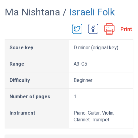
Ma Nishtana /
Israeli Folk
Print
Score key
D minor (original key)
Range
A3-C5
Difficulty
Beginner
Number of pages
1
Instrument
Piano, Guitar, Violin,
Clarinet, Trumpet