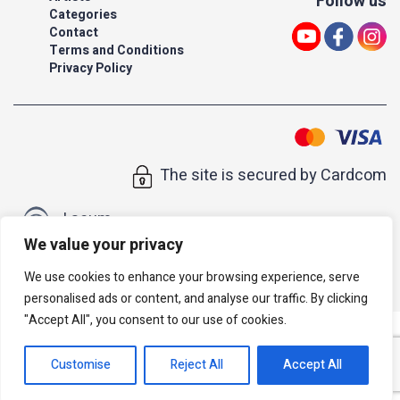
Follow us
Categories
Contact
Terms and Conditions
Privacy Policy
The site is secured by Cardcom
| acum
We value your privacy
All rights reserved to Israeli Note |
web developer
We use cookies to enhance your browsing experience, serve
personalised ads or content, and analyse our traffic. By clicking
"Accept All", you consent to our use of cookies.
Customise
Reject All
Accept All