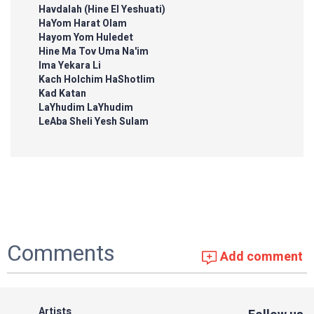
Havdalah (Hine El Yeshuati)
HaYom Harat Olam
Hayom Yom Huledet
Hine Ma Tov Uma Na'im
Ima Yekara Li
Kach Holchim HaShotlim
Kad Katan
LaYhudim LaYhudim
LeAba Sheli Yesh Sulam
Comments
Add comment
Artists