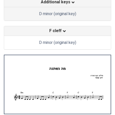
Additional keys
D minor (original key)
F cleff
D minor (original key)