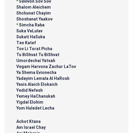
*
Sevivon Sov Sov
Shalom Aleichem
Shchunat Chayim
Shoshanat Yaakov
*
Simcha Raba
Suka VeLulav
Sukati HaSuka
Ten Katef
Tov Li Torat Picha
Tu BiShvat Tu BiShvat
Umordechai Yatsah
Vegam Harvona Zachur LaTov
Ya Shema Evionecha
Yadayim Lemala Al HaRosh
Yasis Alaich Elokaich
Yedid Nefesh
Yemey HaChanukah
Yigdal Elohim
Yom Huledet Lecha
Achot Ktana
Am Israel Chay