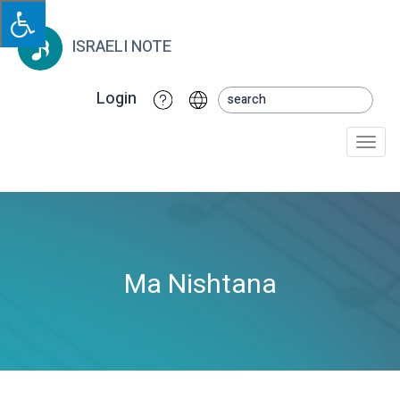
ISRAELI NOTE
Login
Togg
navi
Ma Nishtana