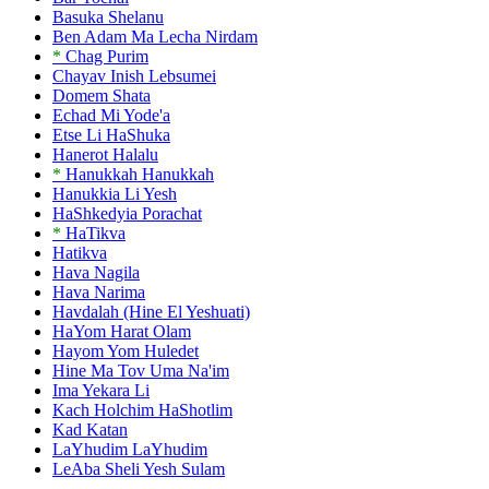
Basuka Shelanu
Ben Adam Ma Lecha Nirdam
*
Chag Purim
Chayav Inish Lebsumei
Domem Shata
Echad Mi Yode'a
Etse Li HaShuka
Hanerot Halalu
*
Hanukkah Hanukkah
Hanukkia Li Yesh
HaShkedyia Porachat
*
HaTikva
Hatikva
Hava Nagila
Hava Narima
Havdalah (Hine El Yeshuati)
HaYom Harat Olam
Hayom Yom Huledet
Hine Ma Tov Uma Na'im
Ima Yekara Li
Kach Holchim HaShotlim
Kad Katan
LaYhudim LaYhudim
LeAba Sheli Yesh Sulam