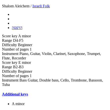
Shalom Aleichem /
Israeli Folk
הדפסה
Score key
A minor
Range
D4-F5
Difficulty
Beginner
Number of pages
1
Instrument
Piano, Guitar, Violin, Clarinet, Saxophone, Trumpet,
Flute, Recorder
Score key
E minor
Range
B2-B3
Difficulty
Beginner
Number of pages
1
Instrument
Bass Guitar, Double bass, Cello, Trombone, Bassoon,
Tuba
Additional keys
A minor