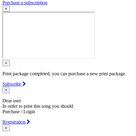
Purchase a subscription
×
×
Print package completed, you can purchase a new print package
Subscribe
×
Dear user
In order to print this song you should
Purchase / Login
Registration
×