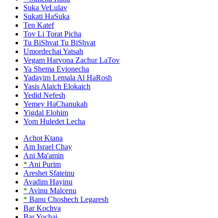
Suka VeLulav
Sukati HaSuka
Ten Katef
Tov Li Torat Picha
Tu BiShvat Tu BiShvat
Umordechai Yatsah
Vegam Harvona Zachur LaTov
Ya Shema Evionecha
Yadayim Lemala Al HaRosh
Yasis Alaich Elokaich
Yedid Nefesh
Yemey HaChanukah
Yigdal Elohim
Yom Huledet Lecha
Achot Ktana
Am Israel Chay
Ani Ma'amin
*
Ani Purim
Areshet Sfateinu
Avadim Hayinu
*
Avinu Malcenu
*
Banu Choshech Legaresh
Bar Kochva
Bar Yochai