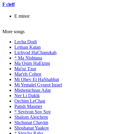
F cleff
E minor
More songs
Lecha Dodi
Leitsan Katan
Lichvod HaChanukah
*
Ma Nishtana
Ma Osim HaEtzim
Ma'oz Tzur
Mar'eh Cohen
Mi Ohev Et HaShabbat
Mi Yemalel Gvurot Israel
Mishenichnas Adar
Ner Li Dakik
Orchim LeChag
Patish Masmer
*
Sevivon Sov Sov
Shalom Aleichem
Shchunat Chayim
Shoshanat Yaakov
*
Simcha Raba