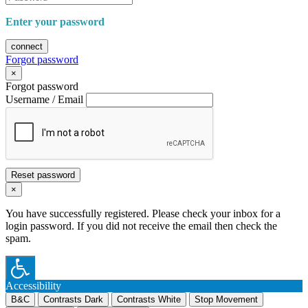
Enter your password
connect
Forgot password
×
Forgot password
Username / Email
Reset password
×
You have successfully registered. Please check your inbox for a
login password. If you did not receive the email then check the
spam.
Accessibility
B&C
Contrasts Dark
Contrasts White
Stop Movement