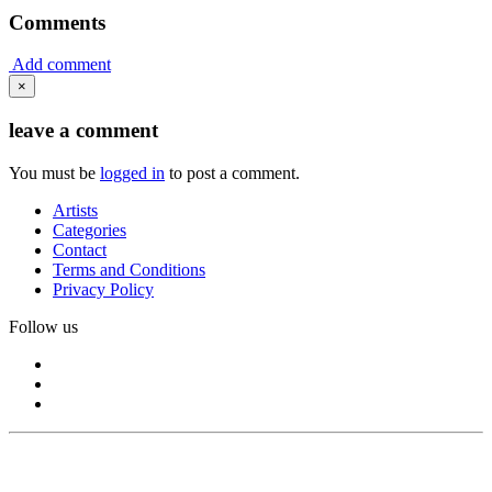
Comments
Add comment
×
leave a comment
You must be
logged in
to post a comment.
Artists
Categories
Contact
Terms and Conditions
Privacy Policy
Follow us