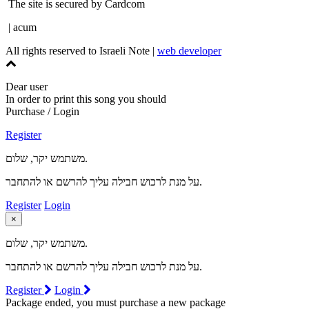
The site is secured by Cardcom
| acum
All rights reserved to Israeli Note |
web developer
Dear user
In order to print this song you should
Purchase / Login
Register
משתמש יקר, שלום.
על מנת לרכוש חבילה עליך להרשם או להתחבר.
Register
Login
×
משתמש יקר, שלום.
על מנת לרכוש חבילה עליך להרשם או להתחבר.
Register
Login
Package ended, you must purchase a new package