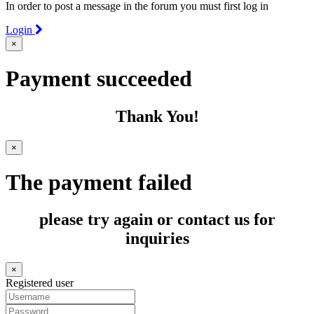
In order to post a message in the forum you must first log in
Login
×
Payment succeeded
Thank You!
×
The payment failed
please try again or contact us for
inquiries
×
Registered user