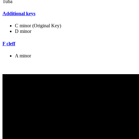
Tuba
Additional keys
C minor (Original Key)
D minor
F cleff
A minor