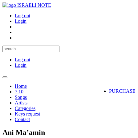
ISRAELI NOTE
Log out
Login
Log out
Login
Toggle
navigation
Home
PURCHASE
7.10
Songs
Artists
Categories
Keys request
Contact
Ani Ma’amin