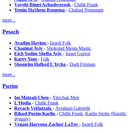
Vayehi Bimei Achashverosh
-
Chilik Frank
Yemin HaShem Romema
-
Chabad Niggunim
more...
Pesach
Avadim Hayinu
-
Israeli Folk
Chagigat Aviv
-
Shokolad Menta Mastic
Eich Yodim SheBa Aviv
-
Israel Gurion
Karev Yom
-
Folk
Shomrim Hafked L'Ircha
-
Dudi Frisman
more...
Purim
Im Matzati Chen
-
Yitzchak Meir
L'Hodia
-
Chilik Frank
Revach VeHatzala
-
Avraham Gabrielli
Rikud Purim Karlin
-
Chilik Frank
,
Karlin-Stolin (Hasidic
dynasty)
Vegam Harvona Zachur LaTov
-
Israeli Folk