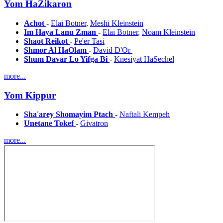
Yom HaZikaron
Achot
-
Elai Botner
,
Meshi Kleinstein
Im Haya Lanu Zman
-
Elai Botner
,
Noam Kleinstein
Shaot Reikot
-
Pe'er Tasi
Shmor Al HaOlam
-
David D'Or
Shum Davar Lo Yifga Bi
-
Knesiyat HaSechel
more...
Yom Kippur
Sha'arey Shomayim Ptach
-
Naftali Kempeh
Unetane Tokef
-
Givatron
more...