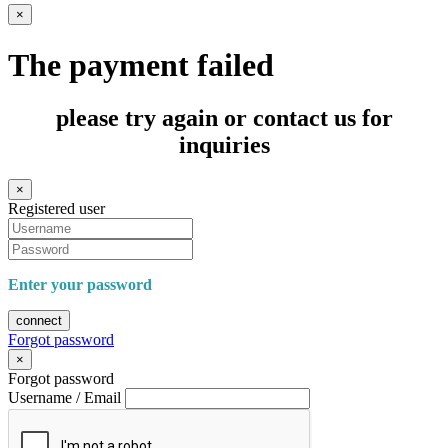
×
The payment failed
please try again or contact us for
inquiries
×
Registered user
Enter your password
connect
Forgot password
×
Forgot password
Username / Email