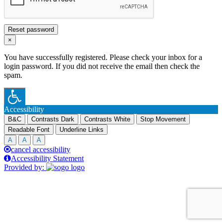
Reset password
×
You have successfully registered. Please check your inbox for a
login password. If you did not receive the email then check the
spam.
Accessibility
B&C
Contrasts Dark
Contrasts White
Stop Movement
Readable Font
Underline Links
A
A
A
cancel accessibility
Accessibility Statement
Provided by: