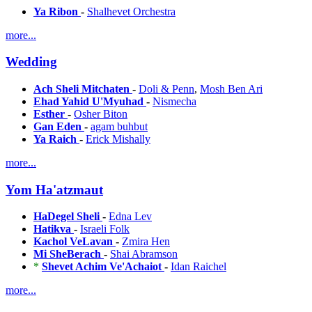
Ya Ribon
-
Shalhevet Orchestra
more...
Wedding
Ach Sheli Mitchaten
-
Doli & Penn
,
Mosh Ben Ari
Ehad Yahid U'Myuhad
-
Nismecha
Esther
-
Osher Biton
Gan Eden
-
agam buhbut
Ya Raich
-
Erick Mishally
more...
Yom Ha'atzmaut
HaDegel Sheli
-
Edna Lev
Hatikva
-
Israeli Folk
Kachol VeLavan
-
Zmira Hen
Mi SheBerach
-
Shai Abramson
*
Shevet Achim Ve'Achaiot
-
Idan Raichel
more...