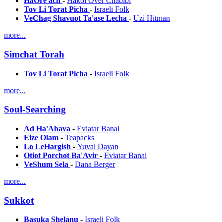
HaOre'ach
-
Hakol Over Chabibi
Tov Li Torat Picha
-
Israeli Folk
VeChag Shavuot Ta'ase Lecha
-
Uzi Hitman
more...
Simchat Torah
Tov Li Torat Picha
-
Israeli Folk
more...
Soul-Searching
Ad Ha'Ahava
-
Eviatar Banai
Eize Olam
-
Teapacks
Lo LeHargish
-
Yuval Dayan
Otiot Porchot Ba'Avir
-
Eviatar Banai
VeShum Sela
-
Dana Berger
more...
Sukkot
Basuka Shelanu
-
Israeli Folk