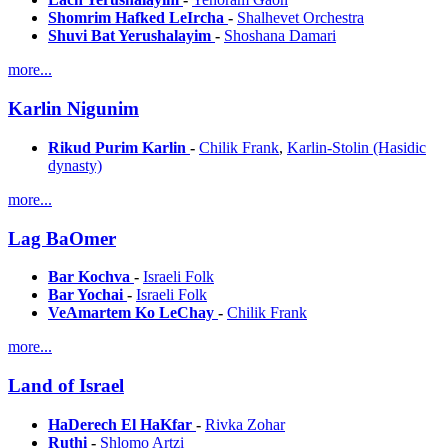
Shomrim Hafked LeIrcha
-
Shalhevet Orchestra
Shuvi Bat Yerushalayim
-
Shoshana Damari
more...
Karlin Nigunim
Rikud Purim Karlin
-
Chilik Frank
,
Karlin-Stolin (Hasidic
dynasty)
more...
Lag BaOmer
Bar Kochva
-
Israeli Folk
Bar Yochai
-
Israeli Folk
VeAmartem Ko LeChay
-
Chilik Frank
more...
Land of Israel
HaDerech El HaKfar
-
Rivka Zohar
Ruthi
-
Shlomo Artzi