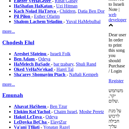
Eliezer VeHaGezer
-
Rinat Gabay
to Israeli
HaShafan HaKatan
-
Uzi Hitman
Note |
Kach Nolad HaTzeva
-
Children
,
Datia Ben Dor
web
Pil Pilon
-
Esther Ofarim
developer
Shalom Lachem Yeladim
-
Yuval HaMebulbal
more...
Dear user
In order
Chodesh Elul
to print
this song
Areshet Sfateinu
-
Israeli Folk
you
Ben Adam
-
Odeya
should
HaMelech BaSade
-
bar tzabary
,
Shuli Rand
Purchase
Oked VeHaNe'ekad
-
Harel Tal
/ Login
Sha'arey Shomayim Ptach
-
Naftali Kempeh
Register
more...
משתמש
Emunah
יקר,
שלום.
Ahavat HaShem
-
Ben Tzur
על מנת
Elokim Kol Yachol
-
Chaim Israel
,
Moshe Peretz
לרכוש
Hakol LeTova
-
Odeya
חבילה
LeDovka BeCha
-
ElaytZur
עליך
Va'ani Tfilati
-
Yonatan Razel