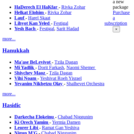
a new
package
HaDerech El HaKfar
-
Rivka Zohar
Purchase
Helkat Elohim
-
Rivka Zohar
a
Lauf
-
Harel Skaat
subscription
Lihyot Kan Yeled
-
Festigal
Yesh Bach
-
Festigal
,
Sarit Hadad
×
more...
Hanukkah
Ma'ase BeLevivot
-
Tzila Dagan
Mi Yadlik
-
Dorit Farkash
,
Naomi Shemer
Shivchey Maoz
-
Tzila Dagan
Vihi Noam
-
Yeshivat Roeh Yisrael
Yevanim Nikbetzu Olay
-
Shalhevet Orchestra
more...
Hasidic
Darkecha Elokeinu
-
Chabad Niggunim
Ki Orech Yamim
-
Yermia Damen
Leorer Libi
-
Ramat Gan Yeshiva
Nigun M'G
-
Chabad Niggunim