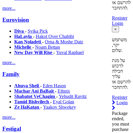
להרשם או
להתחבר.
more...
Register
Eurovision
Login
×
Diva
-
Svika Pick
HaLayla
-
Hakol Over Chabibi
משתמש
Kan Noladeti
-
Orna & Moshe Datz
יקר,
Michelle
-
Noam Bettan
שלום.
New Day Will Rise
-
Yuval Raphael
על מנת
more...
לרכוש
חבילה
Family
עליך
להרשם או
Ahuva Sheli
-
Eden Hason
להתחבר.
Machar Ani BaBait
-
Ethnix
Shabatot VeChagim
-
Yehudit Ravitz
Register
Tamid Bishvilech
-
Eyal Golan
Login
Ze HaKatan
-
Yaakov Shwekey
Package
more...
ended,
you must
Festigal
purchase