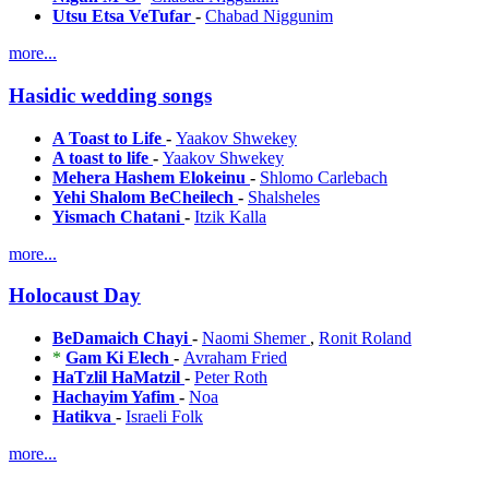
Utsu Etsa VeTufar
-
Chabad Niggunim
more...
Hasidic wedding songs
A Toast to Life
-
Yaakov Shwekey
A toast to life
-
Yaakov Shwekey
Mehera Hashem Elokeinu
-
Shlomo Carlebach
Yehi Shalom BeCheilech
-
Shalsheles
Yismach Chatani
-
Itzik Kalla
more...
Holocaust Day
BeDamaich Chayi
-
Naomi Shemer
,
Ronit Roland
*
Gam Ki Elech
-
Avraham Fried
HaTzlil HaMatzil
-
Peter Roth
Hachayim Yafim
-
Noa
Hatikva
-
Israeli Folk
more...