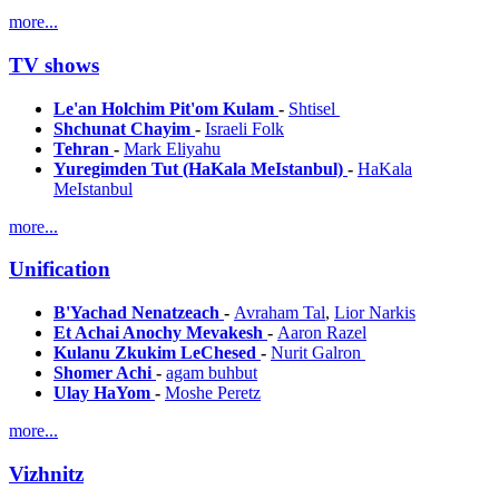
more...
TV shows
Le'an Holchim Pit'om Kulam
-
Shtisel
Shchunat Chayim
-
Israeli Folk
Tehran
-
Mark Eliyahu
Yuregimden Tut (HaKala MeIstanbul)
-
HaKala
MeIstanbul
more...
Unification
B'Yachad Nenatzeach
-
Avraham Tal
,
Lior Narkis
Et Achai Anochy Mevakesh
-
Aaron Razel
Kulanu Zkukim LeChesed
-
Nurit Galron
Shomer Achi
-
agam buhbut
Ulay HaYom
-
Moshe Peretz
more...
Vizhnitz