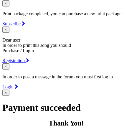
×
Print package completed, you can purchase a new print package
Subscribe
×
Dear user
In order to print this song you should
Purchase / Login
Registration
×
In order to post a message in the forum you must first log in
Login
×
Payment succeeded
Thank You!