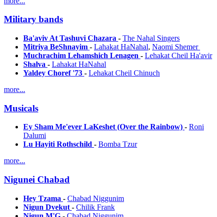
more...
Military bands
Ba'aviv At Tashuvi Chazara
-
The Nahal Singers
Mitriya BeShnayim
-
Lahakat HaNahal
,
Naomi Shemer
Muchrachim Lehamshich Lenagen
-
Lehakat Cheil Ha'avir
Shalva
-
Lahakat HaNahal
Yaldey Choref '73
-
Lehakat Cheil Chinuch
more...
Musicals
Ey Sham Me'ever LaKeshet (Over the Rainbow)
-
Roni
Dalumi
Lu Hayiti Rothschild
-
Bomba Tzur
more...
Nigunei Chabad
Hey Tzama
-
Chabad Niggunim
Nigun Dvekut
-
Chilik Frank
Nigun M'G
-
Chabad Niggunim