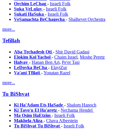
Orchim LeChag
-
Israeli Folk
Suka VeLulav
-
Israeli Folk
Sukati HaSuka
-
Israeli Folk
VeSamachta BeChagecha
-
Shalhevet Orchestra
more...
Tefillah
Aba Techadesh Oti
-
Shir David Gadasi
Elokim Kol Yachol
-
Chaim Israel
,
Moshe Peretz
Halvay
-
Hanan Ben Ari
,
Pe'er Tasi
LeDovka BeCha
-
ElaytZur
Va'ani Tfilati
-
Yonatan Razel
more...
Tu BiShvat
Ki Ha'Adam Ets HaSade
-
Shalom Hanoch
Ki Tavo'u El Ha'aretz
-
Nechama Hendel
Ma Osim HaEtzim
-
Israeli Folk
Makhela Aliza
-
Chava Alberstein
Tu BiShvat Tu BiShvat
-
Israeli Folk