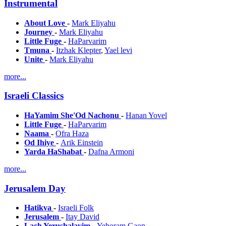
Instrumental
About Love
-
Mark Eliyahu
Journey
-
Mark Eliyahu
Little Fuge
-
HaParvarim
Tmuna
-
Itzhak Klepter
,
Yael levi
Unite
-
Mark Eliyahu
more...
Israeli Classics
HaYamim She'Od Nachonu
-
Hanan Yovel
Little Fuge
-
HaParvarim
Naama
-
Ofra Haza
Od Ihiye
-
Arik Einstein
Yarda HaShabat
-
Dafna Armoni
more...
Jerusalem Day
Hatikva
-
Israeli Folk
Jerusalem
-
Itay David
Lach Yerushalayim
-
Yehoram Gaon