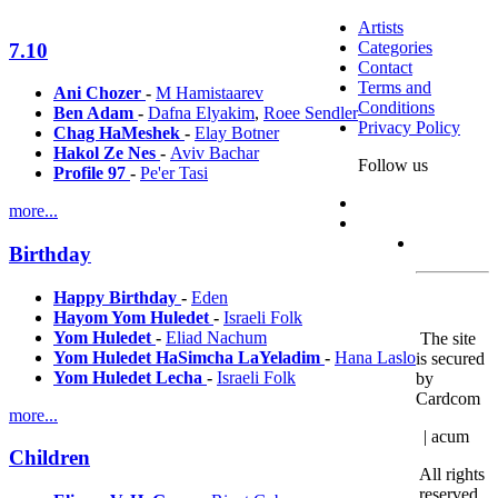
Artists
Categories
7.10
Contact
Terms and
Ani Chozer
-
M Hamistaarev
Conditions
Ben Adam
-
Dafna Elyakim
,
Roee Sendler
Privacy Policy
Chag HaMeshek
-
Elay Botner
Hakol Ze Nes
-
Aviv Bachar
Follow us
Profile 97
-
Pe'er Tasi
more...
Birthday
Happy Birthday
-
Eden
Hayom Yom Huledet
-
Israeli Folk
Yom Huledet
-
Eliad Nachum
The site
Yom Huledet HaSimcha LaYeladim
-
Hana Laslo
is secured
Yom Huledet Lecha
-
Israeli Folk
by
Cardcom
more...
| acum
Children
All rights
reserved