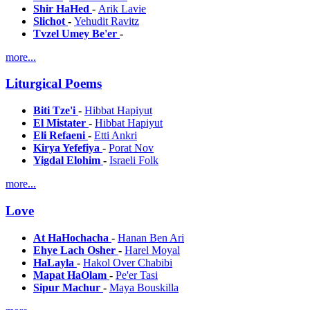
Shir HaHed
-
Arik Lavie
Slichot
-
Yehudit Ravitz
Tvzel Umey Be'er
-
more...
Liturgical Poems
Biti Tze'i
-
Hibbat Hapiyut
El Mistater
-
Hibbat Hapiyut
Eli Refaeni
-
Etti Ankri
Kirya Yefefiya
-
Porat Nov
Yigdal Elohim
-
Israeli Folk
more...
Love
At HaHochacha
-
Hanan Ben Ari
Ehye Lach Osher
-
Harel Moyal
HaLayla
-
Hakol Over Chabibi
Mapat HaOlam
-
Pe'er Tasi
Sipur Machur
-
Maya Bouskilla