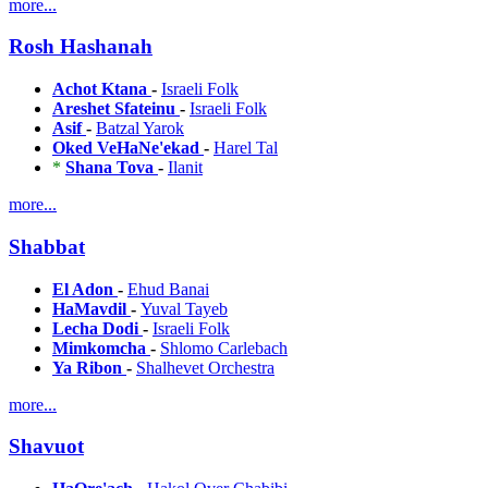
more...
Rosh Hashanah
Achot Ktana
-
Israeli Folk
Areshet Sfateinu
-
Israeli Folk
Asif
-
Batzal Yarok
Oked VeHaNe'ekad
-
Harel Tal
*
Shana Tova
-
Ilanit
more...
Shabbat
El Adon
-
Ehud Banai
HaMavdil
-
Yuval Tayeb
Lecha Dodi
-
Israeli Folk
Mimkomcha
-
Shlomo Carlebach
Ya Ribon
-
Shalhevet Orchestra
more...
Shavuot