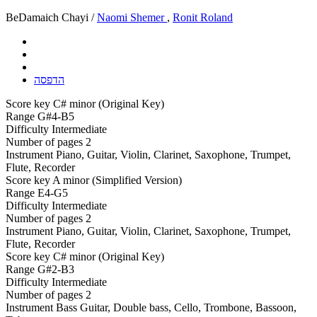
BeDamaich Chayi /
Naomi Shemer
,
Ronit Roland
הדפסה
Score key
C# minor (Original Key)
Range
G#4-B5
Difficulty
Intermediate
Number of pages
2
Instrument
Piano, Guitar, Violin, Clarinet, Saxophone, Trumpet,
Flute, Recorder
Score key
A minor (Simplified Version)
Range
E4-G5
Difficulty
Intermediate
Number of pages
2
Instrument
Piano, Guitar, Violin, Clarinet, Saxophone, Trumpet,
Flute, Recorder
Score key
C# minor (Original Key)
Range
G#2-B3
Difficulty
Intermediate
Number of pages
2
Instrument
Bass Guitar, Double bass, Cello, Trombone, Bassoon,