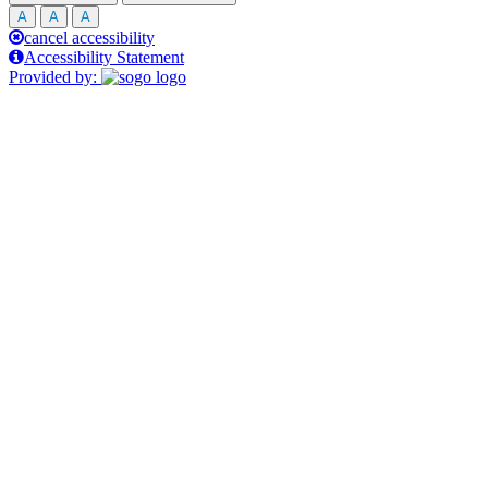
A
A
A
cancel accessibility
Accessibility Statement
Provided by: