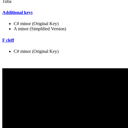
Tuba
Additional keys
C# minor (Original Key)
A minor (Simplified Version)
F cleff
C# minor (Original Key)