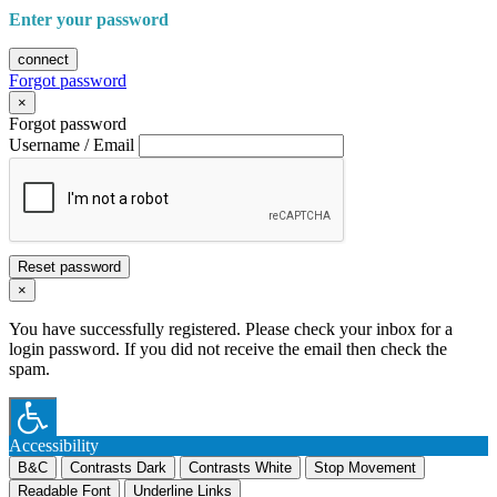
Enter your password
connect
Forgot password
×
Forgot password
Username / Email
Reset password
×
You have successfully registered. Please check your inbox for a
login password. If you did not receive the email then check the
spam.
Accessibility
B&C
Contrasts Dark
Contrasts White
Stop Movement
Readable Font
Underline Links