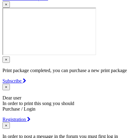
×
×
Print package completed, you can purchase a new print package
Subscribe
×
Dear user
In order to print this song you should
Purchase / Login
Registration
×
In order to post a message in the forum you must first log in