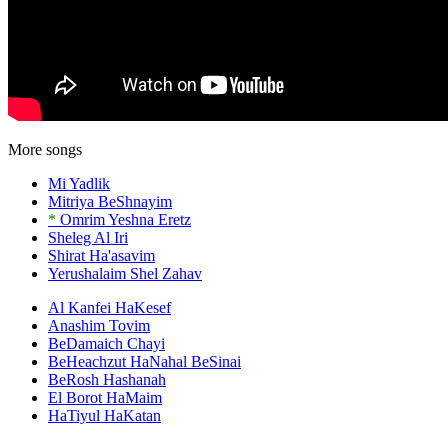
More songs
Mi Yadlik
Mitriya BeShnayim
*
Omrim Yeshna Eretz
Sheleg Al Iri
Shirat Ha'asavim
Yerushalaim Shel Zahav
Al Kanfei HaKesef
Anashim Tovim
BeDamaich Chayi
BeHeachzut HaNahal BeSinai
BeRosh Hashanah
El Borot HaMaim
HaTiyul HaKatan