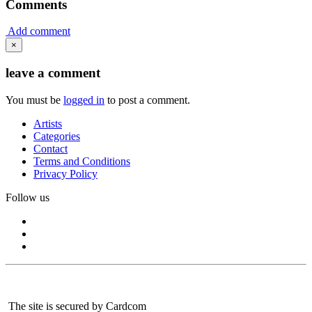
Comments
Add comment
×
leave a comment
You must be
logged in
to post a comment.
Artists
Categories
Contact
Terms and Conditions
Privacy Policy
Follow us
The site is secured by Cardcom