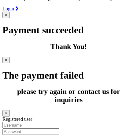
Login
×
Payment succeeded
Thank You!
×
The payment failed
please try again or contact us for
inquiries
×
Registered user