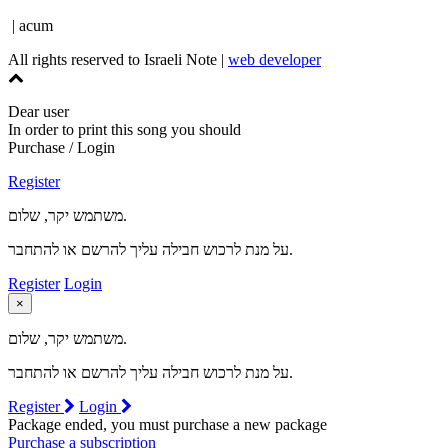
| acum
All rights reserved to Israeli Note |
web developer
Dear user
In order to print this song you should
Purchase / Login
Register
משתמש יקר, שלום.
על מנת לרכוש חבילה עליך להרשם או להתחבר.
Register
Login
×
משתמש יקר, שלום.
על מנת לרכוש חבילה עליך להרשם או להתחבר.
Register
Login
Package ended, you must purchase a new package
Purchase a subscription