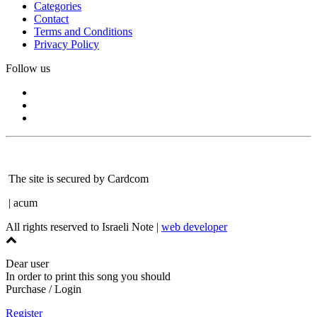
Categories
Contact
Terms and Conditions
Privacy Policy
Follow us
The site is secured by Cardcom
| acum
All rights reserved to Israeli Note |
web developer
Dear user
In order to print this song you should
Purchase / Login
Register