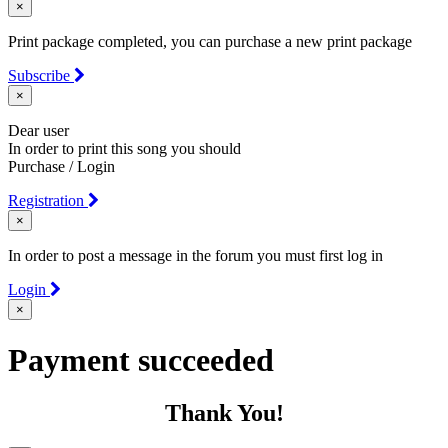
×
Print package completed, you can purchase a new print package
Subscribe
×
Dear user
In order to print this song you should
Purchase / Login
Registration
×
In order to post a message in the forum you must first log in
Login
×
Payment succeeded
Thank You!