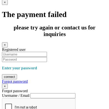
×
The payment failed
please try again or contact us for
inquiries
×
Registered user
Enter your password
connect
Forgot password
×
Forgot password
Username / Email