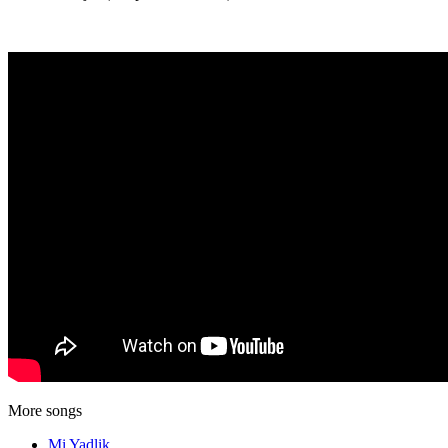
More songs
Mi Yadlik