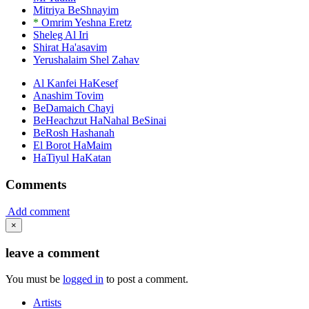
Mitriya BeShnayim
*
Omrim Yeshna Eretz
Sheleg Al Iri
Shirat Ha'asavim
Yerushalaim Shel Zahav
Al Kanfei HaKesef
Anashim Tovim
BeDamaich Chayi
BeHeachzut HaNahal BeSinai
BeRosh Hashanah
El Borot HaMaim
HaTiyul HaKatan
Comments
Add comment
×
leave a comment
You must be
logged in
to post a comment.
Artists