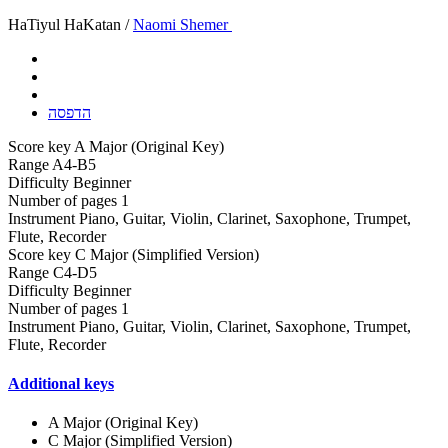
HaTiyul HaKatan /
Naomi Shemer
הדפסה
Score key
A Major (Original Key)
Range
A4-B5
Difficulty
Beginner
Number of pages
1
Instrument
Piano, Guitar, Violin, Clarinet, Saxophone, Trumpet,
Flute, Recorder
Score key
C Major (Simplified Version)
Range
C4-D5
Difficulty
Beginner
Number of pages
1
Instrument
Piano, Guitar, Violin, Clarinet, Saxophone, Trumpet,
Flute, Recorder
Additional keys
A Major (Original Key)
C Major (Simplified Version)