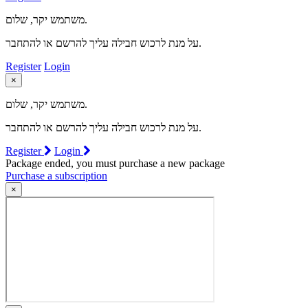
משתמש יקר, שלום.
על מנת לרכוש חבילה עליך להרשם או להתחבר.
Register
Login
×
משתמש יקר, שלום.
על מנת לרכוש חבילה עליך להרשם או להתחבר.
Register
Login
Package ended, you must purchase a new package
Purchase a subscription
×