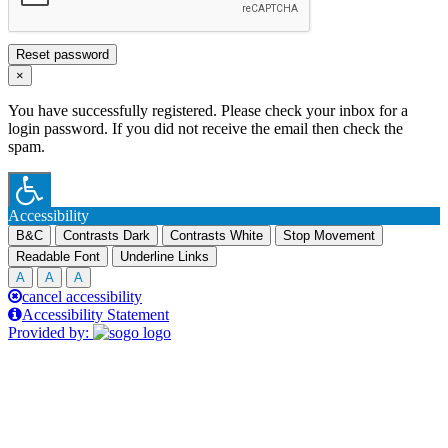
Reset password
×
You have successfully registered. Please check your inbox for a
login password. If you did not receive the email then check the
spam.
Accessibility
B&C
Contrasts Dark
Contrasts White
Stop Movement
Readable Font
Underline Links
A
A
A
cancel accessibility
Accessibility Statement
Provided by: