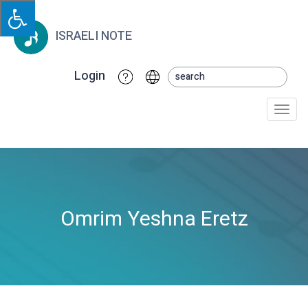
ISRAELI NOTE
Login
Togg
navi
Omrim Yeshna Eretz