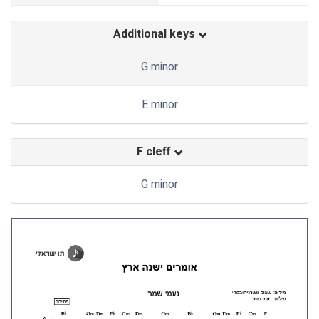
Additional keys
G minor
E minor
F cleff
G minor