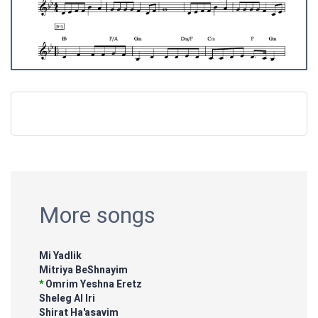
More songs
Mi Yadlik
Mitriya BeShnayim
*
Omrim Yeshna Eretz
Sheleg Al Iri
Shirat Ha'asavim