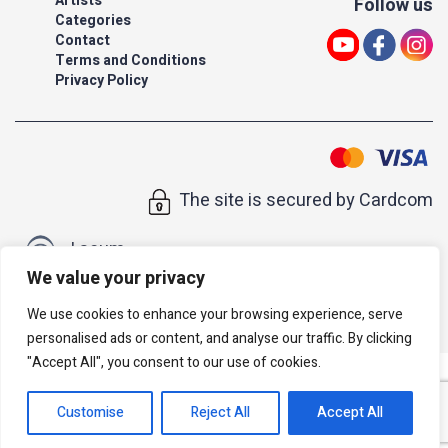
Artists
Follow us
Categories
Contact
Terms and Conditions
Privacy Policy
The site is secured by Cardcom
| acum
We value your privacy
All rights reserved to Israeli Note |
web developer
We use cookies to enhance your browsing experience, serve
personalised ads or content, and analyse our traffic. By clicking
"Accept All", you consent to our use of cookies.
Customise
Reject All
Accept All