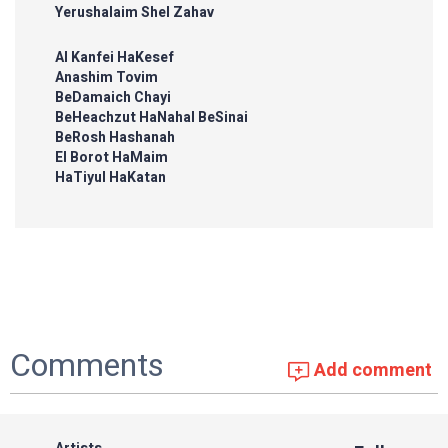
Yerushalaim Shel Zahav
Al Kanfei HaKesef
Anashim Tovim
BeDamaich Chayi
BeHeachzut HaNahal BeSinai
BeRosh Hashanah
El Borot HaMaim
HaTiyul HaKatan
Comments
Add comment