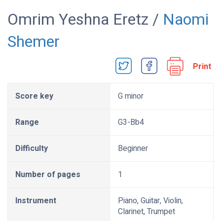
Omrim Yeshna Eretz /
Naomi
Shemer
Print
Score key
G minor
Range
G3-Bb4
Difficulty
Beginner
Number of pages
1
Instrument
Piano, Guitar, Violin,
Clarinet, Trumpet