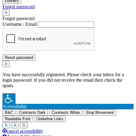
connect
Forgot password
×
Forgot password
Username / Email
Reset password
×
You have successfully registered. Please check your inbox for a
login password. If you did not receive the email then check the
spam.
Accessibility
B&C
Contrasts Dark
Contrasts White
Stop Movement
Readable Font
Underline Links
A
A
A
cancel accessibility