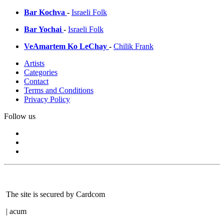
Bar Kochva
-
Israeli Folk
Bar Yochai
-
Israeli Folk
VeAmartem Ko LeChay
-
Chilik Frank
Artists
Categories
Contact
Terms and Conditions
Privacy Policy
Follow us
The site is secured by Cardcom
| acum