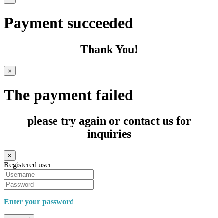
Payment succeeded
Thank You!
×
The payment failed
please try again or contact us for
inquiries
×
Registered user
Enter your password