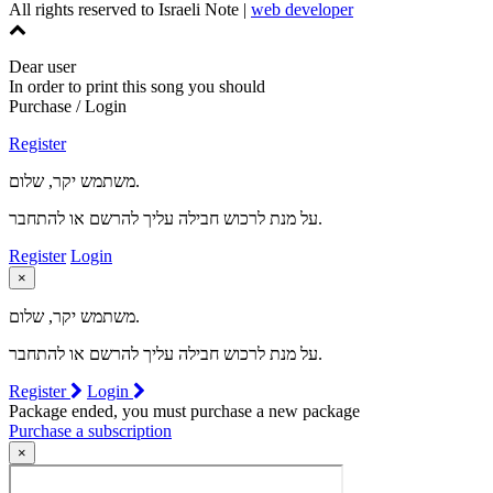
All rights reserved to Israeli Note |
web developer
Dear user
In order to print this song you should
Purchase / Login
Register
משתמש יקר, שלום.
על מנת לרכוש חבילה עליך להרשם או להתחבר.
Register
Login
×
משתמש יקר, שלום.
על מנת לרכוש חבילה עליך להרשם או להתחבר.
Register
Login
Package ended, you must purchase a new package
Purchase a subscription
×