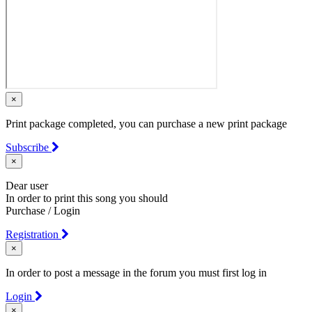
×
Print package completed, you can purchase a new print package
Subscribe
×
Dear user
In order to print this song you should
Purchase / Login
Registration
×
In order to post a message in the forum you must first log in
Login
×