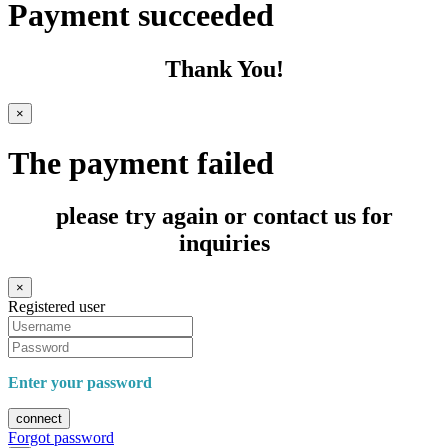
Payment succeeded
Thank You!
×
The payment failed
please try again or contact us for
inquiries
×
Registered user
Enter your password
connect
Forgot password