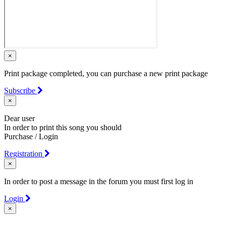
×
Print package completed, you can purchase a new print package
Subscribe
×
Dear user
In order to print this song you should
Purchase / Login
Registration
×
In order to post a message in the forum you must first log in
Login
×