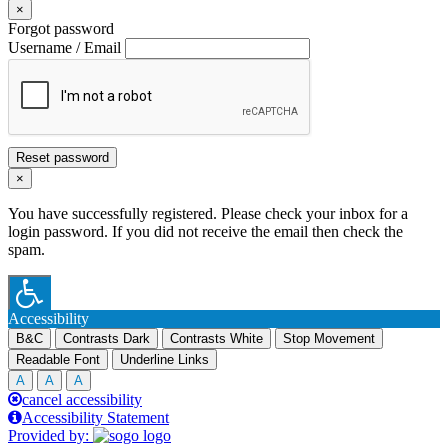
×
Forgot password
Username / Email
Reset password
×
You have successfully registered. Please check your inbox for a
login password. If you did not receive the email then check the
spam.
Accessibility
B&C
Contrasts Dark
Contrasts White
Stop Movement
Readable Font
Underline Links
A
A
A
cancel accessibility
Accessibility Statement
Provided by: