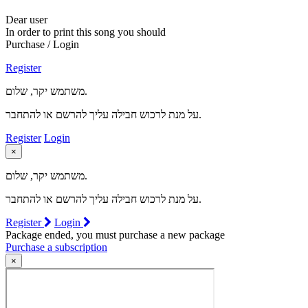
Dear user
In order to print this song you should
Purchase / Login
Register
משתמש יקר, שלום.
על מנת לרכוש חבילה עליך להרשם או להתחבר.
Register
Login
×
משתמש יקר, שלום.
על מנת לרכוש חבילה עליך להרשם או להתחבר.
Register
Login
Package ended, you must purchase a new package
Purchase a subscription
×