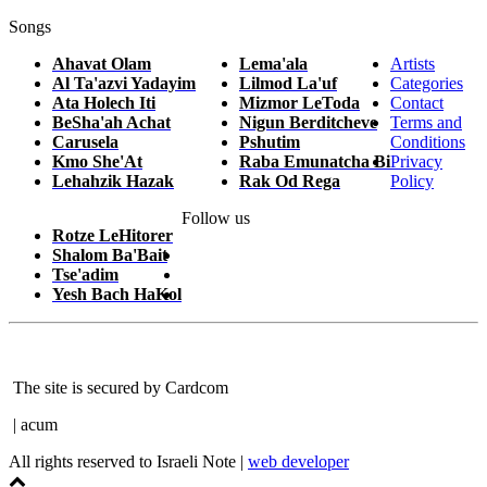
Songs
Ahavat Olam
Lema'ala
Artists
Al Ta'azvi Yadayim
Lilmod La'uf
Categories
Ata Holech Iti
Mizmor LeToda
Contact
BeSha'ah Achat
Nigun Berditcheve
Terms and
Carusela
Pshutim
Conditions
Kmo She'At
Raba Emunatcha Bi
Privacy
Lehahzik Hazak
Rak Od Rega
Policy
Follow us
Rotze LeHitorer
Shalom Ba'Bait
Tse'adim
Yesh Bach HaKol
The site is secured by Cardcom
| acum
All rights reserved to Israeli Note |
web developer