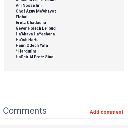
Ani Nosse Imi
Chof Azuv Me'Ahavot
Elohai
Eretz Chadasha
Gever Holech Le'ibud
Ha'Ahava HaYeshana
Ha'ish HaHu
Haim Odech Yafa
*
Hardufim
HaShir Al Eretz Sinai
Comments
Add comment