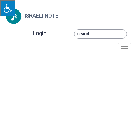
ISRAELI NOTE
Login
Togg
navi
Nitsmadnu