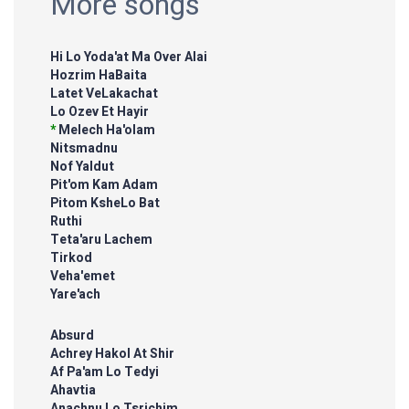
More songs
Hi Lo Yoda'at Ma Over Alai
Hozrim HaBaita
Latet VeLakachat
Lo Ozev Et Hayir
*
Melech Ha'olam
Nitsmadnu
Nof Yaldut
Pit'om Kam Adam
Pitom KsheLo Bat
Ruthi
Teta'aru Lachem
Tirkod
Veha'emet
Yare'ach
Absurd
Achrey Hakol At Shir
Af Pa'am Lo Tedyi
Ahavtia
Anachnu Lo Tsrichim