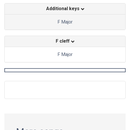
Additional keys
F Major
F cleff
F Major