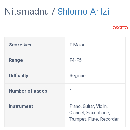
Nitsmadnu /
Shlomo Artzi
הדפסה
Score key
F Major
Range
F4-F5
Difficulty
Beginner
Number of pages
1
Instrument
Piano, Guitar, Violin,
Clarinet, Saxophone,
Trumpet, Flute, Recorder