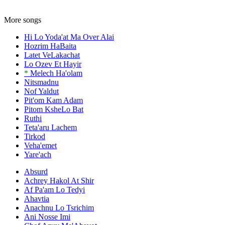
More songs
Hi Lo Yoda'at Ma Over Alai
Hozrim HaBaita
Latet VeLakachat
Lo Ozev Et Hayir
*
Melech Ha'olam
Nitsmadnu
Nof Yaldut
Pit'om Kam Adam
Pitom KsheLo Bat
Ruthi
Teta'aru Lachem
Tirkod
Veha'emet
Yare'ach
Absurd
Achrey Hakol At Shir
Af Pa'am Lo Tedyi
Ahavtia
Anachnu Lo Tsrichim
Ani Nosse Imi