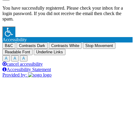
You have successfully registered. Please check your inbox for a
login password. If you did not receive the email then check the
spam.
Accessibility
B&C
Contrasts Dark
Contrasts White
Stop Movement
Readable Font
Underline Links
A
A
A
cancel accessibility
Accessibility Statement
Provided by: