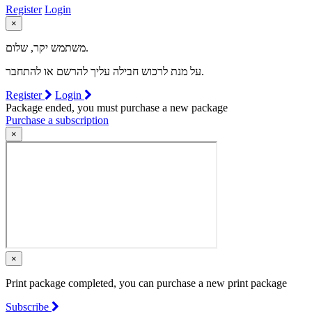
Register
Login
×
משתמש יקר, שלום.
על מנת לרכוש חבילה עליך להרשם או להתחבר.
Register
Login
Package ended, you must purchase a new package
Purchase a subscription
×
×
Print package completed, you can purchase a new print package
Subscribe