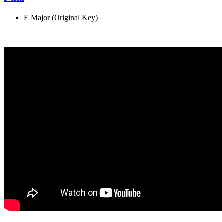
E Major (Original Key)