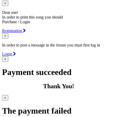
×
Dear user
In order to print this song you should
Purchase / Login
Registration
×
In order to post a message in the forum you must first log in
Login
×
Payment succeeded
Thank You!
×
The payment failed