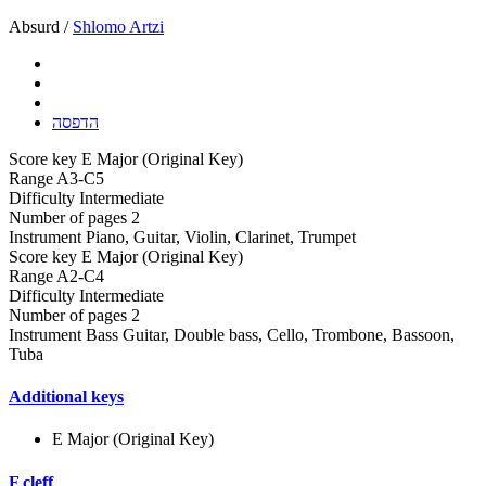
Absurd /
Shlomo Artzi
הדפסה
Score key
E Major (Original Key)
Range
A3-C5
Difficulty
Intermediate
Number of pages
2
Instrument
Piano, Guitar, Violin, Clarinet, Trumpet
Score key
E Major (Original Key)
Range
A2-C4
Difficulty
Intermediate
Number of pages
2
Instrument
Bass Guitar, Double bass, Cello, Trombone, Bassoon,
Tuba
Additional keys
E Major (Original Key)
F cleff