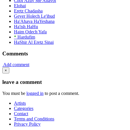
Chof Azuv Me'Ahavot
Elohai
Eretz Chadasha
Gever Holech Le'ibud
Ha'Ahava HaYeshana
Ha'ish HaHu
Haim Odech Yafa
*
Hardufim
HaShir Al Eretz Sinai
Comments
Add comment
×
leave a comment
You must be
logged in
to post a comment.
Artists
Categories
Contact
Terms and Conditions
Privacy Policy