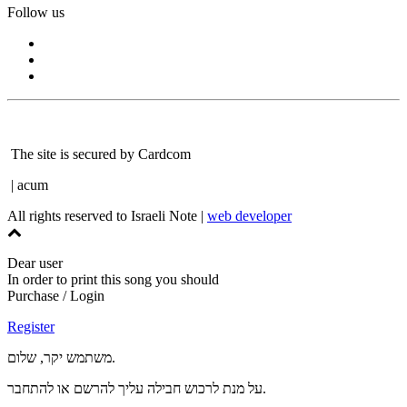
Follow us
The site is secured by Cardcom
| acum
All rights reserved to Israeli Note |
web developer
Dear user
In order to print this song you should
Purchase / Login
Register
משתמש יקר, שלום.
על מנת לרכוש חבילה עליך להרשם או להתחבר.