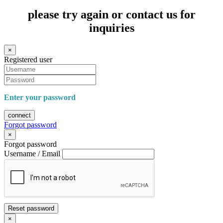
please try again or contact us for
inquiries
×
Registered user
Enter your password
connect
Forgot password
×
Forgot password
Username / Email
Reset password
×