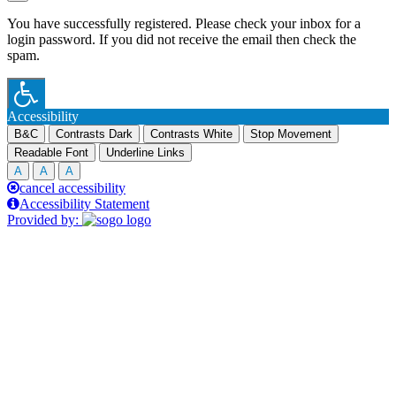
You have successfully registered. Please check your inbox for a
login password. If you did not receive the email then check the
spam.
Accessibility
B&C
Contrasts Dark
Contrasts White
Stop Movement
Readable Font
Underline Links
A
A
A
cancel accessibility
Accessibility Statement
Provided by: