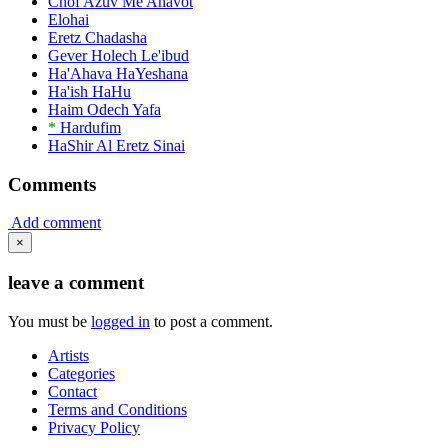
Chof Azuv Me'Ahavot
Elohai
Eretz Chadasha
Gever Holech Le'ibud
Ha'Ahava HaYeshana
Ha'ish HaHu
Haim Odech Yafa
*
Hardufim
HaShir Al Eretz Sinai
Comments
Add comment
×
leave a comment
You must be
logged in
to post a comment.
Artists
Categories
Contact
Terms and Conditions
Privacy Policy