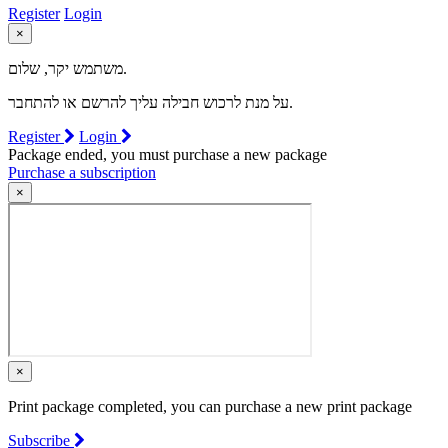
Register
Login
×
משתמש יקר, שלום.
על מנת לרכוש חבילה עליך להרשם או להתחבר.
Register
Login
Package ended, you must purchase a new package
Purchase a subscription
×
×
Print package completed, you can purchase a new print package
Subscribe