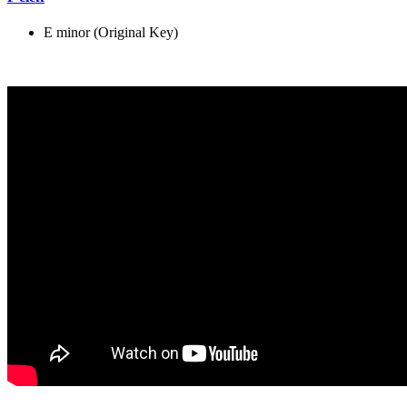
E minor (Original Key)