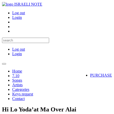
ISRAELI NOTE
Log out
Login
Log out
Login
Toggle
navigation
Home
PURCHASE
7.10
Songs
Artists
Categories
Keys request
Contact
Hi Lo Yoda’at Ma Over Alai