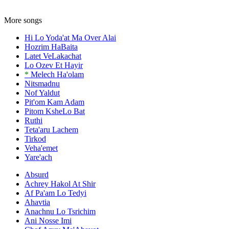
More songs
Hi Lo Yoda'at Ma Over Alai
Hozrim HaBaita
Latet VeLakachat
Lo Ozev Et Hayir
*
Melech Ha'olam
Nitsmadnu
Nof Yaldut
Pit'om Kam Adam
Pitom KsheLo Bat
Ruthi
Teta'aru Lachem
Tirkod
Veha'emet
Yare'ach
Absurd
Achrey Hakol At Shir
Af Pa'am Lo Tedyi
Ahavtia
Anachnu Lo Tsrichim
Ani Nosse Imi