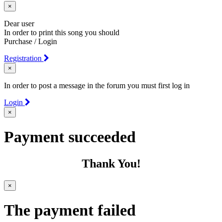
×
Dear user
In order to print this song you should
Purchase / Login
Registration
×
In order to post a message in the forum you must first log in
Login
×
Payment succeeded
Thank You!
×
The payment failed