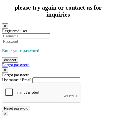
please try again or contact us for
inquiries
×
Registered user
Enter your password
connect
Forgot password
×
Forgot password
Username / Email
Reset password
×