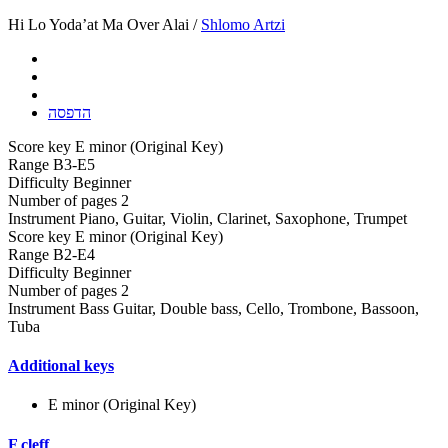
Hi Lo Yoda’at Ma Over Alai /
Shlomo Artzi
הדפסה
Score key
E minor (Original Key)
Range
B3-E5
Difficulty
Beginner
Number of pages
2
Instrument
Piano, Guitar, Violin, Clarinet, Saxophone, Trumpet
Score key
E minor (Original Key)
Range
B2-E4
Difficulty
Beginner
Number of pages
2
Instrument
Bass Guitar, Double bass, Cello, Trombone, Bassoon,
Tuba
Additional keys
E minor (Original Key)
F cleff