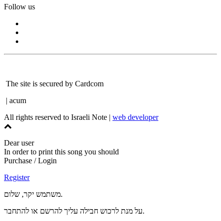
Follow us
The site is secured by Cardcom
| acum
All rights reserved to Israeli Note |
web developer
Dear user
In order to print this song you should
Purchase / Login
Register
משתמש יקר, שלום.
על מנת לרכוש חבילה עליך להרשם או להתחבר.