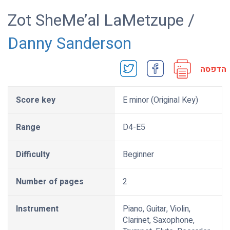
Zot SheMe’al LaMetzupe /
Danny Sanderson
הדפסה
Score key
E minor (Original Key)
Range
D4-E5
Difficulty
Beginner
Number of pages
2
Instrument
Piano, Guitar, Violin,
Clarinet, Saxophone,