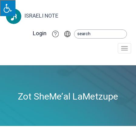
ISRAELI NOTE
Login
Togg
navi
Zot SheMe’al LaMetzupe