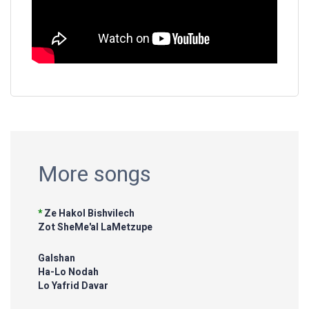
More songs
*
Ze Hakol Bishvilech
Zot SheMe'al LaMetzupe
Galshan
Ha-Lo Nodah
Lo Yafrid Davar