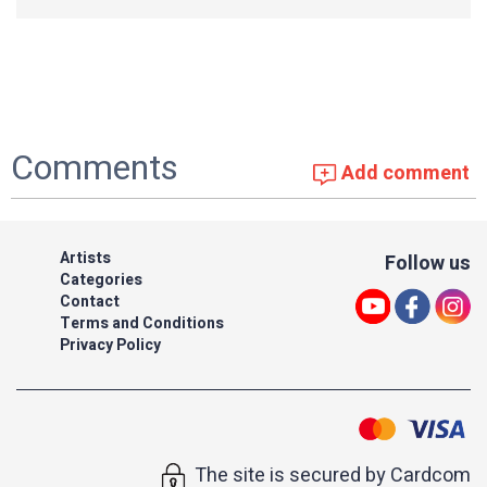
Comments
Add comment
Artists
Follow us
Categories
Contact
Terms and Conditions
Privacy Policy
The site is secured by Cardcom