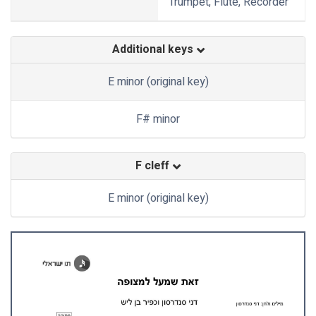
Trumpet, Flute, Recorder
Additional keys
E minor (original key)
F# minor
F cleff
E minor (original key)