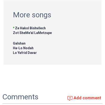
More songs
*
Ze Hakol Bishvilech
Zot SheMe'al LaMetzupe
Galshan
Ha-Lo Nodah
Lo Yafrid Davar
Comments
Add comment