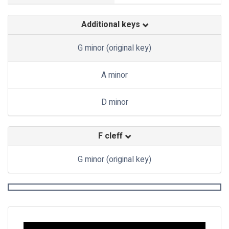
Additional keys
G minor (original key)
A minor
D minor
F cleff
G minor (original key)