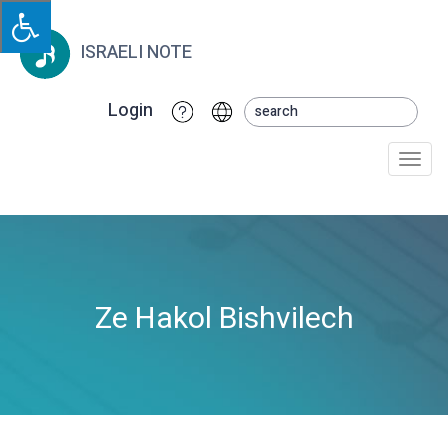
ISRAELI NOTE
Login
Togg
navi
Ze Hakol Bishvilech