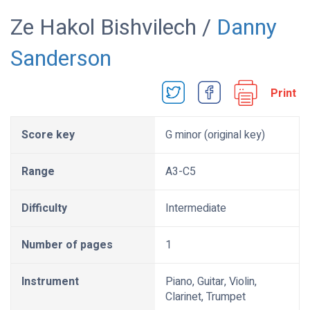
Ze Hakol Bishvilech /
Danny
Sanderson
Print
Score key
G minor (original key)
Range
A3-C5
Difficulty
Intermediate
Number of pages
1
Instrument
Piano, Guitar, Violin,
Clarinet, Trumpet