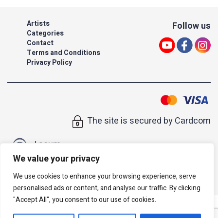
Artists
Follow us
Categories
Contact
Terms and Conditions
Privacy Policy
The site is secured by Cardcom
| acum
We value your privacy
All rights reserved to Israeli Note |
web developer
We use cookies to enhance your browsing experience, serve
personalised ads or content, and analyse our traffic. By clicking
"Accept All", you consent to our use of cookies.