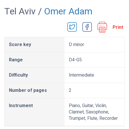
Tel Aviv /
Omer Adam
Print
Score key
D minor
Range
D4-G5
Difficulty
Intermediate
Number of pages
2
Instrument
Piano, Guitar, Violin,
Clarinet, Saxophone,
Trumpet, Flute, Recorder