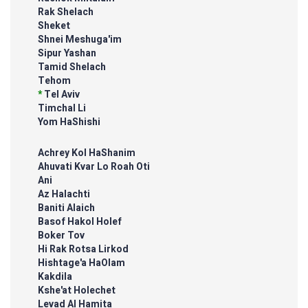
Rak Shelach
Sheket
Shnei Meshuga'im
Sipur Yashan
Tamid Shelach
Tehom
*
Tel Aviv
Timchal Li
Yom HaShishi
Achrey Kol HaShanim
Ahuvati Kvar Lo Roah Oti
Ani
Az Halachti
Baniti Alaich
Basof Hakol Holef
Boker Tov
Hi Rak Rotsa Lirkod
Hishtage'a HaOlam
Kakdila
Kshe'at Holechet
Levad Al Hamita