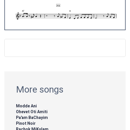
More songs
Modde Ani
Ohevet Oti Amiti
Pa'am BaChayim
Pinot Noir
Rachok MiKulam