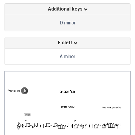
Additional keys
D minor
F cleff
A minor