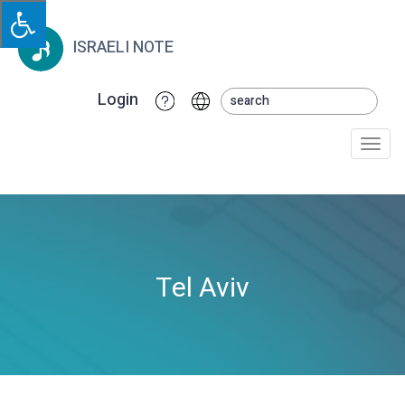
ISRAELI NOTE
Login
Togg
navi
Tel Aviv