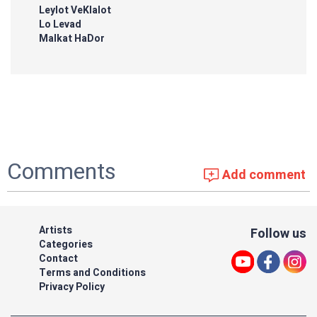
Leylot VeKlalot
Lo Levad
Malkat HaDor
Comments
Add comment
Artists
Follow us
Categories
Contact
Terms and Conditions
Privacy Policy