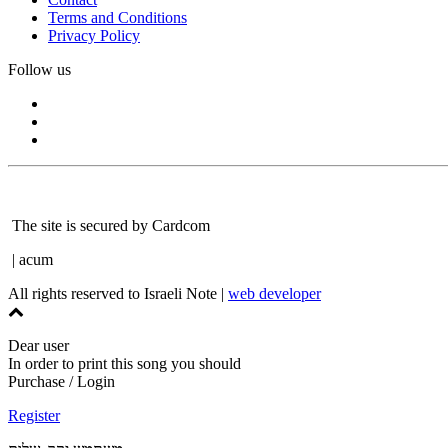
Terms and Conditions
Privacy Policy
Follow us
The site is secured by Cardcom
| acum
All rights reserved to Israeli Note |
web developer
Dear user
In order to print this song you should
Purchase / Login
Register