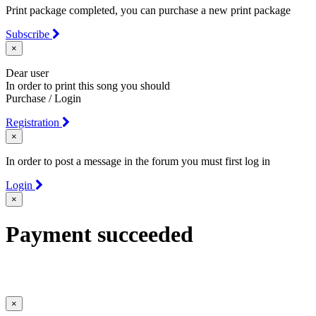
Print package completed, you can purchase a new print package
Subscribe
×
Dear user
In order to print this song you should
Purchase / Login
Registration
×
In order to post a message in the forum you must first log in
Login
×
Payment succeeded
×