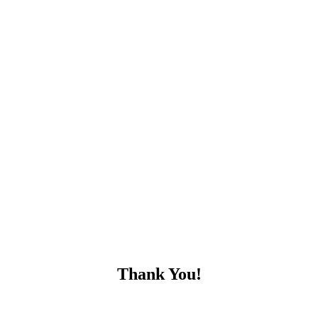
Thank You!