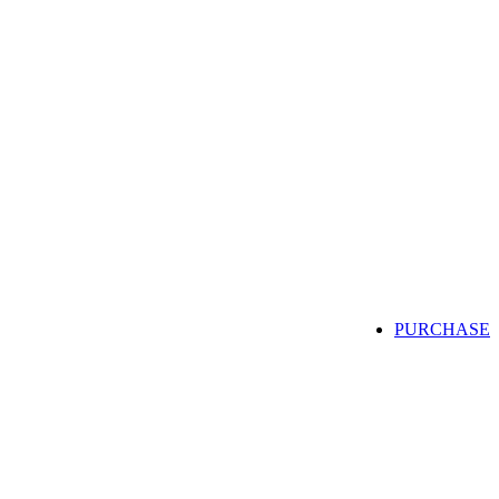
PURCHASE