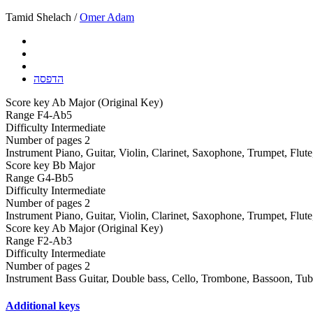
Tamid Shelach /
Omer Adam
הדפסה
Score key
Ab Major (Original Key)
Range
F4-Ab5
Difficulty
Intermediate
Number of pages
2
Instrument
Piano, Guitar, Violin, Clarinet, Saxophone, Trumpet, Flut
Score key
Bb Major
Range
G4-Bb5
Difficulty
Intermediate
Number of pages
2
Instrument
Piano, Guitar, Violin, Clarinet, Saxophone, Trumpet, Flut
Score key
Ab Major (Original Key)
Range
F2-Ab3
Difficulty
Intermediate
Number of pages
2
Instrument
Bass Guitar, Double bass, Cello, Trombone, Bassoon, Tu
Additional keys