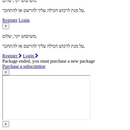
משתמש יקר, שלום.
על מנת לרכוש חבילה עליך להרשם או להתחבר.
Register
Login
×
משתמש יקר, שלום.
על מנת לרכוש חבילה עליך להרשם או להתחבר.
Register
Login
Package ended, you must purchase a new package
Purchase a subscription
×
×