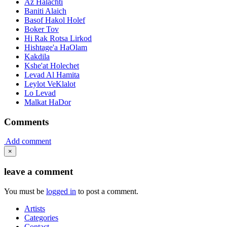
Az Halachti
Baniti Alaich
Basof Hakol Holef
Boker Tov
Hi Rak Rotsa Lirkod
Hishtage'a HaOlam
Kakdila
Kshe'at Holechet
Levad Al Hamita
Leylot VeKlalot
Lo Levad
Malkat HaDor
Comments
Add comment
×
leave a comment
You must be
logged in
to post a comment.
Artists
Categories
Contact