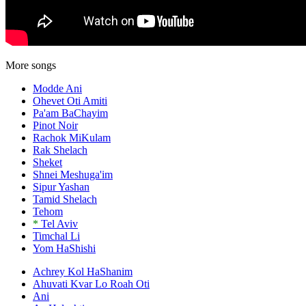
More songs
Modde Ani
Ohevet Oti Amiti
Pa'am BaChayim
Pinot Noir
Rachok MiKulam
Rak Shelach
Sheket
Shnei Meshuga'im
Sipur Yashan
Tamid Shelach
Tehom
*
Tel Aviv
Timchal Li
Yom HaShishi
Achrey Kol HaShanim
Ahuvati Kvar Lo Roah Oti
Ani