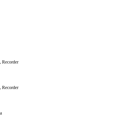
e, Recorder
e, Recorder
ba