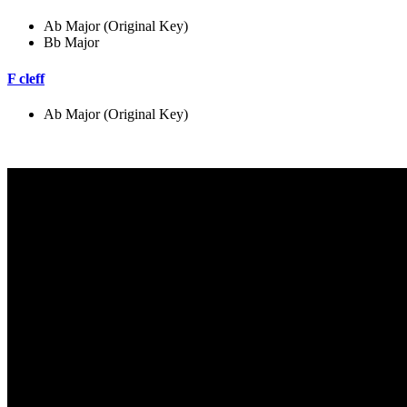
Ab Major (Original Key)
Bb Major
F cleff
Ab Major (Original Key)