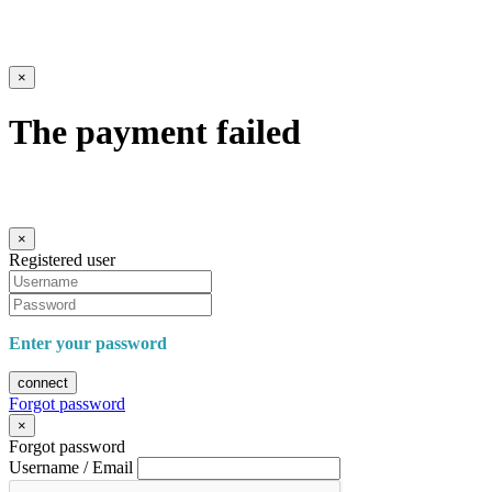
×
The payment failed
×
Registered user
Enter your password
connect
Forgot password
×
Forgot password
Username / Email