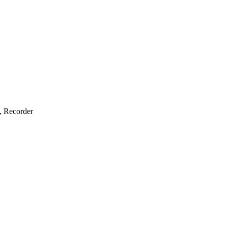
e, Recorder