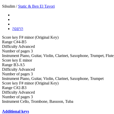
Silsulim /
Static & Ben El Tavori
הדפסה
Score key
F# minor (Original Key)
Range
C#4-B5
Difficulty
Advanced
Number of pages
3
Instrument
Piano, Guitar, Violin, Clarinet, Saxophone, Trumpet, Flut
Score key
E minor
Range
B3-A5
Difficulty
Advanced
Number of pages
3
Instrument
Piano, Guitar, Violin, Clarinet, Saxophone, Trumpet
Score key
F# minor (Original Key)
Range
C#2-B3
Difficulty
Advanced
Number of pages
3
Instrument
Cello, Trombone, Bassoon, Tuba
Additional keys