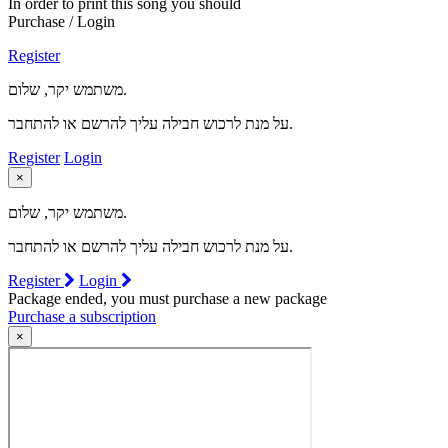
In order to print this song you should
Purchase / Login
Register
משתמש יקר, שלום.
על מנת לרכוש חבילה עליך להרשם או להתחבר.
Register
Login
×
משתמש יקר, שלום.
על מנת לרכוש חבילה עליך להרשם או להתחבר.
Register
Login
Package ended, you must purchase a new package
Purchase a subscription
×