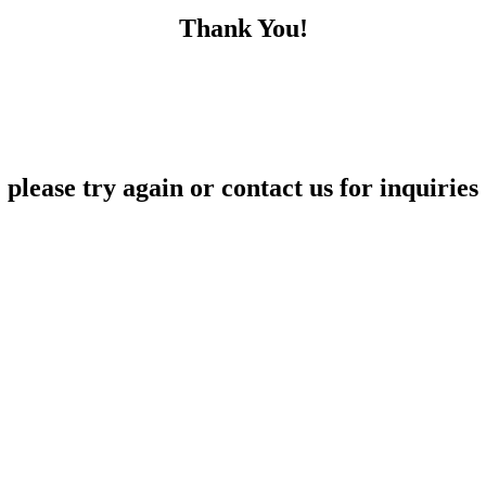
Thank You!
please try again or contact us for inquiries