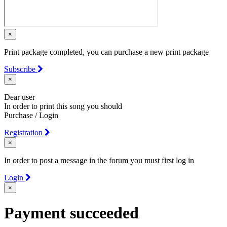
×
Print package completed, you can purchase a new print package
Subscribe
×
Dear user
In order to print this song you should
Purchase / Login
Registration
×
In order to post a message in the forum you must first log in
Login
×
Payment succeeded