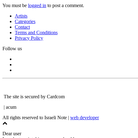
You must be
logged in
to post a comment.
Artists
Categories
Contact
Terms and Conditions
Privacy Policy
Follow us
The site is secured by Cardcom
| acum
All rights reserved to Israeli Note |
web developer
Dear user