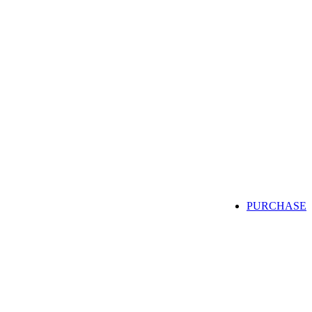
PURCHASE