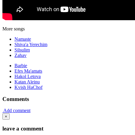
More songs
Namaste
Shiva'a Yerechim
Silsulim
Zahav
Barbie
Efes Ma'amats
Hakol Letova
Katan Aleinu
Kvish HaChof
Comments
Add comment
×
leave a comment