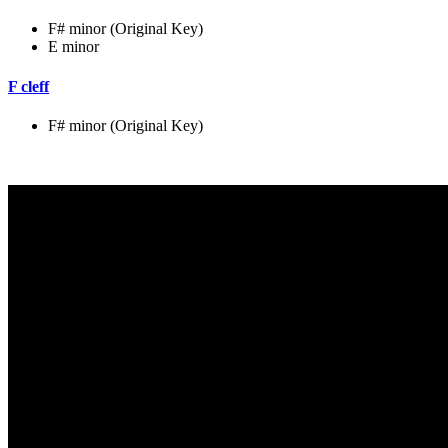
F# minor (Original Key)
E minor
F cleff
F# minor (Original Key)