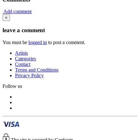
Add comment
×
leave a comment
You must be
logged in
to post a comment.
Artists
Categories
Contact
Terms and Conditions
Privacy Policy
Follow us
The site is secured by Cardcom