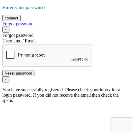
Enter your password
connect
Forgot password
×
Forgot password
Username / Email
Reset password
×
You have successfully registered. Please check your inbox for a
login password. If you did not receive the email then check the
spam.