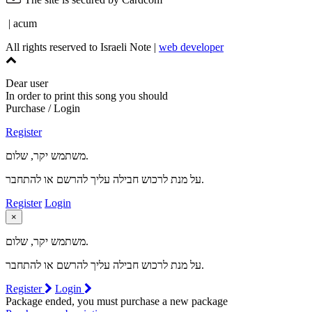
| acum
All rights reserved to Israeli Note |
web developer
Dear user
In order to print this song you should
Purchase / Login
Register
משתמש יקר, שלום.
על מנת לרכוש חבילה עליך להרשם או להתחבר.
Register
Login
×
משתמש יקר, שלום.
על מנת לרכוש חבילה עליך להרשם או להתחבר.
Register
Login
Package ended, you must purchase a new package