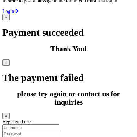
In order to post a message in the forum you must first log in
Login
×
Payment succeeded
Thank You!
×
The payment failed
please try again or contact us for
inquiries
×
Registered user