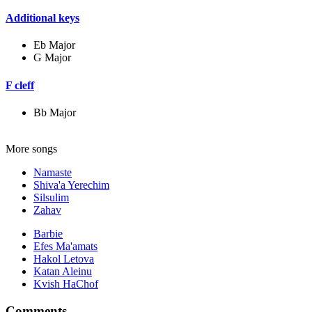
Additional keys
Eb Major
G Major
F cleff
Bb Major
More songs
Namaste
Shiva'a Yerechim
Silsulim
Zahav
Barbie
Efes Ma'amats
Hakol Letova
Katan Aleinu
Kvish HaChof
Comments