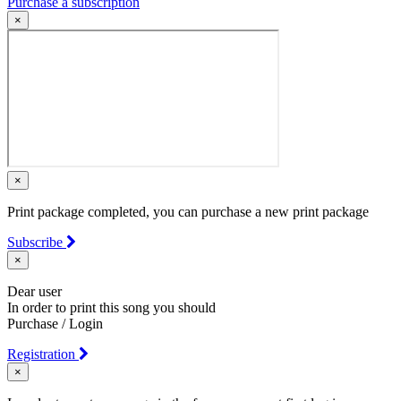
Purchase a subscription
×
×
Print package completed, you can purchase a new print package
Subscribe
×
Dear user
In order to print this song you should
Purchase / Login
Registration
×