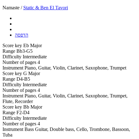
Namaste /
Static & Ben El Tavori
הדפסה
Score key
Eb Major
Range
Bb3-G5
Difficulty
Intermediate
Number of pages
4
Instrument
Piano, Guitar, Violin, Clarinet, Saxophone, Trumpet
Score key
G Major
Range
D4-B5
Difficulty
Intermediate
Number of pages
4
Instrument
Piano, Guitar, Violin, Clarinet, Saxophone, Trumpet,
Flute, Recorder
Score key
Bb Major
Range
F2-D4
Difficulty
Intermediate
Number of pages
4
Instrument
Bass Guitar, Double bass, Cello, Trombone, Bassoon,
Tuba