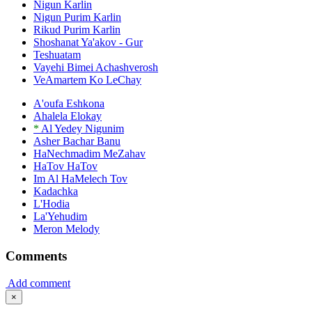
Nigun Karlin
Nigun Purim Karlin
Rikud Purim Karlin
Shoshanat Ya'akov - Gur
Teshuatam
Vayehi Bimei Achashverosh
VeAmartem Ko LeChay
A'oufa Eshkona
Ahalela Elokay
*
Al Yedey Nigunim
Asher Bachar Banu
HaNechmadim MeZahav
HaTov HaTov
Im Al HaMelech Tov
Kadachka
L'Hodia
La'Yehudim
Meron Melody
Comments
Add comment
×