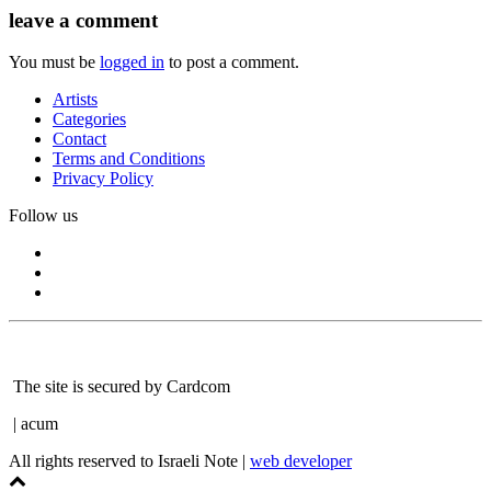
leave a comment
You must be
logged in
to post a comment.
Artists
Categories
Contact
Terms and Conditions
Privacy Policy
Follow us
The site is secured by Cardcom
| acum
All rights reserved to Israeli Note |
web developer