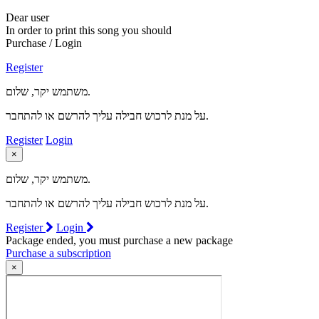
Dear user
In order to print this song you should
Purchase / Login
Register
משתמש יקר, שלום.
על מנת לרכוש חבילה עליך להרשם או להתחבר.
Register
Login
×
משתמש יקר, שלום.
על מנת לרכוש חבילה עליך להרשם או להתחבר.
Register
Login
Package ended, you must purchase a new package
Purchase a subscription
×