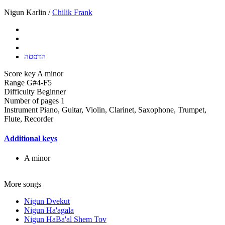
Nigun Karlin /
Chilik Frank
הדפסה
Score key
A minor
Range
G#4-F5
Difficulty
Beginner
Number of pages
1
Instrument
Piano, Guitar, Violin, Clarinet, Saxophone, Trumpet,
Flute, Recorder
Additional keys
A minor
More songs
Nigun Dvekut
Nigun Ha'agala
Nigun HaBa'al Shem Tov