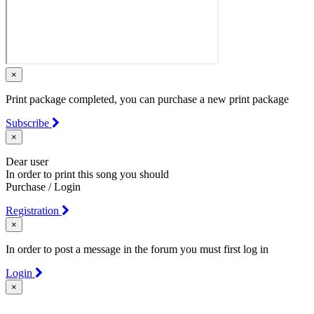
×
Print package completed, you can purchase a new print package
Subscribe
×
Dear user
In order to print this song you should
Purchase / Login
Registration
×
In order to post a message in the forum you must first log in
Login
×