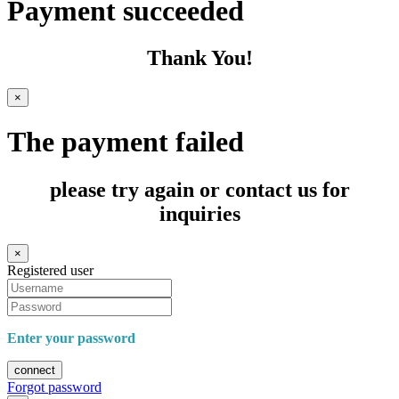
Payment succeeded
Thank You!
×
The payment failed
please try again or contact us for
inquiries
×
Registered user
Enter your password
connect
Forgot password