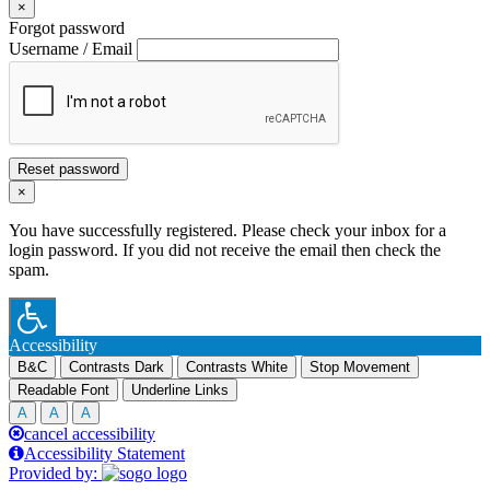
×
Forgot password
Username / Email
Reset password
×
You have successfully registered. Please check your inbox for a
login password. If you did not receive the email then check the
spam.
Accessibility
B&C
Contrasts Dark
Contrasts White
Stop Movement
Readable Font
Underline Links
A
A
A
cancel accessibility
Accessibility Statement
Provided by: