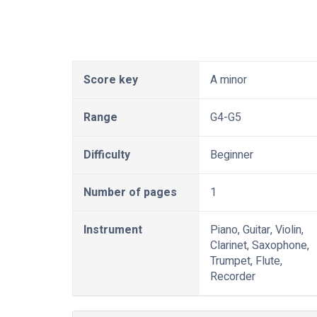
Score key
A minor
Range
G4-G5
Difficulty
Beginner
Number of pages
1
Instrument
Piano, Guitar, Violin,
Clarinet, Saxophone,
Trumpet, Flute,
Recorder