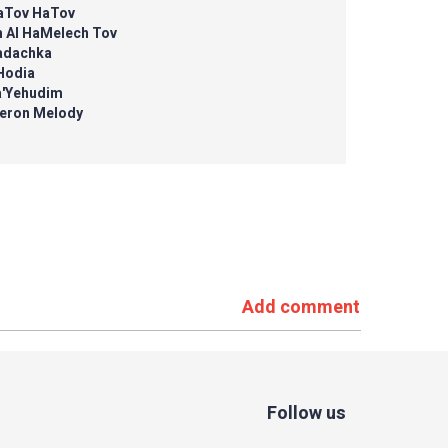
aTov HaTov
m Al HaMelech Tov
adachka
Hodia
a'Yehudim
eron Melody
Add comment
Follow us