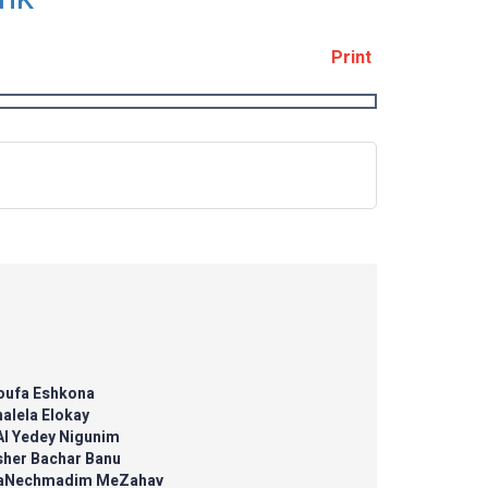
Print
'oufa Eshkona
alela Elokay
Al Yedey Nigunim
sher Bachar Banu
aNechmadim MeZahav