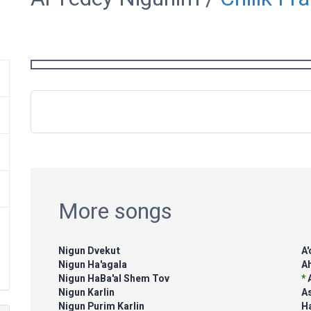
More songs
Nigun Dvekut
A
Nigun Ha'agala
Ah
Nigun HaBa'al Shem Tov
*
Nigun Karlin
A
Nigun Purim Karlin
H