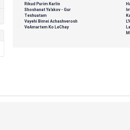
Rikud Purim Karlin
H
Shoshanat Ya'akov - Gur
I
Teshuatam
K
Vayehi Bimei Achashverosh
L'
VeAmartem Ko LeChay
L
M