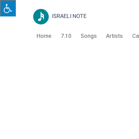
ISRAELI NOTE
Home
7.10
Songs
Artists
Ca