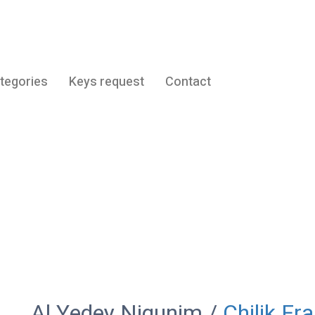
tegories
Keys request
Contact
Al Yedey Nigunim
Al Yedey Nigunim /
Chilik Fr