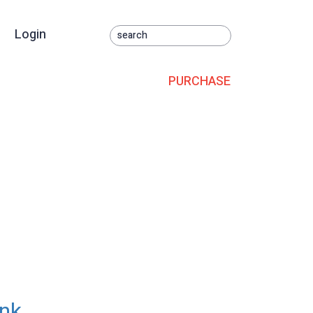
Login
PURCHASE
ank