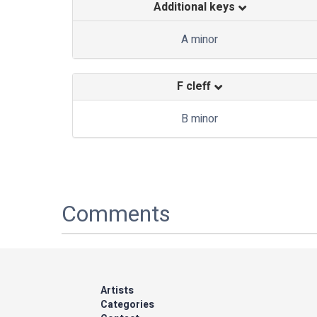
Additional keys
A minor
F cleff
B minor
Comments
Artists
Categories