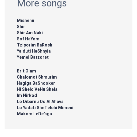
More songs
Mishehu
Shir
Shir Am Naki
Sof HaYom
Tziporim BaRosh
Yalduti HaShnyia
Yemei Batzoret
Brit Olam
Chalomot Shmurim
Hagiga BaSnooker
Hi Shelo VeHu Shela
Im Nirkod
Lo Dibarnu Od Al Ahava
Lo Yadati SheTelchi Mimeni
Makom LeDe'aga