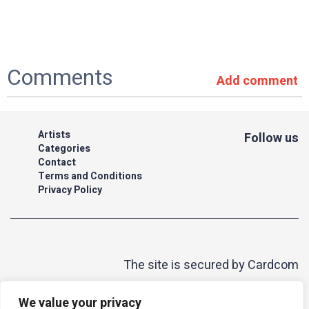
Comments
Add comment
Artists
Follow us
Categories
Contact
Terms and Conditions
Privacy Policy
The site is secured by Cardcom
| acum
We value your privacy