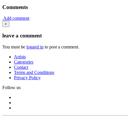
Comments
Add comment
×
leave a comment
You must be
logged in
to post a comment.
Artists
Categories
Contact
Terms and Conditions
Privacy Policy
Follow us