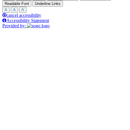
Readable Font
Underline Links
A
A
A
cancel accessibility
Accessibility Statement
Provided by: