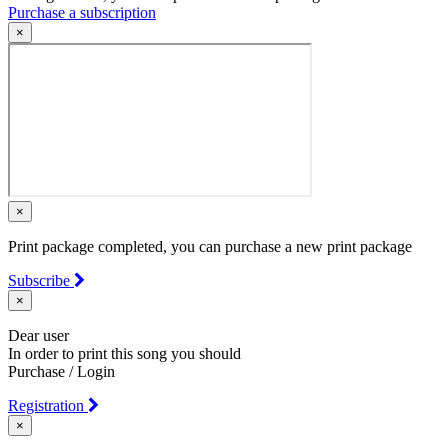
Purchase a subscription
×
×
Print package completed, you can purchase a new print package
Subscribe
×
Dear user
In order to print this song you should
Purchase / Login
Registration
×