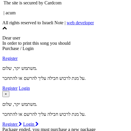
The site is secured by Cardcom
| acum
All rights reserved to Israeli Note |
web developer
Dear user
In order to print this song you should
Purchase / Login
Register
משתמש יקר, שלום.
על מנת לרכוש חבילה עליך להרשם או להתחבר.
Register
Login
×
משתמש יקר, שלום.
על מנת לרכוש חבילה עליך להרשם או להתחבר.
Register
Login
Package ended, you must purchase a new package