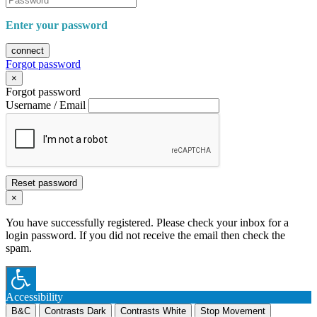
Enter your password
connect
Forgot password
×
Forgot password
Username / Email
Reset password
×
You have successfully registered. Please check your inbox for a
login password. If you did not receive the email then check the
spam.
Accessibility
B&C
Contrasts Dark
Contrasts White
Stop Movement