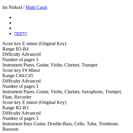
Im Nirkod /
Matti Caspi
הדפסה
Score key
E minor (Original Key)
Range
B3-B4
Difficulty
Advanced
Number of pages
3
Instrument
Piano, Guitar, Violin, Clarinet, Trumpet
Score key
F# Minor
Range
C#4-C#5
Difficulty
Advanced
Number of pages
3
Instrument
Piano, Guitar, Violin, Clarinet, Saxophone, Trumpet,
Flute, Recorder
Score key
E minor (Original Key)
Range
B2-B3
Difficulty
Advanced
Number of pages
3
Instrument
Bass Guitar, Double-Bass, Cello, Tuba, Trombone,
Bassoon