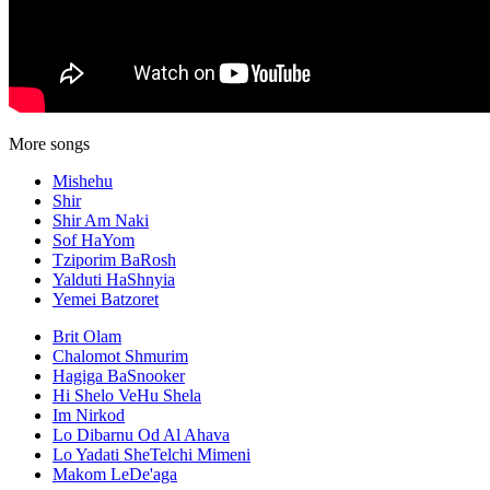
More songs
Mishehu
Shir
Shir Am Naki
Sof HaYom
Tziporim BaRosh
Yalduti HaShnyia
Yemei Batzoret
Brit Olam
Chalomot Shmurim
Hagiga BaSnooker
Hi Shelo VeHu Shela
Im Nirkod
Lo Dibarnu Od Al Ahava
Lo Yadati SheTelchi Mimeni
Makom LeDe'aga