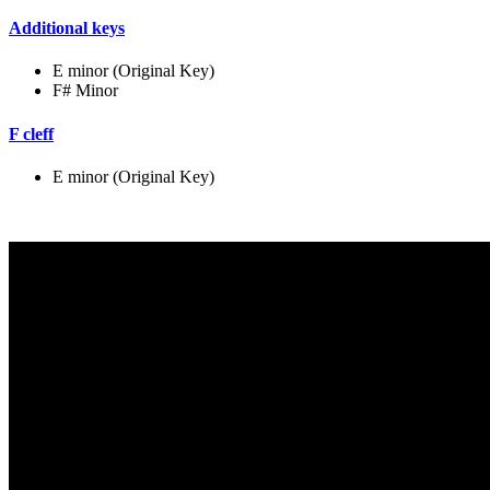
Additional keys
E minor (Original Key)
F# Minor
F cleff
E minor (Original Key)