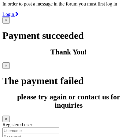
In order to post a message in the forum you must first log in
Login
×
Payment succeeded
Thank You!
×
The payment failed
please try again or contact us for
inquiries
×
Registered user