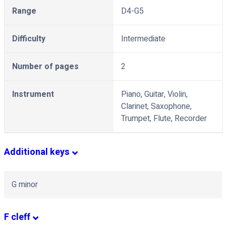
Range
D4-G5
Difficulty
Intermediate
Number of pages
2
Instrument
Piano, Guitar, Violin,
Clarinet, Saxophone,
Trumpet, Flute, Recorder
Additional keys
G minor
F cleff