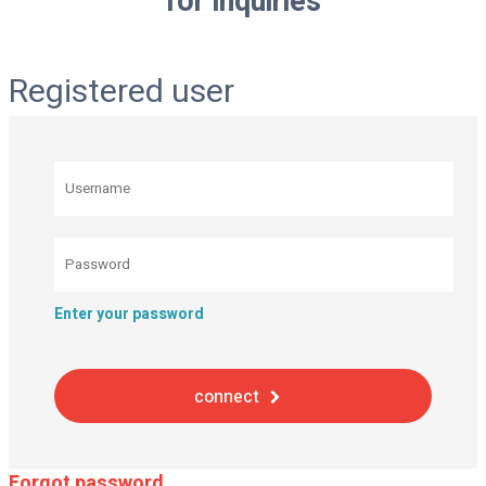
for inquiries
Registered user
Enter your password
connect
Forgot password