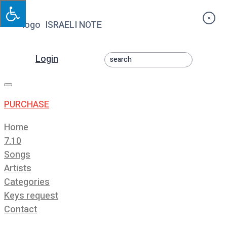
×
ISRAELI NOTE
Login
Toggle
navigation
PURCHASE
Home
7.10
Songs
Artists
Categories
Keys request
Contact