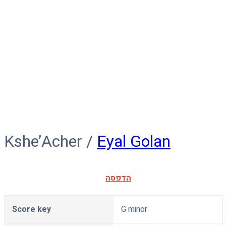
Kshe’Acher
Kshe’Acher /
Eyal Golan
הדפסה
Score key
G minor