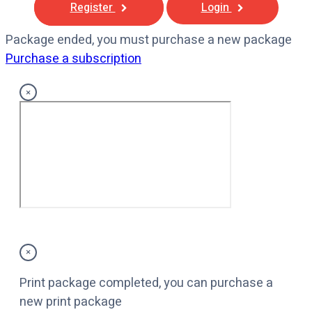
Register
Login
Package ended, you must purchase a new package
Purchase a subscription
×
×
Print package completed, you can purchase a
new print package