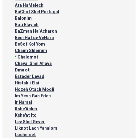
Ata HaMelech
BaChof Shel Portugal
Balonim
Bati Elayich
BaZman Ha’Acharon
Bein HaTov VeHara
BeSof Kol Yom
Chaim Shlemim
*
Chalomot
Chayal Shel Ahava
Dma'ot
Estader Levad
Histakli Elai
Hozeh Otach Mooli
Im Yesh Gan Eden
Ir Namal
Kshe'Acher
Kshe'at Ito
Lev Shel Gever
Liknot Lach Yahalom
Lochemet