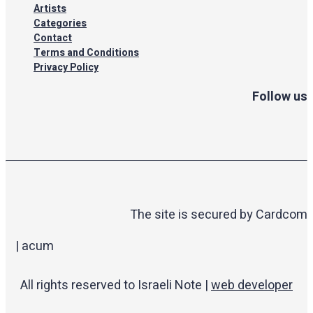
Artists
Categories
Contact
Terms and Conditions
Privacy Policy
Follow us
The site is secured by Cardcom
| acum
All rights reserved to Israeli Note |
web developer