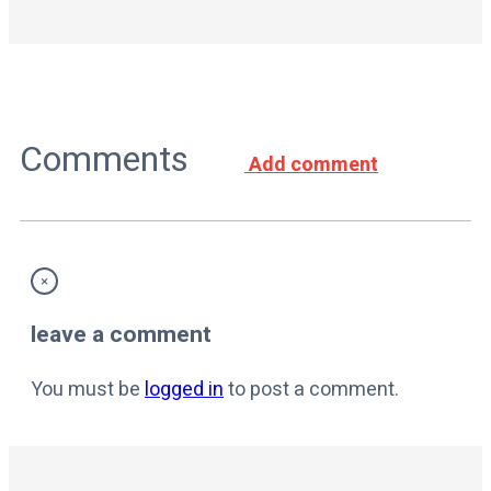
Comments
Add comment
×
leave a comment
You must be
logged in
to post a comment.