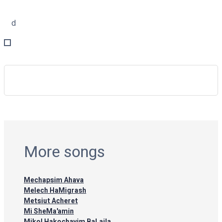
d
More songs
Mechapsim Ahava
Melech HaMigrash
Metsiut Acheret
Mi SheMa'amin
Mikol Hakochavim BaLaila