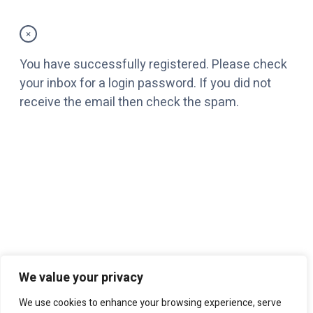
×
You have successfully registered. Please check
your inbox for a login password. If you did not
receive the email then check the spam.
We value your privacy
We use cookies to enhance your browsing experience, serve