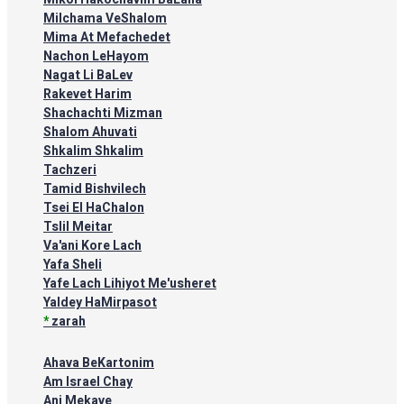
Milchama VeShalom
Mima At Mefachedet
Nachon LeHayom
Nagat Li BaLev
Rakevet Harim
Shachachti Mizman
Shalom Ahuvati
Shkalim Shkalim
Tachzeri
Tamid Bishvilech
Tsei El HaChalon
Tslil Meitar
Va'ani Kore Lach
Yafa Sheli
Yafe Lach Lihiyot Me'usheret
Yaldey HaMirpasot
*
zarah
Ahava BeKartonim
Am Israel Chay
Ani Mekave