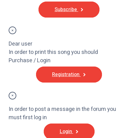
Subscribe
×
Dear user
In order to print this song you should
Purchase / Login
Registration
×
In order to post a message in the forum you
must first log in
Login