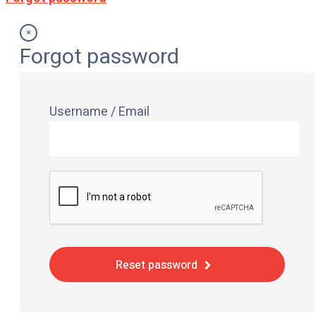
×
Forgot password
Username / Email
Reset password