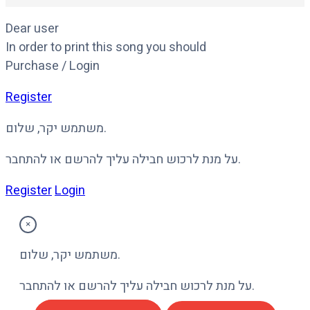
Dear user
In order to print this song you should
Purchase / Login
Register
משתמש יקר, שלום.
על מנת לרכוש חבילה עליך להרשם או להתחבר.
Register
Login
×
משתמש יקר, שלום.
על מנת לרכוש חבילה עליך להרשם או להתחבר.