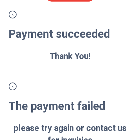
×
Payment succeeded
Thank You!
×
The payment failed
please try again or contact us