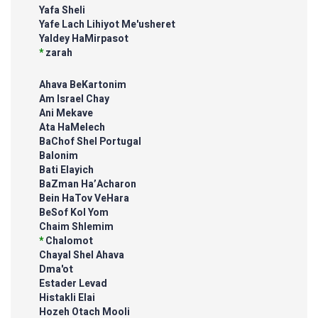
Yafa Sheli
Yafe Lach Lihiyot Me'usheret
Yaldey HaMirpasot
*
zarah
Ahava BeKartonim
Am Israel Chay
Ani Mekave
Ata HaMelech
BaChof Shel Portugal
Balonim
Bati Elayich
BaZman Ha’Acharon
Bein HaTov VeHara
BeSof Kol Yom
Chaim Shlemim
*
Chalomot
Chayal Shel Ahava
Dma'ot
Estader Levad
Histakli Elai
Hozeh Otach Mooli