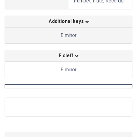
Trumpet, Flute, Recorder
Additional keys
B minor
F cleff
B minor