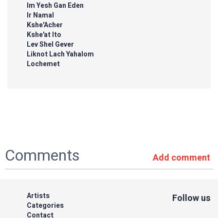
Im Yesh Gan Eden
Ir Namal
Kshe'Acher
Kshe'at Ito
Lev Shel Gever
Liknot Lach Yahalom
Lochemet
Comments
Add comment
Artists
Follow us
Categories
Contact