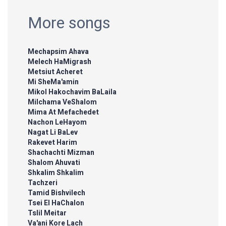
More songs
Mechapsim Ahava
Melech HaMigrash
Metsiut Acheret
Mi SheMa'amin
Mikol Hakochavim BaLaila
Milchama VeShalom
Mima At Mefachedet
Nachon LeHayom
Nagat Li BaLev
Rakevet Harim
Shachachti Mizman
Shalom Ahuvati
Shkalim Shkalim
Tachzeri
Tamid Bishvilech
Tsei El HaChalon
Tslil Meitar
Va'ani Kore Lach