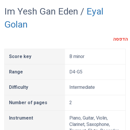
Im Yesh Gan Eden /
Eyal
Golan
הדפסה
Score key
B minor
Range
D4-G5
Difficulty
Intermediate
Number of pages
2
Instrument
Piano, Guitar, Violin,
Clarinet, Saxophone,