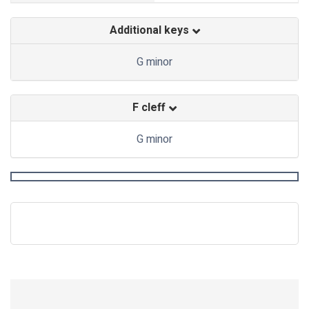
Additional keys
G minor
F cleff
G minor