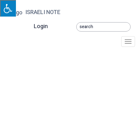
ISRAELI NOTE
Login
Togg
navi
Derech HaEynayim
Shelcha (Yoav)