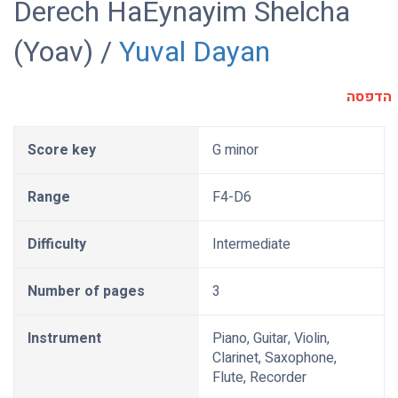
Derech HaEynayim Shelcha
(Yoav) /
Yuval Dayan
הדפסה
Score key
G minor
Range
F4-D6
Difficulty
Intermediate
Number of pages
3
Instrument
Piano, Guitar, Violin,
Clarinet, Saxophone,
Flute, Recorder