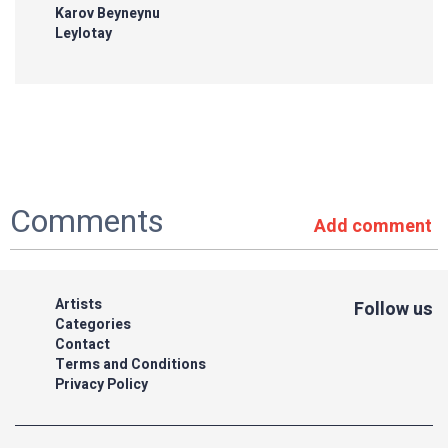
Karov Beyneynu
Leylotay
Comments
Add comment
Artists
Follow us
Categories
Contact
Terms and Conditions
Privacy Policy