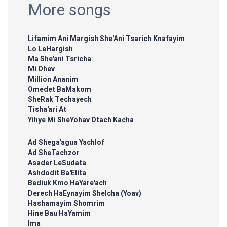
More songs
Lifamim Ani Margish She'Ani Tsarich Knafayim
Lo LeHargish
Ma She'ani Tsricha
Mi Ohev
Million Ananim
Omedet BaMakom
SheRak Techayech
Tisha'ari At
Yihye Mi SheYohav Otach Kacha
Ad Shega'agua Yachlof
Ad SheTachzor
Asader LeSudata
Ashdodit Ba'Elita
Bediuk Kmo HaYare'ach
Derech HaEynayim Shelcha (Yoav)
Hashamayim Shomrim
Hine Bau HaYamim
Ima