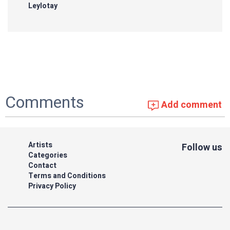
Leylotay
Comments
Add comment
Artists
Follow us
Categories
Contact
Terms and Conditions
Privacy Policy