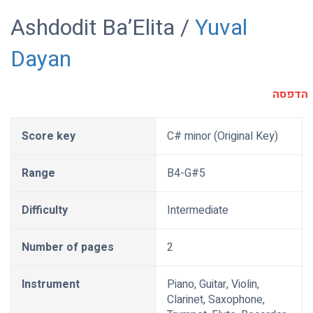
Ashdodit Ba’Elita /
Yuval
Dayan
הדפסה
Score key
C# minor (Original Key)
Range
B4-G#5
Difficulty
Intermediate
Number of pages
2
Instrument
Piano, Guitar, Violin,
Clarinet, Saxophone,