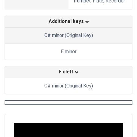
Trumpet, Flute, Recorder
Additional keys
C# minor (Original Key)
E minor
F cleff
C# minor (Original Key)