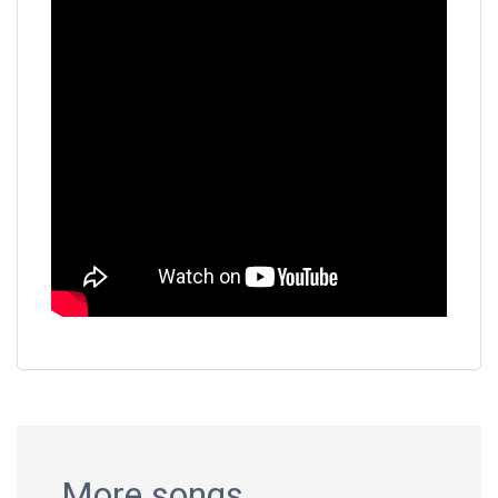
More songs