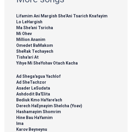
Lifamim Ani Margish She'Ani Tsarich Knafayim
Lo LeHargish
Ma She'ani Tsricha
Mi Ohev
Million Ananim
Omedet BaMakom
SheRak Techayech
Tisha'ari At
Yihye Mi SheYohav Otach Kacha
Ad Shega'agua Yachlof
Ad SheTachzor
Asader LeSudata
Ashdodit Ba'Elita
Bediuk Kmo HaYare'ach
Derech HaEynayim Shelcha (Yoav)
Hashamayim Shomrim
Hine Bau HaYamim
Ima
Karov Beyneynu