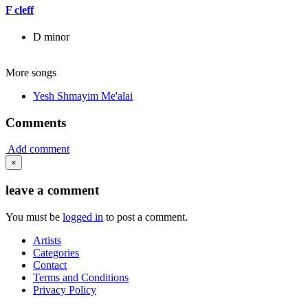
F cleff
D minor
More songs
Yesh Shmayim Me'alai
Comments
Add comment
×
leave a comment
You must be
logged in
to post a comment.
Artists
Categories
Contact
Terms and Conditions
Privacy Policy