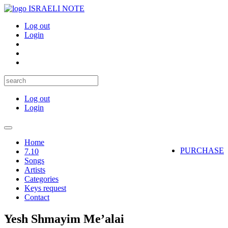
ISRAELI NOTE
Log out
Login
Log out
Login
Toggle
navigation
Home
PURCHASE
7.10
Songs
Artists
Categories
Keys request
Contact
Yesh Shmayim Me’alai