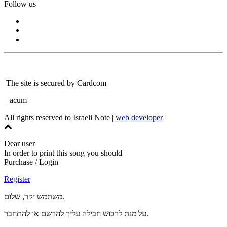
Follow us
The site is secured by Cardcom
| acum
All rights reserved to Israeli Note |
web developer
Dear user
In order to print this song you should
Purchase / Login
Register
משתמש יקר, שלום.
על מנת לרכוש חבילה עליך להרשם או להתחבר.