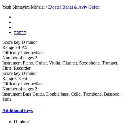
Yesh Shmayim Me’alai /
Eviatar Banai & Aviv Gefen
הדפסה
Score key
D minor
Range
F4-A5
Difficulty
Intermediate
Number of pages
2
Instrument
Piano, Guitar, Violin, Clarinet, Saxophone, Trumpet,
Flute, Recorder
Score key
D minor
Range
C3-F4
Difficulty
Intermediate
Number of pages
2
Instrument
Bass Guitar, Double bass, Cello, Trombone, Bassoon,
Tuba
Additional keys
D minor