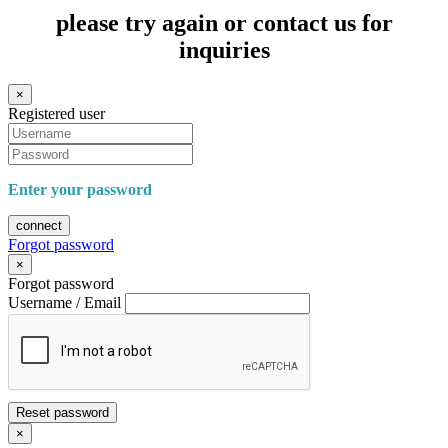
please try again or contact us for
inquiries
×
Registered user
Enter your password
connect
Forgot password
×
Forgot password
Username / Email
Reset password
×