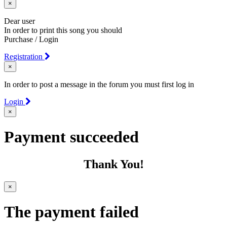
×
Dear user
In order to print this song you should
Purchase / Login
Registration
×
In order to post a message in the forum you must first log in
Login
×
Payment succeeded
Thank You!
×
The payment failed