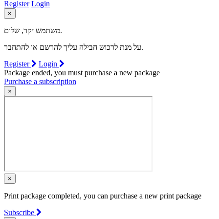
Register
Login
×
משתמש יקר, שלום.
על מנת לרכוש חבילה עליך להרשם או להתחבר.
Register
Login
Package ended, you must purchase a new package
Purchase a subscription
×
×
Print package completed, you can purchase a new print package
Subscribe