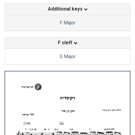
Additional keys
F Major
F cleff
G Major