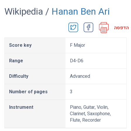
Wikipedia /
Hanan Ben Ari
הדפסה
Score key
F Major
Range
D4-D6
Difficulty
Advanced
Number of pages
3
Instrument
Piano, Guitar, Violin,
Clarinet, Saxophone,
Flute, Recorder