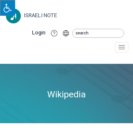
ISRAELI NOTE
Login
Togg
navi
Wikipedia