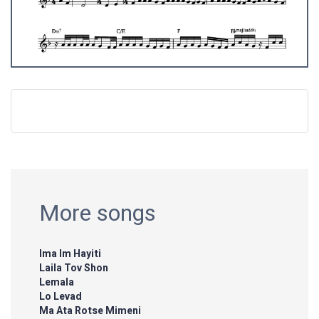
More songs
Ima Im Hayiti
Laila Tov Shon
Lemala
Lo Levad
Ma Ata Rotse Mimeni