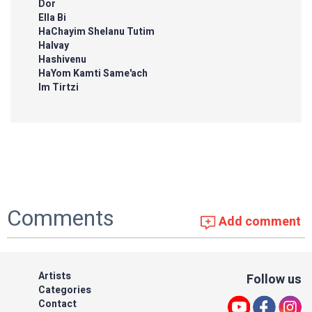
Dor
Ella Bi
HaChayim Shelanu Tutim
Halvay
Hashivenu
HaYom Kamti Same'ach
Im Tirtzi
Comments
Add comment
Artists
Follow us
Categories
Contact