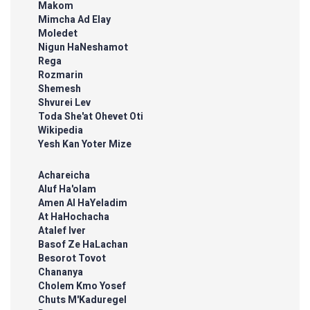
Makom
Mimcha Ad Elay
Moledet
Nigun HaNeshamot
Rega
Rozmarin
Shemesh
Shvurei Lev
Toda She'at Ohevet Oti
Wikipedia
Yesh Kan Yoter Mize
Achareicha
Aluf Ha'olam
Amen Al HaYeladim
At HaHochacha
Atalef Iver
Basof Ze HaLachan
Besorot Tovot
Chananya
Cholem Kmo Yosef
Chuts M'Kaduregel