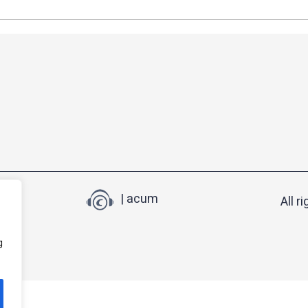
| acum
All r
g