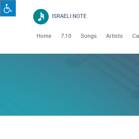
ISRAELI NOTE
Home
7.10
Songs
Artists
Ca