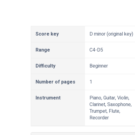
Score key
D minor (original key)
Range
C4-D5
Difficulty
Beginner
Number of pages
1
Instrument
Piano, Guitar, Violin,
Clarinet, Saxophone,
Trumpet, Flute,
Recorder