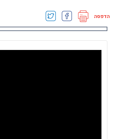
הדפסה