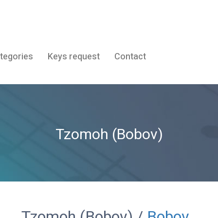
tegories
Keys request
Contact
Tzomoh (Bobov)
Tzomoh (Bobov) /
Bobov