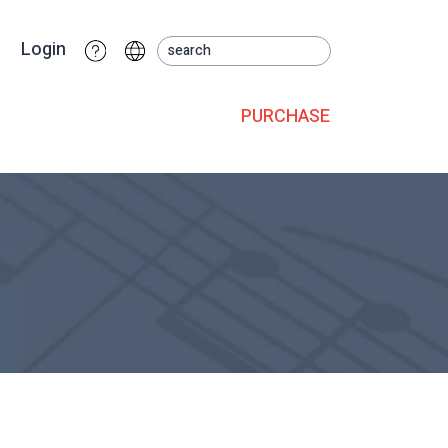
Login
PURCHASE