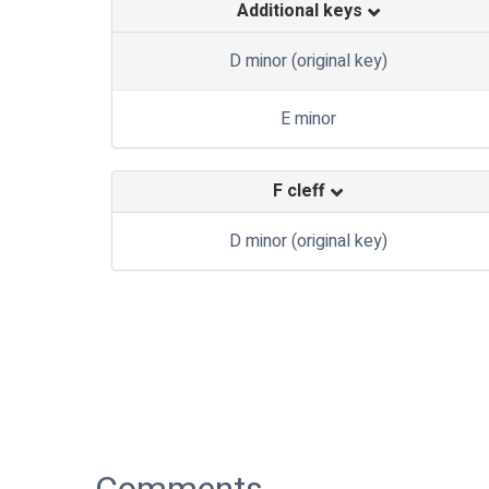
Additional keys
D minor (original key)
E minor
F cleff
D minor (original key)