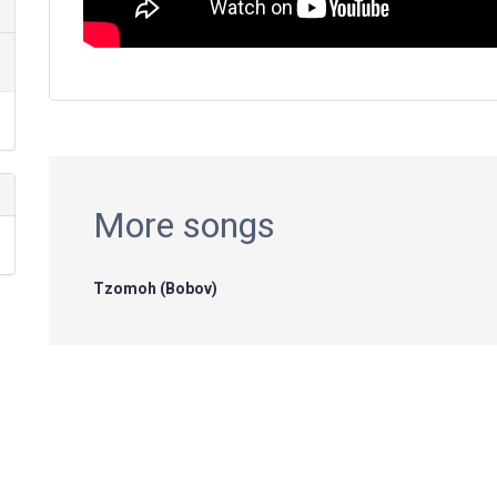
More songs
Tzomoh (Bobov)