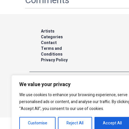
Comments
Artists
Categories
Contact
Terms and
Conditions
Privacy Policy
We value your privacy
The site is secured by Cardcom
We use cookies to enhance your browsing experience, serve
personalised ads or content, and analyse our traffic. By clickin
"Accept All", you consent to our use of cookies.
Customise
Reject All
Accept All