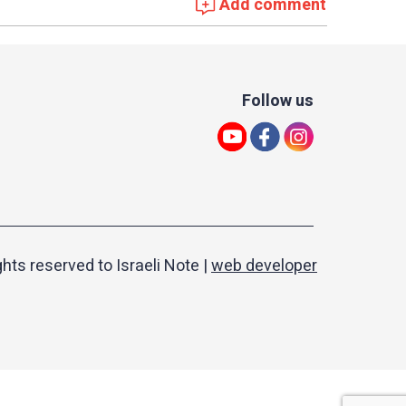
Add comment
Follow us
ights reserved to Israeli Note |
web developer