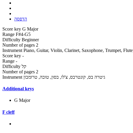
הדפסה
Score key
G Major
Range
F#4-G5
Difficulty
Beginner
Number of pages
2
Instrument
Piano, Guitar, Violin, Clarinet, Saxophone, Trumpet, Flut
Score key
-
Range
-
Difficulty
קל
Number of pages
2
Instrument
גיטרה בס, קונטרבס, צ'לו, בסון, טובה, טרומבון
Additional keys
G Major
F cleff