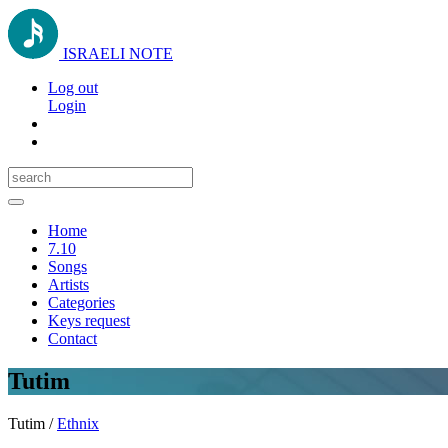
ISRAELI NOTE
Log out
Login
Toggle
navigation
Home
7.10
Songs
Artists
Categories
Keys request
Contact
Tutim
Tutim /
Ethnix