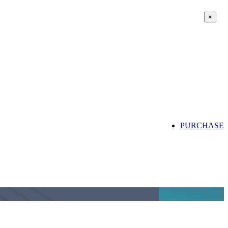
×
PURCHASE