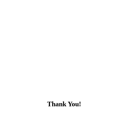
Thank You!