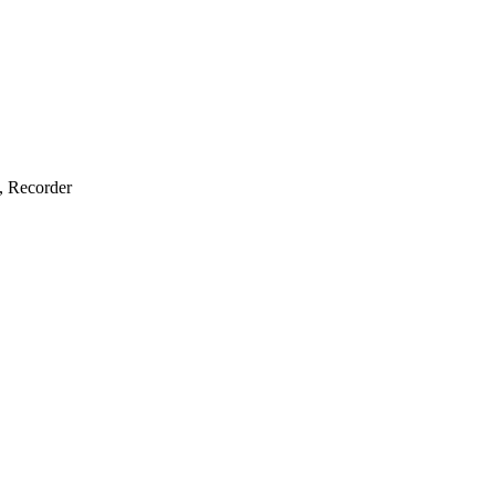
e, Recorder