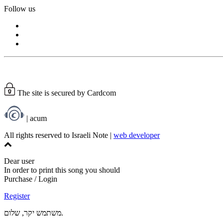
Follow us
The site is secured by Cardcom
| acum
All rights reserved to Israeli Note |
web developer
Dear user
In order to print this song you should
Purchase / Login
Register
משתמש יקר, שלום.