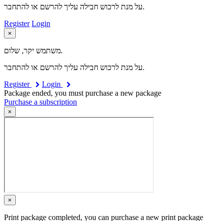
על מנת לרכוש חבילה עליך להרשם או להתחבר.
Register
Login
×
משתמש יקר, שלום.
על מנת לרכוש חבילה עליך להרשם או להתחבר.
Register
Login
Package ended, you must purchase a new package
Purchase a subscription
×
×
Print package completed, you can purchase a new print package