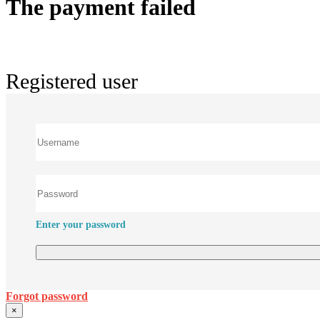
The payment failed
Registered user
Enter your password
Forgot password
×