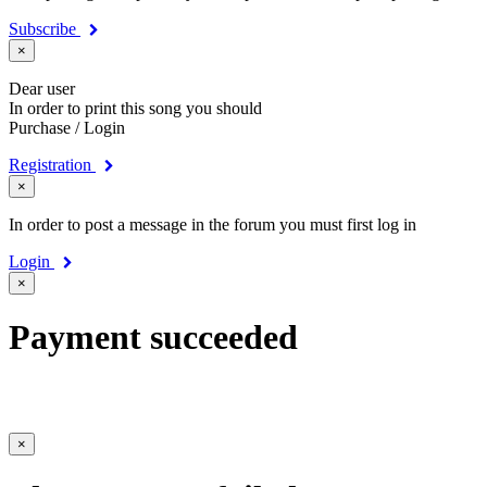
Subscribe
×
Dear user
In order to print this song you should
Purchase / Login
Registration
×
In order to post a message in the forum you must first log in
Login
×
Payment succeeded
×