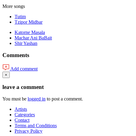
More songs
Tutim
Tzipor Midbar
Katorne Masala
Machar Ani BaBait
Shir Yashan
Comments
Add comment
×
leave a comment
You must be
logged in
to post a comment.
Artists
Categories
Contact
Terms and Conditions
Privacy Policy