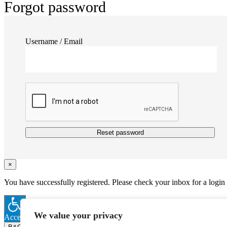
Forgot password
Username / Email
Reset password
×
You have successfully registered. Please check your inbox for a login
We value your privacy
Accessibility