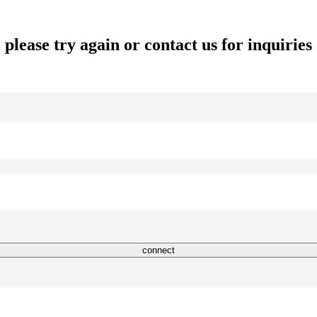
please try again or contact us for inquiries
connect