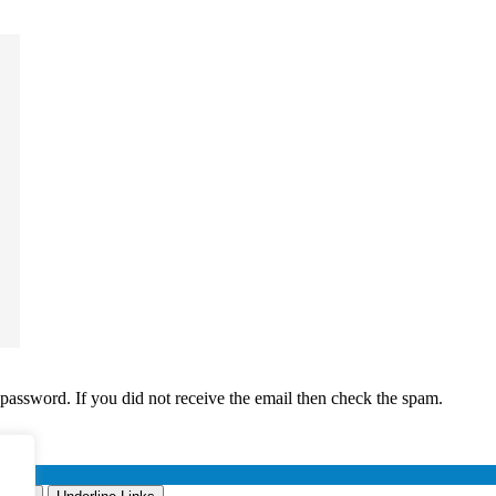
 password. If you did not receive the email then check the spam.