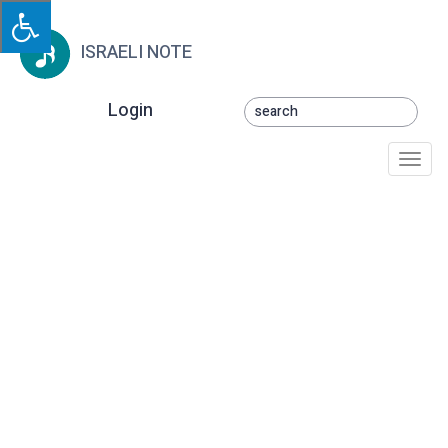
ISRAELI NOTE
Login
Togg
navi
Toy