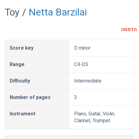
Toy /
Netta Barzilai
הדפסה
Score key
D minor
Range
C4-D5
Difficulty
Intermediate
Number of pages
3
Instrument
Piano, Guitar, Violin,
Clarinet, Trumpet