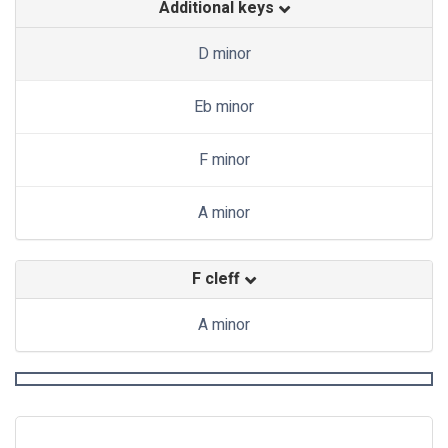
Additional keys
D minor
Eb minor
F minor
A minor
F cleff
A minor