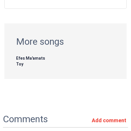
More songs
Efes Ma'amats
Toy
Comments
Add comment