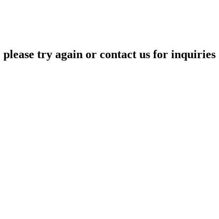
please try again or contact us for inquiries