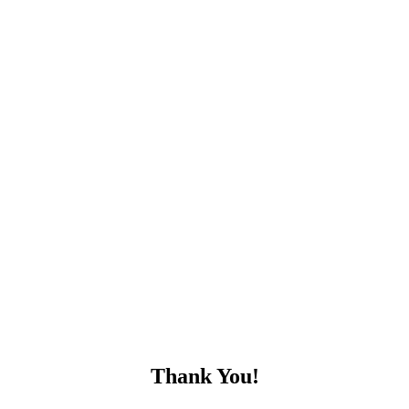
Thank You!