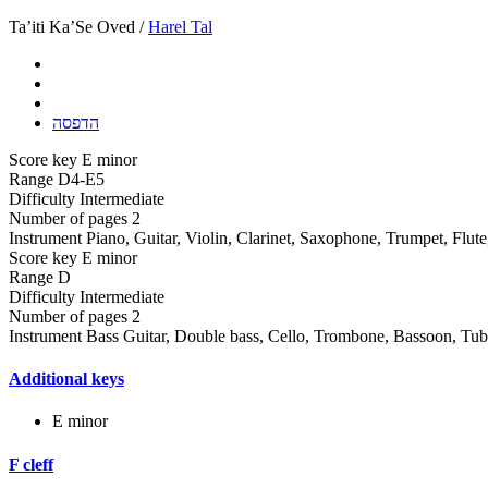
Ta’iti Ka’Se Oved /
Harel Tal
הדפסה
Score key
E minor
Range
D4-E5
Difficulty
Intermediate
Number of pages
2
Instrument
Piano, Guitar, Violin, Clarinet, Saxophone, Trumpet, Flut
Score key
E minor
Range
D
Difficulty
Intermediate
Number of pages
2
Instrument
Bass Guitar, Double bass, Cello, Trombone, Bassoon, Tu
Additional keys
E minor
F cleff