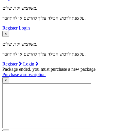
משתמש יקר, שלום.
על מנת לרכוש חבילה עליך להרשם או להתחבר.
Register
Login
×
משתמש יקר, שלום.
על מנת לרכוש חבילה עליך להרשם או להתחבר.
Register
Login
Package ended, you must purchase a new package
Purchase a subscription
×