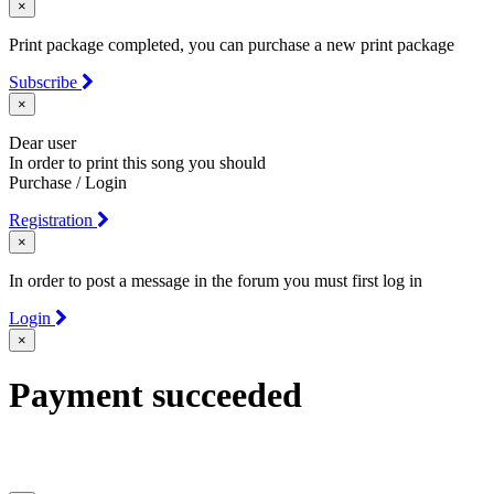
×
Print package completed, you can purchase a new print package
Subscribe
×
Dear user
In order to print this song you should
Purchase / Login
Registration
×
In order to post a message in the forum you must first log in
Login
×
Payment succeeded