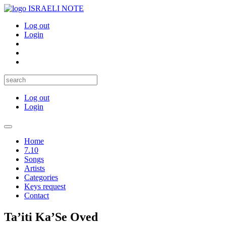
ISRAELI NOTE
Log out
Login
Log out
Login
Toggle
navigation
Home
7.10
Songs
Artists
Categories
Keys request
Contact
Ta’iti Ka’Se Oved