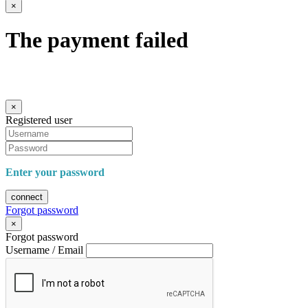
×
The payment failed
×
Registered user
Enter your password
connect
Forgot password
×
Forgot password
Username / Email