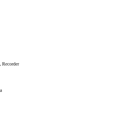
e, Recorder
ba