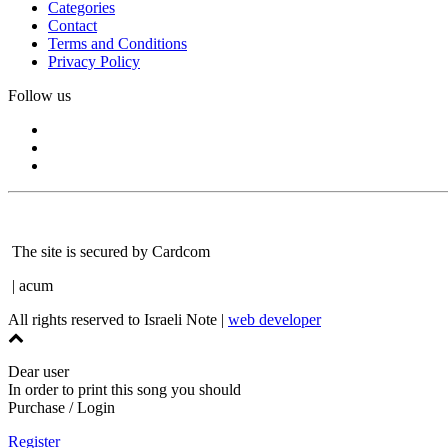
Categories
Contact
Terms and Conditions
Privacy Policy
Follow us
The site is secured by Cardcom
| acum
All rights reserved to Israeli Note |
web developer
Dear user
In order to print this song you should
Purchase / Login
Register