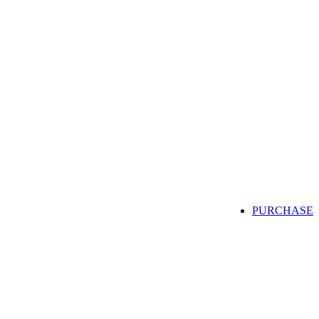
PURCHASE