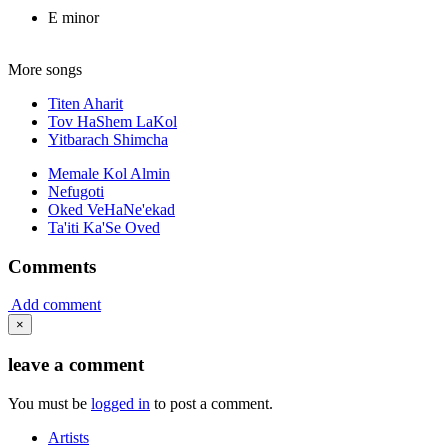
E minor
More songs
Titen Aharit
Tov HaShem LaKol
Yitbarach Shimcha
Memale Kol Almin
Nefugoti
Oked VeHaNe'ekad
Ta'iti Ka'Se Oved
Comments
Add comment
×
leave a comment
You must be
logged in
to post a comment.
Artists