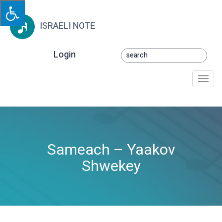
ISRAELI NOTE
Login
Togg
navi
Sameach – Yaakov
Shwekey