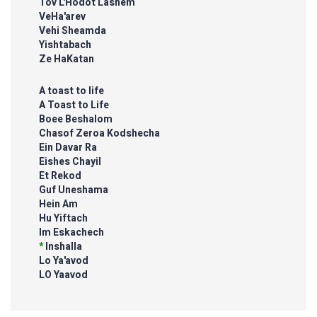
Tov L'Hodot Lashem
VeHa'arev
Vehi Sheamda
Yishtabach
Ze HaKatan
A toast to life
A Toast to Life
Boee Beshalom
Chasof Zeroa Kodshecha
Ein Davar Ra
Eishes Chayil
Et Rekod
Guf Uneshama
Hein Am
Hu Yiftach
Im Eskachech
*
Inshalla
Lo Ya'avod
LO Yaavod