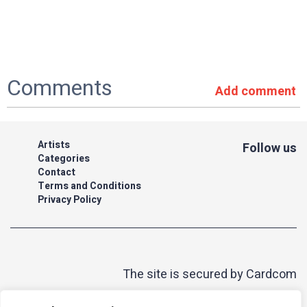
Comments
Add comment
Artists
Follow us
Categories
Contact
Terms and Conditions
Privacy Policy
The site is secured by Cardcom
| acum