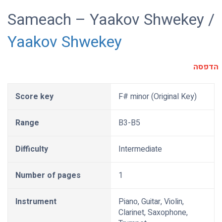
Sameach – Yaakov Shwekey /
Yaakov Shwekey
הדפסה
Score key
F# minor (Original Key)
Range
B3-B5
Difficulty
Intermediate
Number of pages
1
Instrument
Piano, Guitar, Violin,
Clarinet, Saxophone,