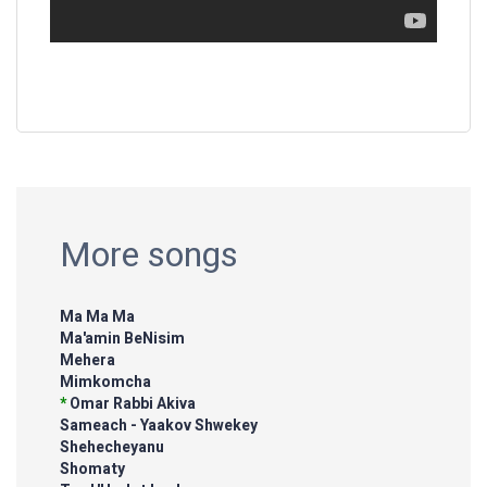
More songs
Ma Ma Ma
Ma'amin BeNisim
Mehera
Mimkomcha
*
Omar Rabbi Akiva
Sameach - Yaakov Shwekey
Shehecheyanu
Shomaty