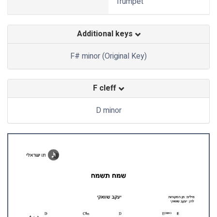
Trumpet
Additional keys
F# minor (Original Key)
F cleff
D minor