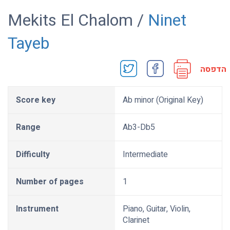
Mekits El Chalom /
Ninet
Tayeb
הדפסה
Score key
Ab minor (Original Key)
Range
Ab3-Db5
Difficulty
Intermediate
Number of pages
1
Instrument
Piano, Guitar, Violin,
Clarinet