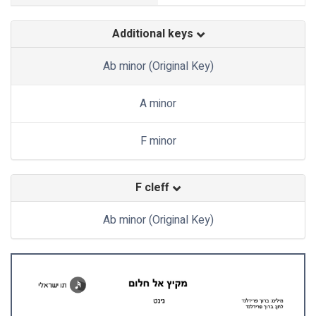
Additional keys
Ab minor (Original Key)
A minor
F minor
F cleff
Ab minor (Original Key)