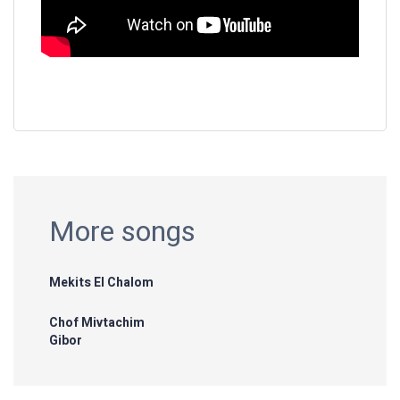
More songs
Mekits El Chalom
Chof Mivtachim
Gibor