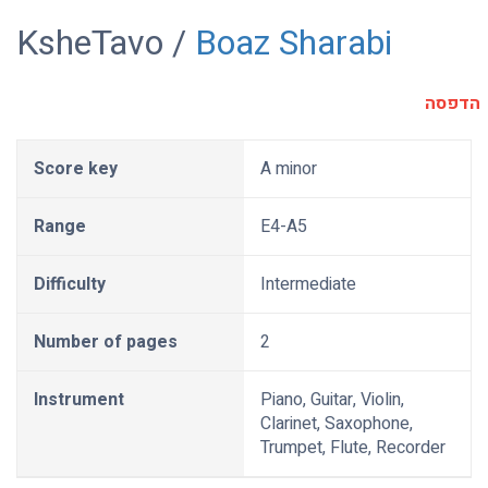
KsheTavo /
Boaz Sharabi
הדפסה
Score key
A minor
Range
E4-A5
Difficulty
Intermediate
Number of pages
2
Instrument
Piano, Guitar, Violin,
Clarinet, Saxophone,
Trumpet, Flute, Recorder