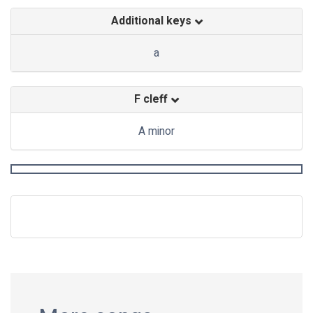
Additional keys
a
F cleff
A minor