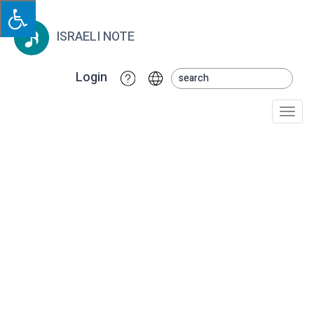
ISRAELI NOTE
Login
Togg
navi
KsheTavo