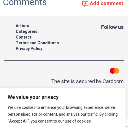
Comments
Add comment
Artists
Follow us
Categories
Contact
Terms and Conditions
Privacy Policy
The site is secured by Cardcom
| acum
We value your privacy
All rights reserved to Israeli Note |
web developer
We use cookies to enhance your browsing experience, serve
personalised ads or content, and analyse our traffic. By clicking
"Accept All", you consent to our use of cookies.