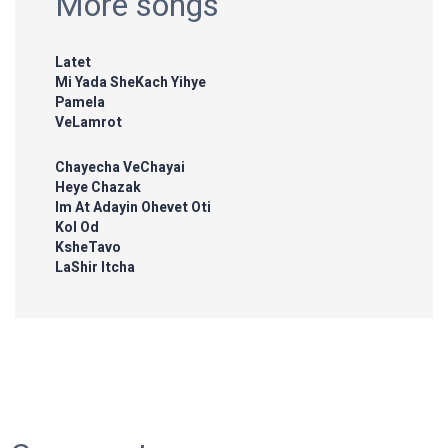
More songs
Latet
Mi Yada SheKach Yihye
Pamela
VeLamrot
Chayecha VeChayai
Heye Chazak
Im At Adayin Ohevet Oti
Kol Od
KsheTavo
LaShir Itcha