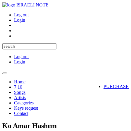
ISRAELI NOTE
Log out
Login
Log out
Login
Toggle
navigation
Home
PURCHASE
7.10
Songs
Artists
Categories
Keys request
Contact
Ko Amar Hashem