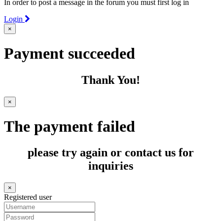
In order to post a message in the forum you must first log in
Login
×
Payment succeeded
Thank You!
×
The payment failed
please try again or contact us for
inquiries
×
Registered user