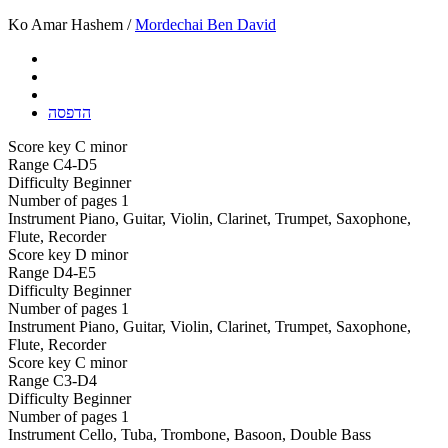
Ko Amar Hashem /
Mordechai Ben David
הדפסה
Score key
C minor
Range
C4-D5
Difficulty
Beginner
Number of pages
1
Instrument
Piano, Guitar, Violin, Clarinet, Trumpet, Saxophone,
Flute, Recorder
Score key
D minor
Range
D4-E5
Difficulty
Beginner
Number of pages
1
Instrument
Piano, Guitar, Violin, Clarinet, Trumpet, Saxophone,
Flute, Recorder
Score key
C minor
Range
C3-D4
Difficulty
Beginner
Number of pages
1
Instrument
Cello, Tuba, Trombone, Basoon, Double Bass