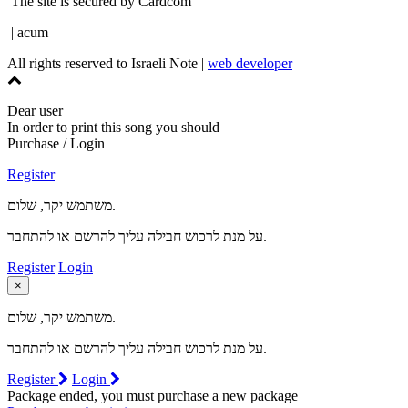
The site is secured by Cardcom
| acum
All rights reserved to Israeli Note |
web developer
Dear user
In order to print this song you should
Purchase / Login
Register
משתמש יקר, שלום.
על מנת לרכוש חבילה עליך להרשם או להתחבר.
Register
Login
×
משתמש יקר, שלום.
על מנת לרכוש חבילה עליך להרשם או להתחבר.
Register
Login
Package ended, you must purchase a new package