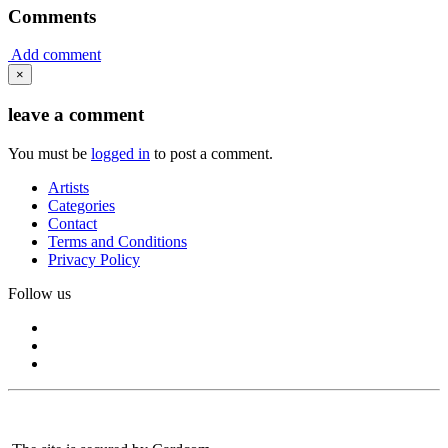
Comments
Add comment
×
leave a comment
You must be
logged in
to post a comment.
Artists
Categories
Contact
Terms and Conditions
Privacy Policy
Follow us