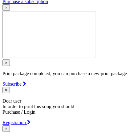
Purchase a subscription
×
×
Print package completed, you can purchase a new print package
Subscribe
×
Dear user
In order to print this song you should
Purchase / Login
Registration
×