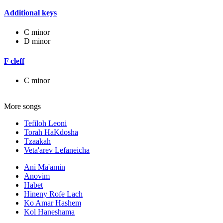
Additional keys
C minor
D minor
F cleff
C minor
More songs
Tefiloh Leoni
Torah HaKdosha
Tzaakah
Veta'arev Lefaneicha
Ani Ma'amin
Anovim
Habet
Hineny Rofe Lach
Ko Amar Hashem
Kol Haneshama