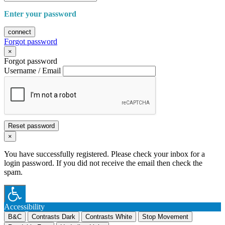
Enter your password
connect
Forgot password
×
Forgot password
Username / Email
Reset password
×
You have successfully registered. Please check your inbox for a
login password. If you did not receive the email then check the
spam.
Accessibility
B&C
Contrasts Dark
Contrasts White
Stop Movement