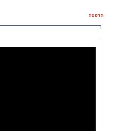
הדפסה