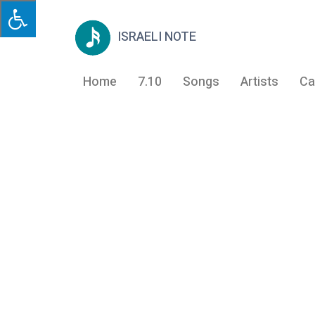
ISRAELI NOTE
Home
7.10
Songs
Artists
Ca