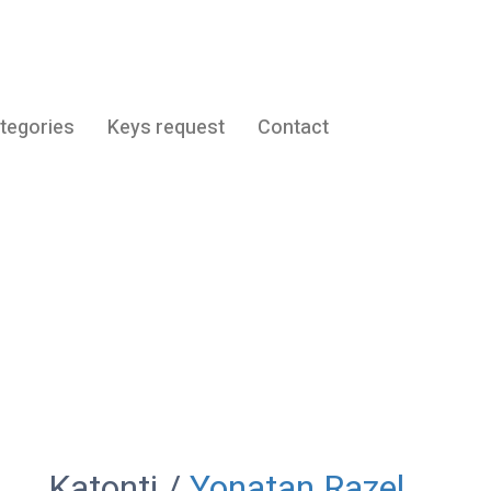
tegories
Keys request
Contact
Katonti
Katonti /
Yonatan Razel