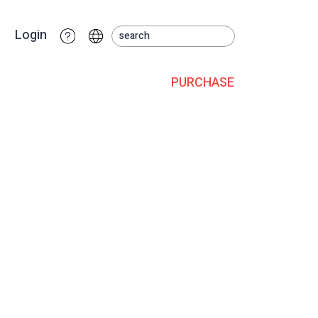
Login
PURCHASE