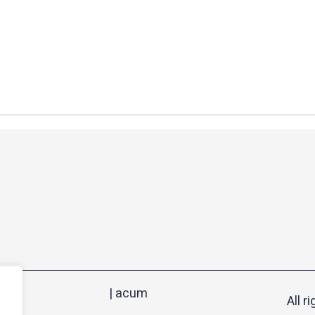
| acum
All r