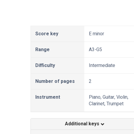
Score key
E minor
Range
A3-G5
Difficulty
Intermediate
Number of pages
2
Instrument
Piano, Guitar, Violin,
Clarinet, Trumpet
Additional keys