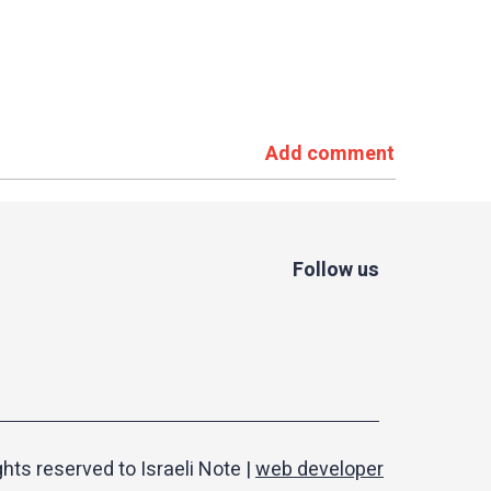
Add comment
Follow us
ights reserved to Israeli Note |
web developer