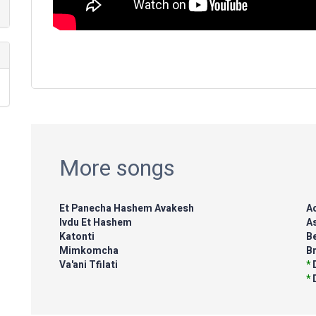
More songs
Et Panecha Hashem Avakesh
Ac
Ivdu Et Hashem
A
Katonti
Be
Mimkomcha
B
Va'ani Tfilati
*
*