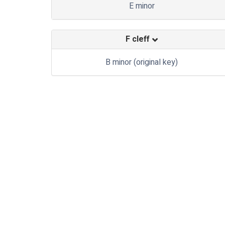
E minor
F cleff
B minor (original key)