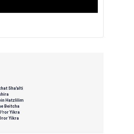
hat Sha'alti
shira
in Hatzlilim
ne Beitcha
D'ror Yikra
Dror Yikra