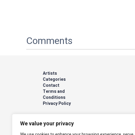
Comments
Artists
Categories
Contact
Terms and
Conditions
Privacy Policy
We value your privacy
We use cookies to enhance your browsing experience, serve