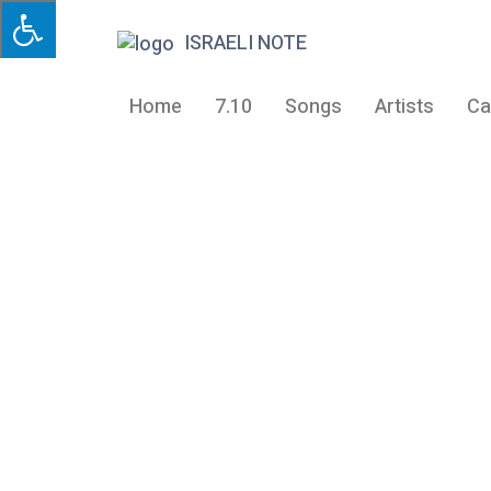
ISRAELI NOTE
Home
7.10
Songs
Artists
Ca