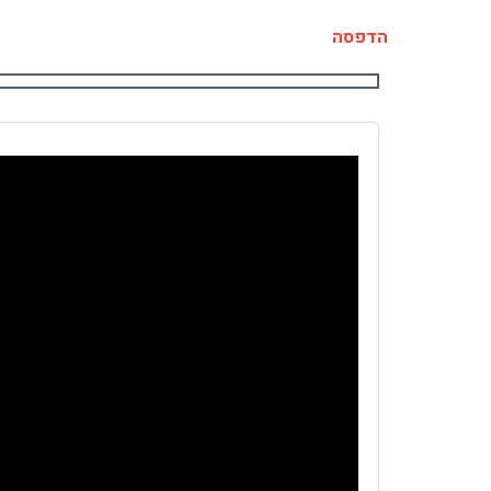
הדפסה