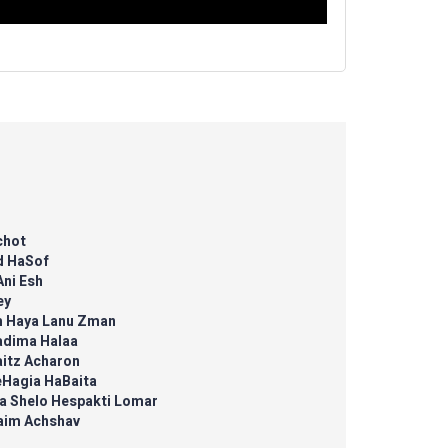
chot
d HaSof
Ani Esh
ey
m Haya Lanu Zman
adima Halaa
aitz Acharon
eHagia HaBaita
a Shelo Hespakti Lomar
aim Achshav