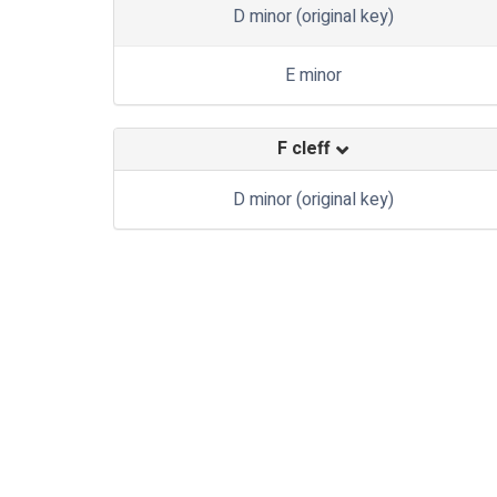
D minor (original key)
E minor
F cleff
D minor (original key)