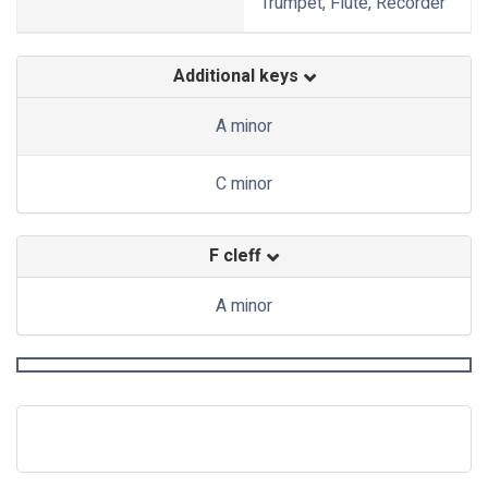
Trumpet, Flute, Recorder
Additional keys
A minor
C minor
F cleff
A minor