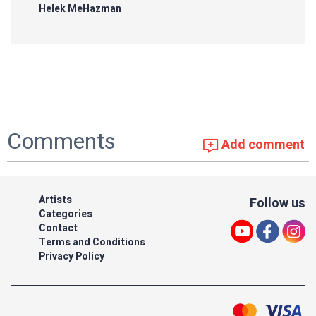
Helek MeHazman
Comments
Add comment
Artists
Follow us
Categories
Contact
Terms and Conditions
Privacy Policy