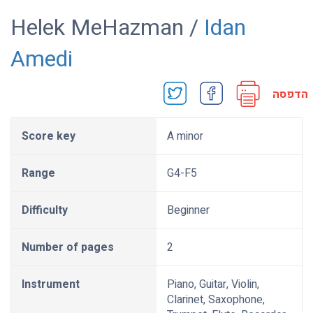
Helek MeHazman /
Idan
Amedi
הדפסה
Score key
A minor
Range
G4-F5
Difficulty
Beginner
Number of pages
2
Instrument
Piano, Guitar, Violin,
Clarinet, Saxophone,