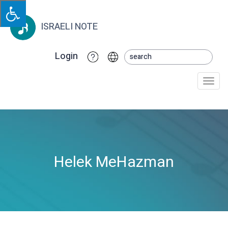
ISRAELI NOTE
Login
Togg
navi
Helek MeHazman