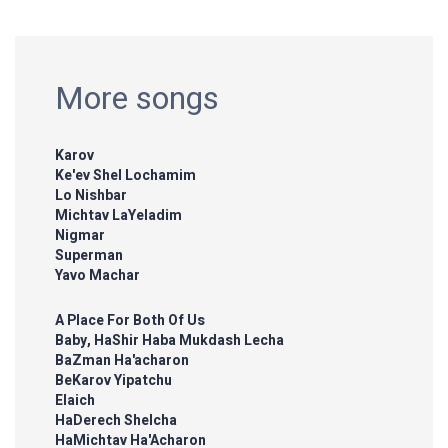
More songs
Karov
Ke'ev Shel Lochamim
Lo Nishbar
Michtav LaYeladim
Nigmar
Superman
Yavo Machar
A Place For Both Of Us
Baby, HaShir Haba Mukdash Lecha
BaZman Ha'acharon
BeKarov Yipatchu
Elaich
HaDerech Shelcha
HaMichtav Ha'Acharon