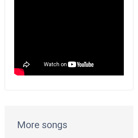
More songs