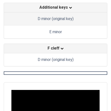
Additional keys
D minor (original key)
E minor
F cleff
D minor (original key)