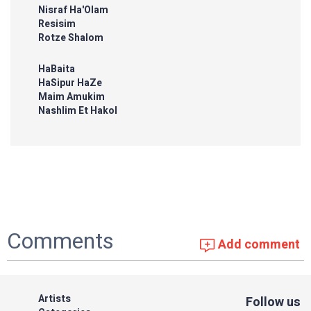
Nisraf Ha'Olam
Resisim
Rotze Shalom
HaBaita
HaSipur HaZe
Maim Amukim
Nashlim Et Hakol
Comments
Add comment
Artists
Follow us