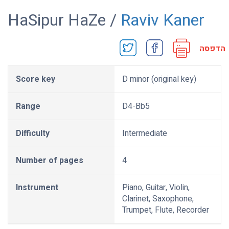
HaSipur HaZe /
Raviv Kaner
הדפסה
Score key
D minor (original key)
Range
D4-Bb5
Difficulty
Intermediate
Number of pages
4
Instrument
Piano, Guitar, Violin,
Clarinet, Saxophone,
Trumpet, Flute, Recorder