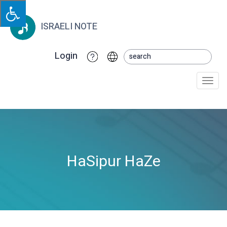
ISRAELI NOTE
Login
Togg
navi
HaSipur HaZe