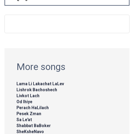
More songs
Lama Li Lakachat LaLev
Lishrok Bachoshech
Livkot Lach
Od Ihiye
Perach HaLilach
Pesek Zman
Sa Le'at
Shabbat BaBoker
SheKsheNavo