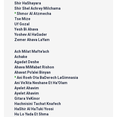
Shir HaShayara
Shir Shel Achrey Milchama
*
Shmor Al Atzmecha
Tse Mize
Uf Gozal
Yesh Bi Ahava
Yoshev Al HaGader
Zemer Ahava LaYam
Ach Milat Mafte'ach
Achake
Agadat Deshe
Ahava MiMabat Rishon
Ahavat Po'alei Binyan
*
Ani Roeh Ota BaDerech LaGimnasia
Ani Ve'Ata Neshane Et Ha'Olam
Ayelet Ahavim
Ayelet Ahavim
Gitara VeKinor
Hachnisini Tachat Knafech
HaShir Al HaTuki Yossi
Hu Lo Yada Et Shma