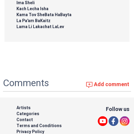
Ima Sheli
Kach Lecha Isha
Kama Tov SheBata HaBayta
La Pa'am BaKaitz
Lama Li Lakachat LaLev
Comments
Add comment
Artists
Follow us
Categories
Contact
Terms and Conditions
Privacy Policy