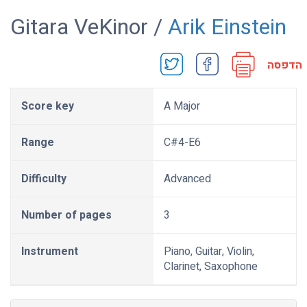
Gitara VeKinor /
Arik Einstein
הדפסה
Score key
A Major
Range
C#4-E6
Difficulty
Advanced
Number of pages
3
Instrument
Piano, Guitar, Violin,
Clarinet, Saxophone