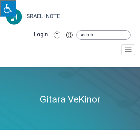
ISRAELI NOTE
Login
Togg
navi
Gitara VeKinor