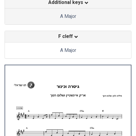
Additional keys
A Major
F cleff
A Major