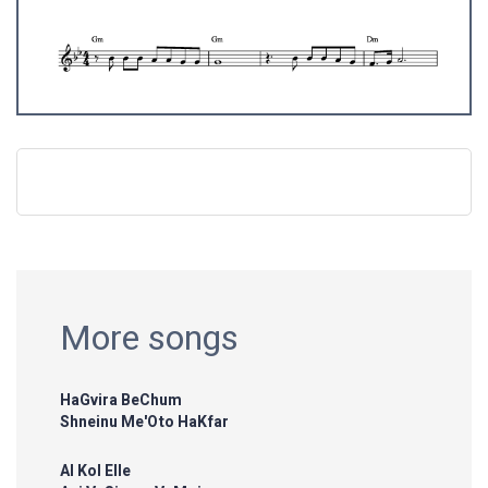
More songs
HaGvira BeChum
Shneinu Me'Oto HaKfar
Al Kol Elle