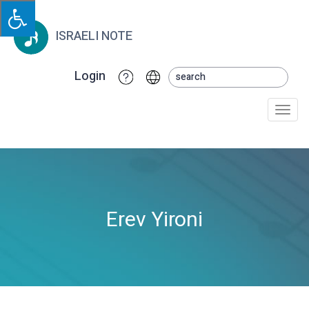
ISRAELI NOTE
Login
Togg
navi
Erev Yironi