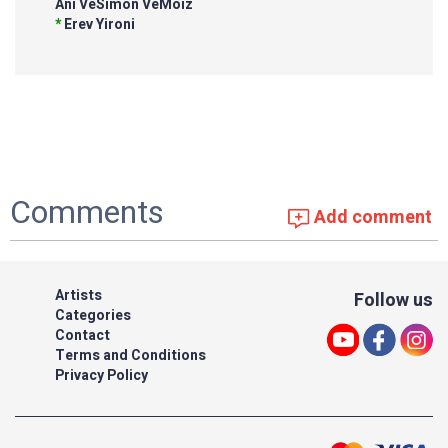
Ani VeSimon VeMoiz
*
Erev Yironi
Comments
Add comment
Artists
Follow us
Categories
Contact
Terms and Conditions
Privacy Policy