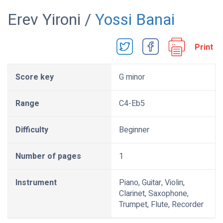
Erev Yironi /
Yossi Banai
Print
Score key
G minor
Range
C4-Eb5
Difficulty
Beginner
Number of pages
1
Instrument
Piano, Guitar, Violin,
Clarinet, Saxophone,
Trumpet, Flute, Recorder