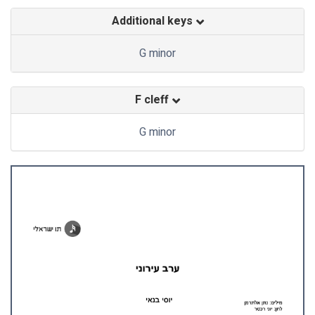
Additional keys
G minor
F cleff
G minor