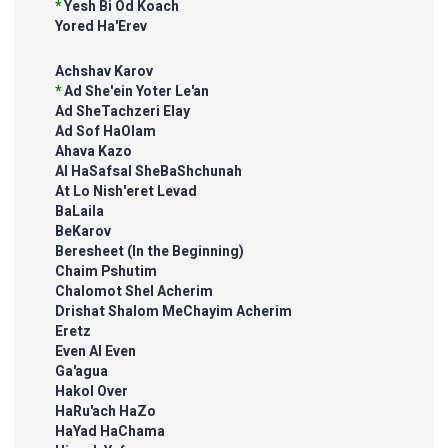
*
Yesh Bi Od Koach
Yored Ha'Erev
Achshav Karov
*
Ad She'ein Yoter Le'an
Ad SheTachzeri Elay
Ad Sof HaOlam
Ahava Kazo
Al HaSafsal SheBaShchunah
At Lo Nish'eret Levad
BaLaila
BeKarov
Beresheet (In the Beginning)
Chaim Pshutim
Chalomot Shel Acherim
Drishat Shalom MeChayim Acherim
Eretz
Even Al Even
Ga'agua
Hakol Over
HaRu'ach HaZo
HaYad HaChama