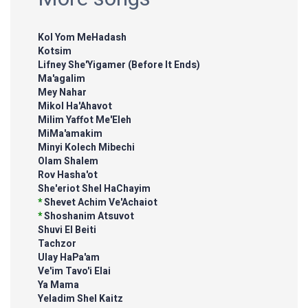
Kol Yom MeHadash
Kotsim
Lifney She'Yigamer (Before It Ends)
Ma'agalim
Mey Nahar
Mikol Ha'Ahavot
Milim Yaffot Me'Eleh
MiMa'amakim
Minyi Kolech Mibechi
Olam Shalem
Rov Hasha'ot
She'eriot Shel HaChayim
*
Shevet Achim Ve'Achaiot
*
Shoshanim Atsuvot
Shuvi El Beiti
Tachzor
Ulay HaPa'am
Ve'im Tavo'i Elai
Ya Mama
Yeladim Shel Kaitz