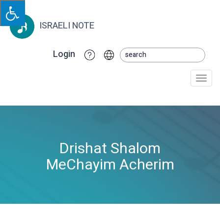
ISRAELI NOTE
Login
Togg
navi
Drishat Shalom
MeChayim Acherim