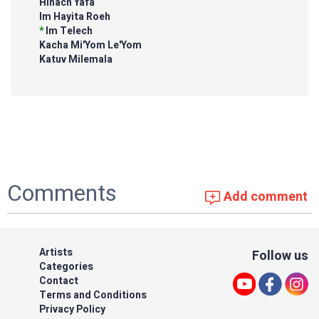
Hinach Yafa
Im Hayita Roeh
*
Im Telech
Kacha Mi'Yom Le'Yom
Katuv Milemala
Comments
Add comment
Artists
Follow us
Categories
Contact
Terms and Conditions
Privacy Policy