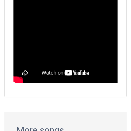
More songs