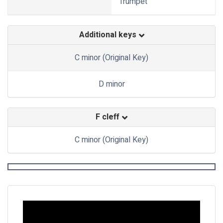
Trumpet
Additional keys
C minor (Original Key)
D minor
F cleff
C minor (Original Key)