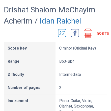
Drishat Shalom MeChayim
Acherim /
Idan Raichel
הדפסה
Score key
C minor (Original Key)
Range
Bb3-Bb4
Difficulty
Intermediate
Number of pages
2
Instrument
Piano, Guitar, Violin,
Clarinet, Saxophone,