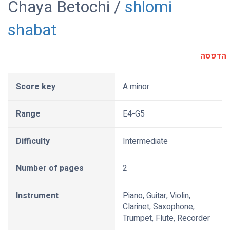
Chaya Betochi /
shlomi
shabat
הדפסה
Score key
A minor
Range
E4-G5
Difficulty
Intermediate
Number of pages
2
Instrument
Piano, Guitar, Violin,
Clarinet, Saxophone,
Trumpet, Flute, Recorder