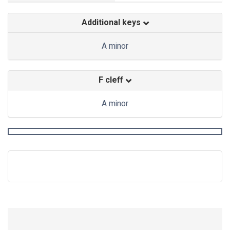
Additional keys
A minor
F cleff
A minor