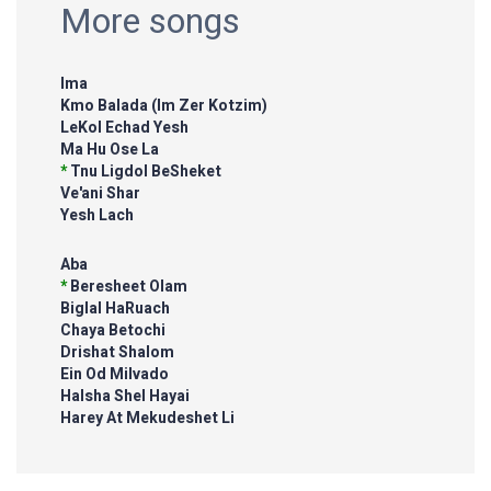
More songs
Ima
Kmo Balada (Im Zer Kotzim)
LeKol Echad Yesh
Ma Hu Ose La
*
Tnu Ligdol BeSheket
Ve'ani Shar
Yesh Lach
Aba
*
Beresheet Olam
Biglal HaRuach
Chaya Betochi
Drishat Shalom
Ein Od Milvado
HaIsha Shel Hayai
Harey At Mekudeshet Li