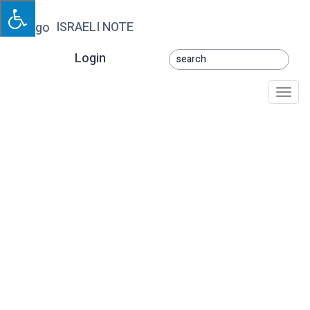
ISRAELI NOTE
Login
Togg
navi
Chaya Betochi