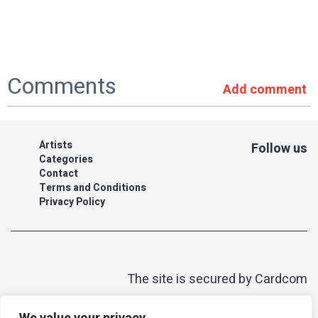
Comments
Add comment
Artists
Follow us
Categories
Contact
Terms and Conditions
Privacy Policy
The site is secured by Cardcom
| acum