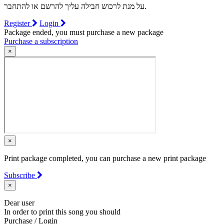
על מנת לרכוש חבילה עליך להרשם או להתחבר.
Register
Login
Package ended, you must purchase a new package
Purchase a subscription
×
×
Print package completed, you can purchase a new print package
Subscribe
×
Dear user
In order to print this song you should
Purchase / Login