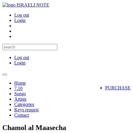
ISRAELI NOTE
Log out
Login
Log out
Login
Toggle
navigation
Home
PURCHASE
7.10
Songs
Artists
Categories
Keys request
Contact
Chamol al Maasecha