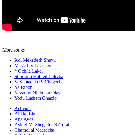
More songs
Kol Mekadesh Shevii
Ma Ashiv La'ashem
*
Ochila Lakel
Shomrim Hafked LeIrcha
VeSamachta BeChagecha
Ya Ribon
Yevanim Nikbetzu Olay
Yodu Lashem Chasdo
Acheinu
Al Hanisim
Ana Avda
Ashrei Mi Shegadol BaTorah
Chamol al Maasecha