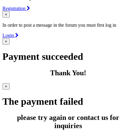
Registration
×
In order to post a message in the forum you must first log in
Login
×
Payment succeeded
Thank You!
×
The payment failed
please try again or contact us for
inquiries