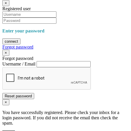
×
Registered user
Enter your password
connect
Forgot password
×
Forgot password
Username / Email
Reset password
×
You have successfully registered. Please check your inbox for a
login password. If you did not receive the email then check the
spam.