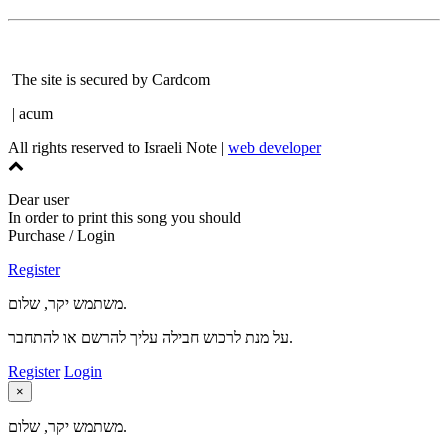
The site is secured by Cardcom
| acum
All rights reserved to Israeli Note |
web developer
Dear user
In order to print this song you should
Purchase / Login
Register
משתמש יקר, שלום.
על מנת לרכוש חבילה עליך להרשם או להתחבר.
Register
Login
×
משתמש יקר, שלום.