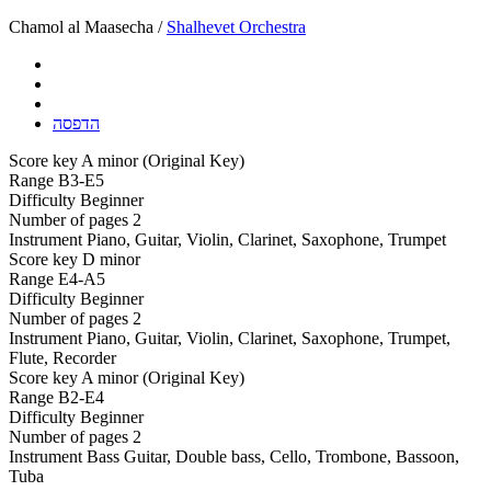
Chamol al Maasecha /
Shalhevet Orchestra
הדפסה
Score key
A minor (Original Key)
Range
B3-E5
Difficulty
Beginner
Number of pages
2
Instrument
Piano, Guitar, Violin, Clarinet, Saxophone, Trumpet
Score key
D minor
Range
E4-A5
Difficulty
Beginner
Number of pages
2
Instrument
Piano, Guitar, Violin, Clarinet, Saxophone, Trumpet,
Flute, Recorder
Score key
A minor (Original Key)
Range
B2-E4
Difficulty
Beginner
Number of pages
2
Instrument
Bass Guitar, Double bass, Cello, Trombone, Bassoon,
Tuba