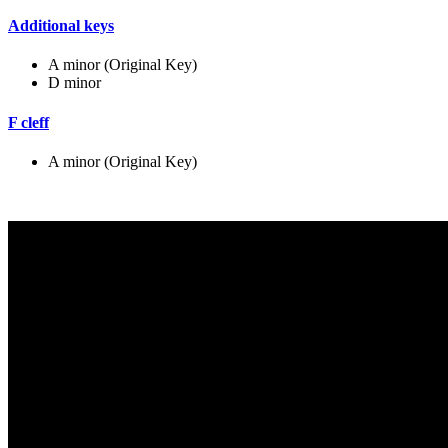
Additional keys
A minor (Original Key)
D minor
F cleff
A minor (Original Key)