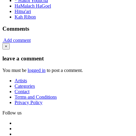
*
Hakol Yoducha
HaMalach HaGoel
Hitna'ari
Kah Ribon
Comments
Add comment
×
leave a comment
You must be
logged in
to post a comment.
Artists
Categories
Contact
Terms and Conditions
Privacy Policy
Follow us