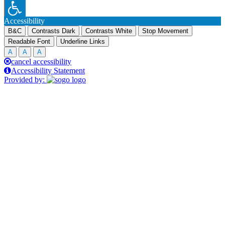
Accessibility
B&C
Contrasts Dark
Contrasts White
Stop Movement
Readable Font
Underline Links
A
A
A
cancel accessibility
Accessibility Statement
Provided by: