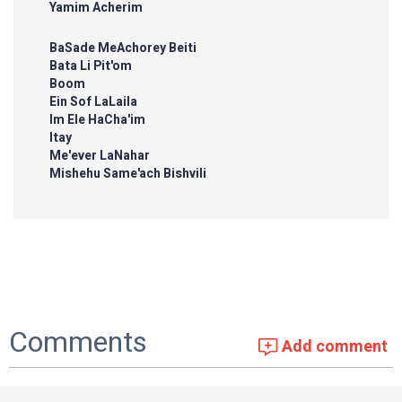
Yamim Acherim
BaSade MeAchorey Beiti
Bata Li Pit'om
Boom
Ein Sof LaLaila
Im Ele HaCha'im
Itay
Me'ever LaNahar
Mishehu Same'ach Bishvili
Comments
Add comment