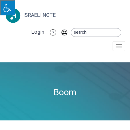
ISRAELI NOTE
Login
Togg
navi
Boom