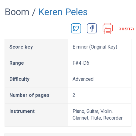
Boom /
Keren Peles
הדפסה
Score key
E minor (Original Key)
Range
F#4-D6
Difficulty
Advanced
Number of pages
2
Instrument
Piano, Guitar, Violin,
Clarinet, Flute, Recorder