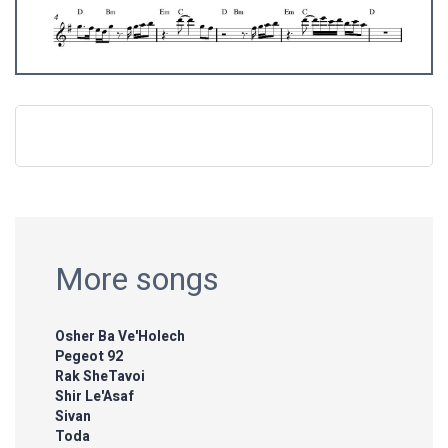
More songs
Osher Ba Ve'Holech
Pegeot 92
Rak SheTavoi
Shir Le'Asaf
Sivan
Toda