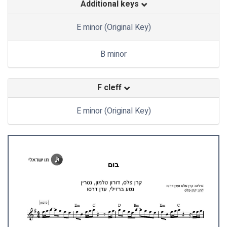
Additional keys
E minor (Original Key)
B minor
F cleff
E minor (Original Key)