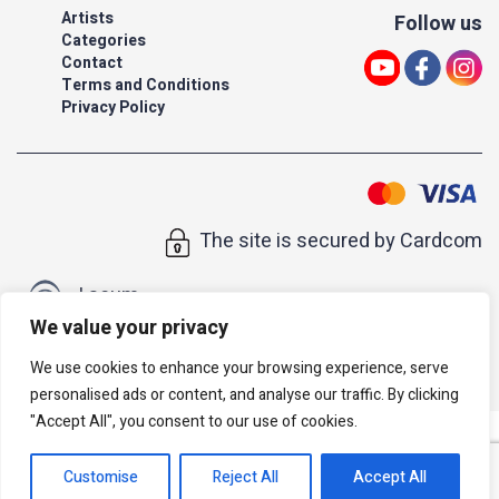
Artists
Follow us
Categories
Contact
Terms and Conditions
Privacy Policy
The site is secured by Cardcom
| acum
We value your privacy
All rights reserved to Israeli Note |
web developer
We use cookies to enhance your browsing experience, serve
personalised ads or content, and analyse our traffic. By clicking
"Accept All", you consent to our use of cookies.
Customise
Reject All
Accept All