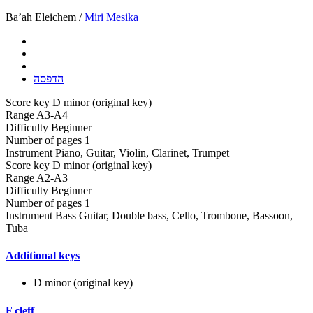
Ba’ah Eleichem /
Miri Mesika
הדפסה
Score key
D minor (original key)
Range
A3-A4
Difficulty
Beginner
Number of pages
1
Instrument
Piano, Guitar, Violin, Clarinet, Trumpet
Score key
D minor (original key)
Range
A2-A3
Difficulty
Beginner
Number of pages
1
Instrument
Bass Guitar, Double bass, Cello, Trombone, Bassoon,
Tuba
Additional keys
D minor (original key)
F cleff