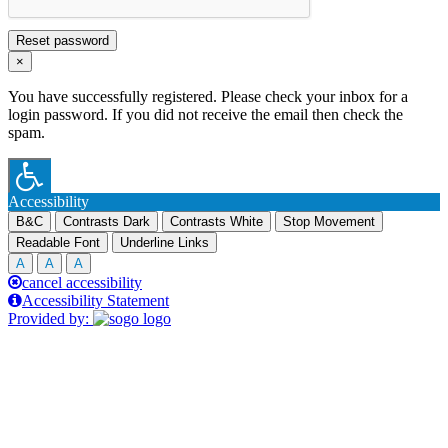
Reset password
×
You have successfully registered. Please check your inbox for a
login password. If you did not receive the email then check the
spam.
Accessibility
B&C
Contrasts Dark
Contrasts White
Stop Movement
Readable Font
Underline Links
A
A
A
cancel accessibility
Accessibility Statement
Provided by: