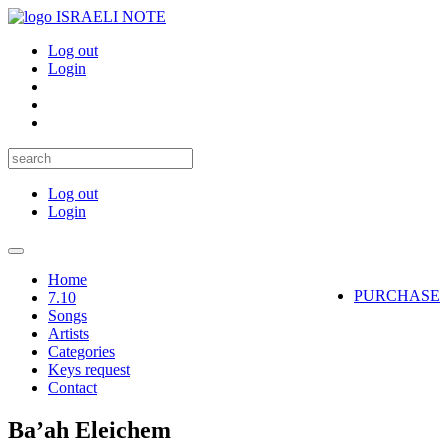
ISRAELI NOTE
Log out
Login
Log out
Login
Toggle
navigation
Home
PURCHASE
7.10
Songs
Artists
Categories
Keys request
Contact
Ba’ah Eleichem