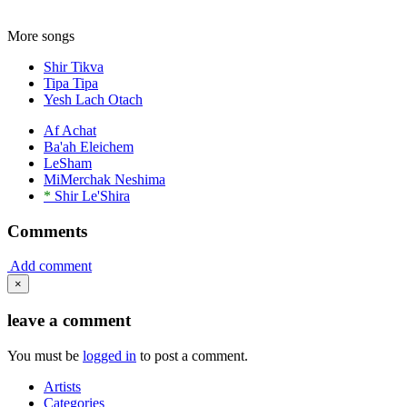
More songs
Shir Tikva
Tipa Tipa
Yesh Lach Otach
Af Achat
Ba'ah Eleichem
LeSham
MiMerchak Neshima
*
Shir Le'Shira
Comments
Add comment
×
leave a comment
You must be
logged in
to post a comment.
Artists
Categories