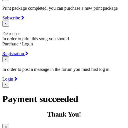
Print package completed, you can purchase a new print package
Subscribe
×
Dear user
In order to print this song you should
Purchase / Login
Registration
×
In order to post a message in the forum you must first log in
Login
×
Payment succeeded
Thank You!
×