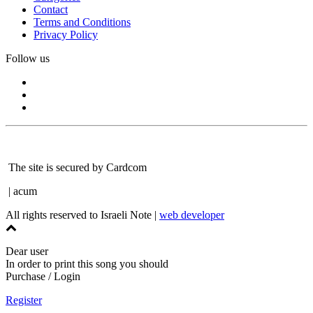
Contact
Terms and Conditions
Privacy Policy
Follow us
The site is secured by Cardcom
| acum
All rights reserved to Israeli Note |
web developer
Dear user
In order to print this song you should
Purchase / Login
Register