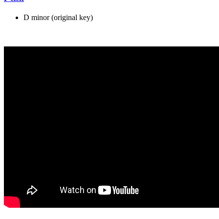
D minor (original key)