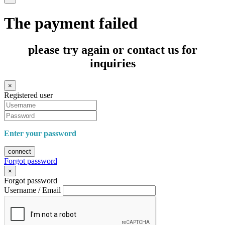
The payment failed
please try again or contact us for
inquiries
×
Registered user
Enter your password
connect
Forgot password
×
Forgot password
Username / Email