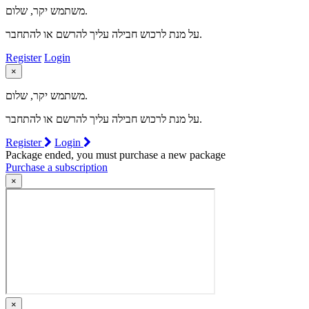
משתמש יקר, שלום.
על מנת לרכוש חבילה עליך להרשם או להתחבר.
Register
Login
×
משתמש יקר, שלום.
על מנת לרכוש חבילה עליך להרשם או להתחבר.
Register
Login
Package ended, you must purchase a new package
Purchase a subscription
×
×